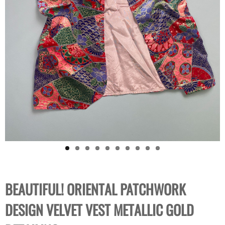
BEAUTIFUL! ORIENTAL PATCHWORK
DESIGN VELVET VEST METALLIC GOLD