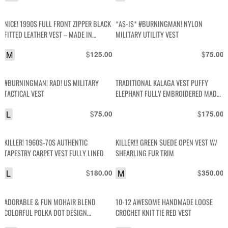
NICE! 1990S FULL FRONT ZIPPER BLACK
*AS-IS* #BURNINGMAN! NYLON
FITTED LEATHER VEST – MADE IN
MILITARY UTILITY VEST
CANADA
M
$
$
125.00
75.00
#BURNINGMAN! RAD! US MILITARY
TRADITIONAL KALAGA VEST PUFFY
TACTICAL VEST
ELEPHANT FULLY EMBROIDERED MADE
IN MYANMAR
L
$
$
75.00
175.00
KILLER! 1960S-70S AUTHENTIC
KILLER!!! GREEN SUEDE OPEN VEST W/
TAPESTRY CARPET VEST FULLY LINED
SHEARLING FUR TRIM
L
$
M
$
180.00
350.00
ADORABLE & FUN MOHAIR BLEND
10-12 AWESOME HANDMADE LOOSE
COLORFUL POLKA DOT DESIGN
CROCHET KNIT TIE RED VEST
SWEATER VEST