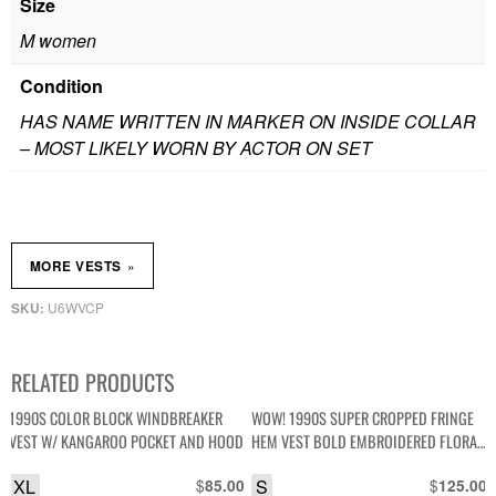
Size
M women
Condition
HAS NAME WRITTEN IN MARKER ON INSIDE COLLAR
– MOST LIKELY WORN BY ACTOR ON SET
»
MORE VESTS
U6WVCP
SKU:
RELATED PRODUCTS
1990S COLOR BLOCK WINDBREAKER
WOW! 1990S SUPER CROPPED FRINGE
VEST W/ KANGAROO POCKET AND HOOD
HEM VEST BOLD EMBROIDERED FLORAL
DESIGN
XL
$
S
$
85.00
125.00