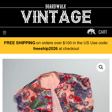
CART
☰
FREE SHIPPING
on orders over $100 in the US Use code:
freeship2026
at checkout