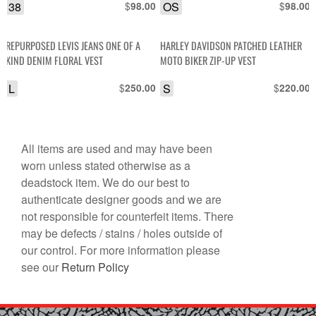
38
$
OS
$
98.00
98.00
REPURPOSED LEVIS JEANS ONE OF A
HARLEY DAVIDSON PATCHED LEATHER
KIND DENIM FLORAL VEST
MOTO BIKER ZIP-UP VEST
L
$
S
$
250.00
220.00
All items are used and may have been
worn unless stated otherwise as a
deadstock item. We do our best to
authenticate designer goods and we are
not responsible for counterfeit items. There
may be defects / stains / holes outside of
our control. For more information please
see our
Return Policy