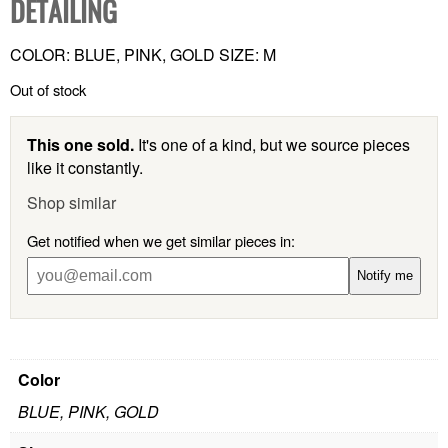
DETAILING
COLOR: BLUE, PINK, GOLD SIZE: M
Out of stock
This one sold.
It's one of a kind, but we source pieces
like it constantly.
Shop similar
Get notified when we get similar pieces in:
Notify me
Color
BLUE, PINK, GOLD