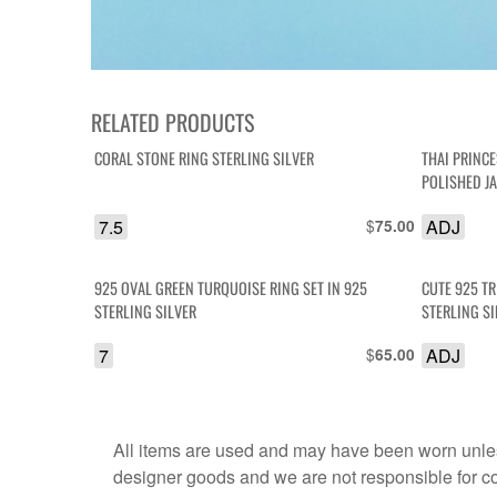
RELATED PRODUCTS
CORAL STONE RING STERLING SILVER
THAI PRINC
POLISHED J
7.5
$
ADJ
75.00
925 OVAL GREEN TURQUOISE RING SET IN 925
CUTE 925 T
STERLING SILVER
STERLING SI
7
$
ADJ
65.00
All items are used and may have been worn unles
designer goods and we are not responsible for coun