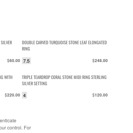
 SILVER
DOUBLE CARVED TURQUOISE STONE LEAF ELONGATED
RING
$
7.5
$
60.00
248.00
NG WITH
TRIPLE TEARDROP CORAL STONE MIDI RING STERLING
SILVER SETTING
$
4
$
220.00
120.00
enticate
our control. For