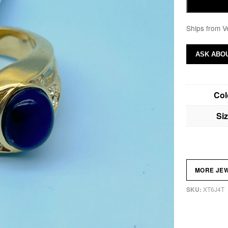
Ships from V
ASK ABOU
Col
Si
MORE JE
XT6J4T
SKU: