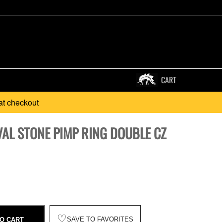
CART
at checkout
VAL STONE PIMP RING DOUBLE CZ
♡
SAVE TO FAVORITES
O CART