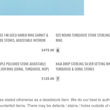
ESS 14K GOLD HAREM RING GARNET &
925 ROUND TURQUOISE STONE STERLING
ADE STONES, ADJUSTABLE INTERIOR
RING
$
6
475.00
RIPLE POLISHED STONE ADJUSTABLE
NAJA DROP STERLING SILVER SETTING RI
LVER RING (CORAL, TURQUOISE, MOP)
TURQUOISE & CORAL STONES
$
7
125.00
s stated otherwise as a deadstock item. We do our best to auth
terfeit items. There may be defects / stains / holes outside of 