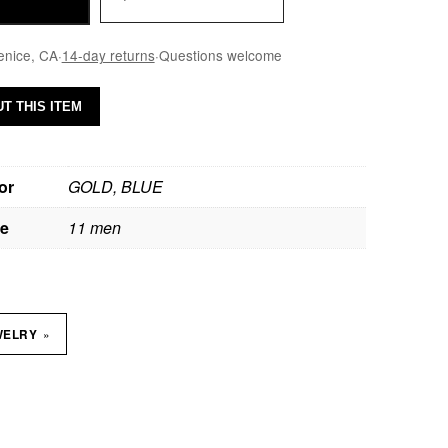
enice, CA
·
14-day returns
·
Questions welcome
T THIS ITEM
or
GOLD, BLUE
ze
11 men
»
WELRY