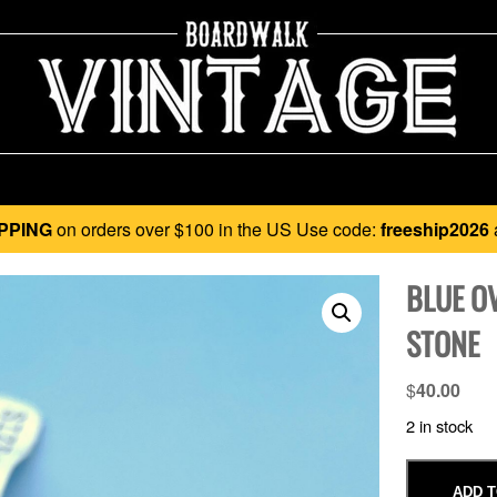
PPING
on orders over $100 in the US Use code:
freeship2026
BLUE O
STONE
$
40.00
2 in stock
ADD T