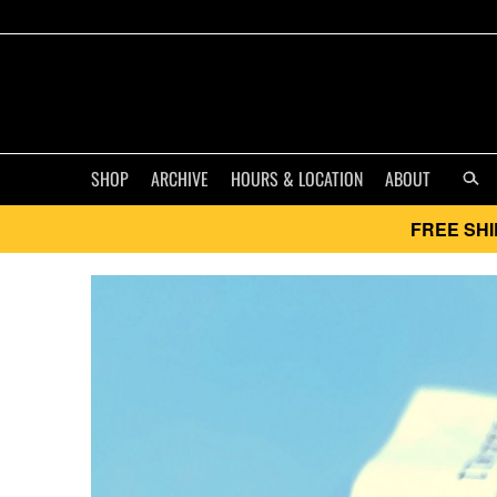
SHOP
ARCHIVE
HOURS & LOCATION
ABOUT
FREE SHI