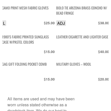
CAMO PRINT MESH FABRIC GLOVES
BOLO TIE ARIZONA BRASS CONCHO W/
BEAD FRINGE
L
$
ADJ
$
25.00
38.00
1980’S FABRIC PRINTED SUNGLASS
LEATHER CIGARETTE AND LIGHTER CASE
CASE W/PASTEL COLORS
$
$
15.00
40.00
GAG GIFT FOLDING POCKET COMB
MILITARY GLOVES – WOOL
$
$
15.00
20.00
All items are used and may have been
worn unless stated otherwise as a
deadstock item. We do our best to