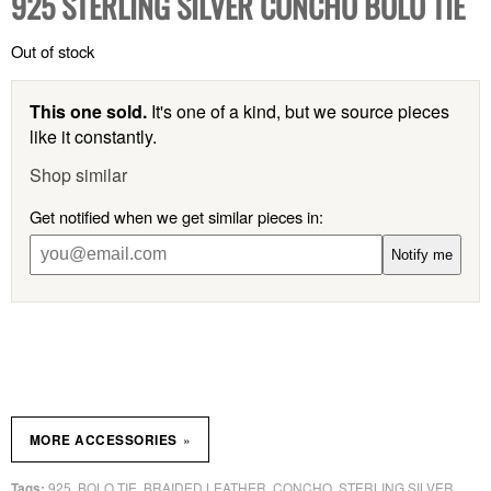
925 STERLING SILVER CONCHO BOLO TIE
Out of stock
This one sold.
It's one of a kind, but we source pieces
like it constantly.
Shop similar
Get notified when we get similar pieces in:
Notify me
»
MORE ACCESSORIES
925
BOLO TIE
BRAIDED LEATHER
CONCHO
STERLING SILVER
Tags:
,
,
,
,