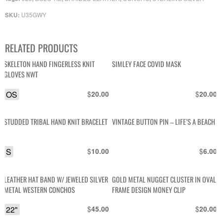
U35GWY
SKU:
RELATED PRODUCTS
SKELETON HAND FINGERLESS KNIT
SIMLEY FACE COVID MASK
GLOVES NWT
OS
$
$
20.00
20.00
STUDDED TRIBAL HAND KNIT BRACELET
VINTAGE BUTTON PIN – LIFE’S A BEACH
S
$
$
10.00
6.00
LEATHER HAT BAND W/ JEWELED SILVER
GOLD METAL NUGGET CLUSTER IN OVAL
METAL WESTERN CONCHOS
FRAME DESIGN MONEY CLIP
22"
$
$
45.00
20.00