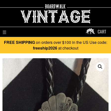
CART
☰
FREE SHIPPING
on orders over $100 in the US Use code:
freeship2026
at checkout