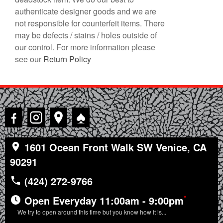
authenticate designer goods and we are
not responsible for counterfeit items. There
may be defects / stains / holes outside of
our control. For more information please
see our
Return Policy
♠
1601 Ocean Front Walk SW Venice, CA
90291
(424) 272-9766
*
Open Everyday 11:00am - 9:00pm
We try to open around this time but you know how it is...