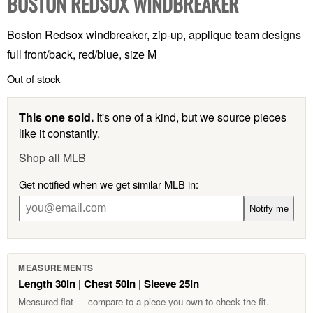
BOSTON REDSOX WINDBREAKER
Boston Redsox windbreaker, zip-up, applique team designs
full front/back, red/blue, size M
Out of stock
This one sold.
It's one of a kind, but we source pieces
like it constantly.
Shop all MLB
Get notified when we get similar MLB in:
Notify me
MEASUREMENTS
Length 30in | Chest 50in | Sleeve 25in
Measured flat — compare to a piece you own to check the fit.