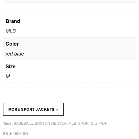
Brand
MLB
Color
red-blue
Size
M
»
MORE SPORT JACKETS
BASEBALL
BOSTON REDSOX
MLB
SPORTS
ZIP-UP
Tags:
,
,
,
,
G9KL9G
SKU: