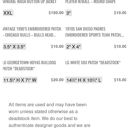
MINERAL WASH BUTTON UP JACKET
PLAYER W/BALL – ROUND SHAPE
XXL
$
3"
$
150.00
10.00
VINTAGE 1990’S EMBROIDERED PATCH
1970S SAN DIEGO PADRES
– CHICAGO BULLS – BULLS HEAD
EMBROIDERED SPORTS TEAM PATCH,
DESIGN
MESH BACKING *DEADSTOCK
3.5" X 3.5"
$
2" X 4"
$
10.00
10.00
LG GEORGETOWN HOYAS BULLDOG
LG WHITE SOX PATCH *DEADSTOCK*
PATCH *DEADSTOCK*
11.5\" H X 7\" W
$
14\\\" H X 10\\\" L
$
20.00
15.00
All items are used and may have been
worn unless stated otherwise as a
deadstock item. We do our best to
authenticate designer goods and we are