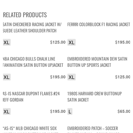
RELATED PRODUCTS
SATIN CHECKERED RACING JACKET W/
FERRRI COLORBLOCK F1 RACING JACKET
SUEDE LEATHER SHOULDER PATCH
XL
$
XL
$
125.00
195.00
NBA CHICAGO BULLS CHALK LINE
EMBROIDERED MOUNTAIN DEW SATIN
FANIMATION SATIN BUTTON UPJACKET
BUTTON UP SPORTS JACKET
XL
$
XL
$
195.00
125.00
AS-IS NASCAR DUPONT FLAMES #24
1980S HARVARD CREW BUTTONUP
JEFF GORDAN
SATIN JACKET
XL
$
L
$
195.00
65.00
*AS-IS* MLB CHICAGO WHITE SOX
EMBROIDERED PATCH – SOCCER