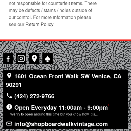
not responsible for counterfeit items. There
may be defects / stains / holes outside of
our control. For more information please
see our
Return Policy
♠
1601 Ocean Front Walk SW Venice, CA
90291
(424) 272-9766
*
Open Everyday 11:00am - 9:00pm
We try to open around this time but you know how it is...
info@shopboardwalkvintage.com