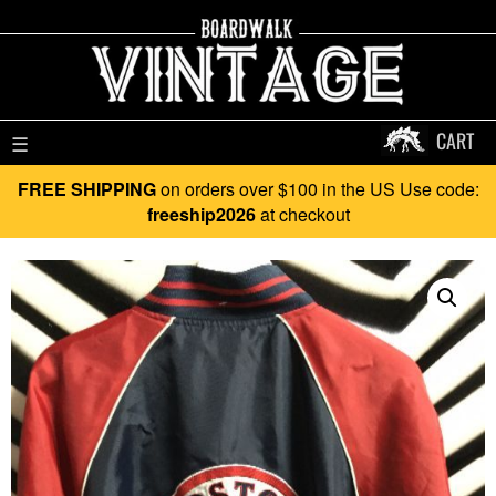
CART
☰
FREE SHIPPING
on orders over $100 in the US Use code:
freeship2026
at checkout