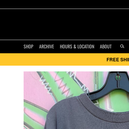
SHOP
ARCHIVE
HOURS & LOCATION
ABOUT
FREE SHI