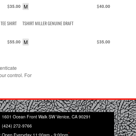
$
M
$
35.00
40.00
TEE SHIRT
TSHIRT MILLER GENUINE DRAFT
$
M
$
55.00
35.00
enticate
our control. For
1601 Ocean Front Walk SW Venice, CA 90291
(424) 272-9766
*
Open Everyday 11:00am - 9:00pm