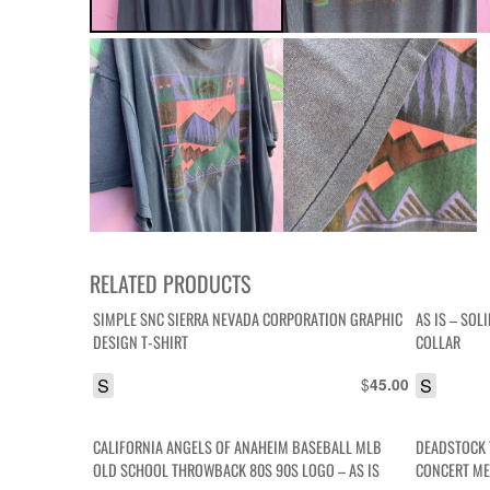
RELATED PRODUCTS
SIMPLE SNC SIERRA NEVADA CORPORATION GRAPHIC
AS IS – SOL
DESIGN T-SHIRT
COLLAR
S
$
S
45.00
CALIFORNIA ANGELS OF ANAHEIM BASEBALL MLB
DEADSTOCK 
OLD SCHOOL THROWBACK 80S 90S LOGO – AS IS
CONCERT ME