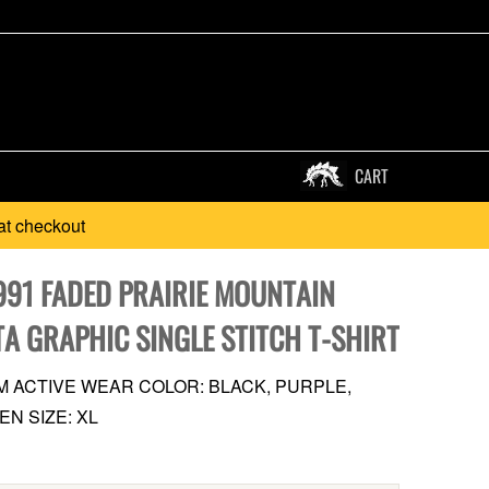
CART
at checkout
991 FADED PRAIRIE MOUNTAIN
TA GRAPHIC SINGLE STITCH T-SHIRT
M ACTIVE WEAR COLOR: BLACK, PURPLE,
EN SIZE: XL