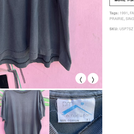
1991
F
Tags:
,
PRAIRIE
SING
,
U5P7SZ
SKU:
<
>