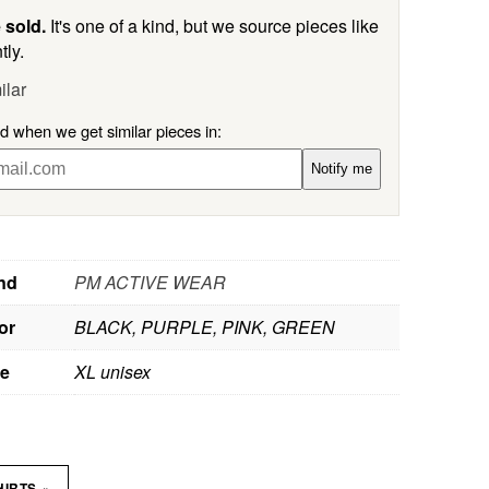
 sold.
It's one of a kind, but we source pieces like
tly.
ilar
ed when we get similar pieces in:
Notify me
nd
PM ACTIVE WEAR
or
BLACK, PURPLE, PINK, GREEN
ze
XL unisex
»
HIRTS