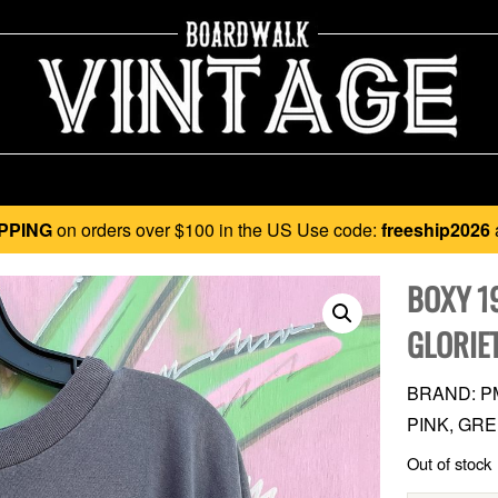
PPING
on orders over $100 in the US Use code:
freeship2026
BOXY 1
GLORIE
BRAND: P
PINK, GRE
Out of stock