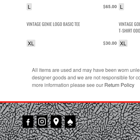
L
$
L
65.00
VINTAGE GENIE LOGO BASIC TEE
VINTAGE GO
T-SHIRT OD
XL
$
XL
30.00
All items are used and may have been worn unles
designer goods and we are not responsible for coun
more information please see our
Return Policy
♠