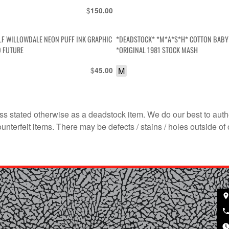
$
150.00
LF WILLOWDALE NEON PUFF INK GRAPHIC
*DEADSTOCK* *M*A*S*H* COTTON BABY 
D FUTURE
*ORIGINAL 1981 STOCK MASH
$
M
45.00
s stated otherwise as a deadstock item. We do our best to auth
terfeit items. There may be defects / stains / holes outside of 