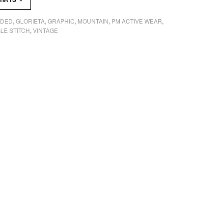
ADED
GLORIETA
GRAPHIC
MOUNTAIN
PM ACTIVE WEAR
,
,
,
,
,
LE STITCH
VINTAGE
,