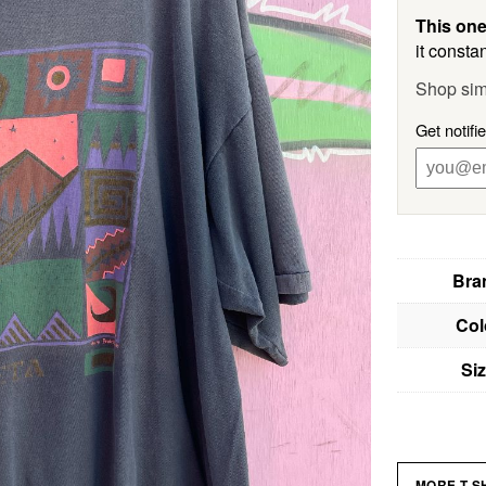
This one
it constan
Shop sim
Get notifi
Bra
Col
Si
MORE T-S