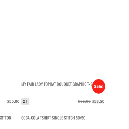
MY FAIR LADY TOPHAT BOUQUET GRAPHIC T-SHIRT
Sale!
$
XL
$
Original
$
Current
55.00
65.00
58.50
price
price
was:
is:
 COTTON
COCA-COLA TSHIRT SINGLE STITCH 50/50
$65.00.
$58.50.