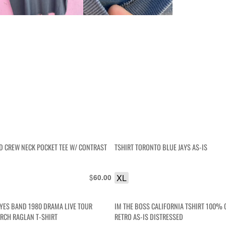
ID CREW NECK POCKET TEE W/ CONTRAST
TSHIRT TORONTO BLUE JAYS AS-IS
$
XL
60.00
YES BAND 1980 DRAMA LIVE TOUR
IM THE BOSS CALIFORNIA TSHIRT 100%
RCH RAGLAN T-SHIRT
RETRO AS-IS DISTRESSED