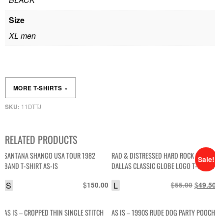
Size
XL men
»
MORE T-SHIRTS
11DTTJ
SKU:
RELATED PRODUCTS
SANTANA SHANGO USA TOUR 1982
RAD & DISTRESSED HARD ROCK CAFE
Sale!
BAND T-SHIRT AS-IS
DALLAS CLASSIC GLOBE LOGO T-SHIRT
SINGLE STITCHED AS-IS
S
$
L
$
Original
$
C
150.00
55.00
49.50
price
p
was:
i
AS IS – CROPPED THIN SINGLE STITCH
AS IS – 1990S RUDE DOG PARTY POOCH
$55.00.
$