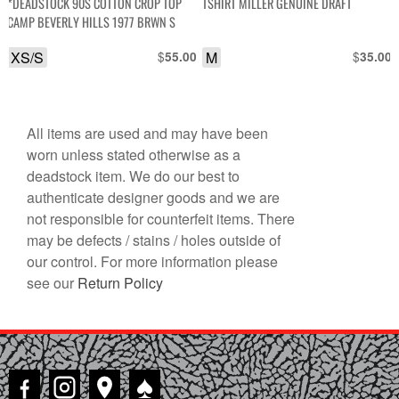
*DEADSTOCK 90S COTTON CROP TOP
TSHIRT MILLER GENUINE DRAFT
$75.00.
$60.00.
CAMP BEVERLY HILLS 1977 BRWN S
XS/S
$
M
$
55.00
35.00
All items are used and may have been
worn unless stated otherwise as a
deadstock item. We do our best to
authenticate designer goods and we are
not responsible for counterfeit items. There
may be defects / stains / holes outside of
our control. For more information please
see our
Return Policy
♠