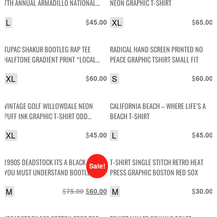
7TH ANNUAL ARMADILLO NATIONAL
NEON GRAPHIC T-SHIRT
HOUSTON INTERNATIONAL DRAGWAY
L
$
XL
$
45.00
65.00
CAR GRAPHIC T-SHIRT
TUPAC SHAKUR BOOTLEG RAP TEE
RADICAL HAND SCREEN PRINTED NO
HALFTONE GRADIENT PRINT *LOCAL
PEACE GRAPHIC TSHIRT SMALL FIT
ARTIST (Y) -8
XL
$
S
$
60.00
60.00
VINTAGE GOLF WILLOWDALE NEON
CALIFORNIA BEACH – WHERE LIFE’S A
PUFF INK GRAPHIC T-SHIRT ODD
BEACH T-SHIRT
FUTURE
XL
$
L
$
45.00
45.00
1990S DEADSTOCK ITS A BLACK THING,
T-SHIRT SINGLE STITCH RETRO HEAT
Sale!
YOU MUST UNDERSTAND BOOTLEG
PRESS GRAPHIC BOSTON RED SOX
VINTAGE T-SHIRT
M
$
Original
$
Current
M
$
75.00
60.00
30.00
price
price
was:
is: