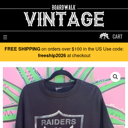
CART
☰
FREE SHIPPING
on orders over $100 in the US Use code:
freeship2026
at checkout