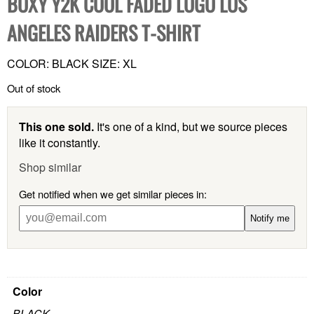
BOXY Y2K COOL FADED LOGO LOS
ANGELES RAIDERS T-SHIRT
COLOR: BLACK SIZE: XL
Out of stock
This one sold.
It's one of a kind, but we source pieces
like it constantly.
Shop similar
Get notified when we get similar pieces in:
Notify me
Color
BLACK