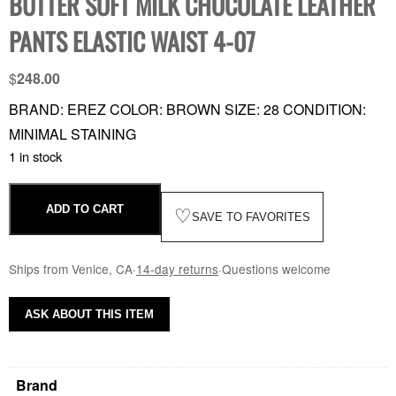
BUTTER SOFT MILK CHOCOLATE LEATHER
PANTS ELASTIC WAIST 4-07
$
248.00
BRAND: EREZ COLOR: BROWN SIZE: 28 CONDITION:
MINIMAL STAINING
1 in stock
ADD TO CART
♡
SAVE TO FAVORITES
Ships from Venice, CA
·
14-day returns
·
Questions welcome
ASK ABOUT THIS ITEM
Brand