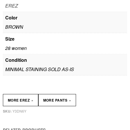
EREZ
Color
BROWN
Size
28 women
Condition
MINIMAL STAINING SOLD AS-IS
»
»
MORE EREZ
MORE PANTS
Y3DN6Y
SKU: