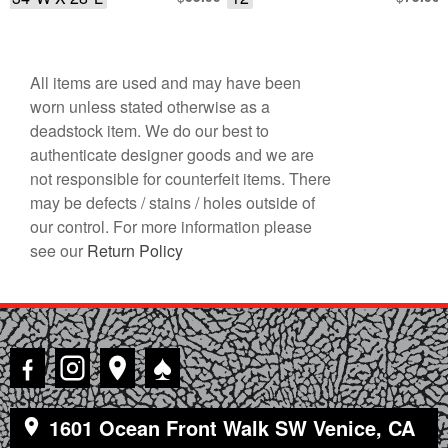
All items are used and may have been
worn unless stated otherwise as a
deadstock item. We do our best to
authenticate designer goods and we are
not responsible for counterfeit items. There
may be defects / stains / holes outside of
our control. For more information please
see our
Return Policy
♠
1601 Ocean Front Walk SW Venice, CA