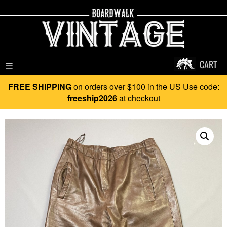
CART
☰
FREE SHIPPING
on orders over $100 in the US Use code:
freeship2026
at checkout