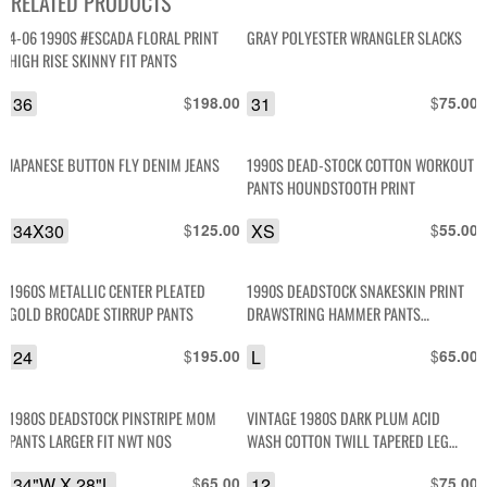
RELATED PRODUCTS
4-06 1990S #ESCADA FLORAL PRINT
GRAY POLYESTER WRANGLER SLACKS
HIGH RISE SKINNY FIT PANTS
36
$
31
$
198.00
75.00
JAPANESE BUTTON FLY DENIM JEANS
1990S DEAD-STOCK COTTON WORKOUT
PANTS HOUNDSTOOTH PRINT
34X30
$
XS
$
125.00
55.00
1960S METALLIC CENTER PLEATED
1990S DEADSTOCK SNAKESKIN PRINT
GOLD BROCADE STIRRUP PANTS
DRAWSTRING HAMMER PANTS
BODYBUILDING
24
$
L
$
195.00
65.00
1980S DEADSTOCK PINSTRIPE MOM
VINTAGE 1980S DARK PLUM ACID
PANTS LARGER FIT NWT NOS
WASH COTTON TWILL TAPERED LEG
STIRRUP STRETCH DENIM PANTS
34"W X 28"L
$
12
$
65.00
75.00