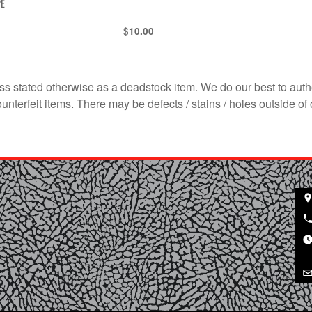
PE
$
10.00
s stated otherwise as a deadstock item. We do our best to auth
terfeit items. There may be defects / stains / holes outside of 