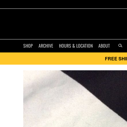
SHOP
ARCHIVE
HOURS & LOCATION
ABOUT
FREE SHI