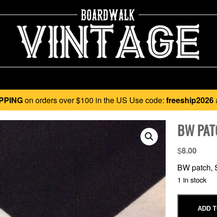
PPING
on orders over $100 in the US Use code:
freeship2026
BW PAT
$
8.00
BW patch, S
1 in stock
ADD T