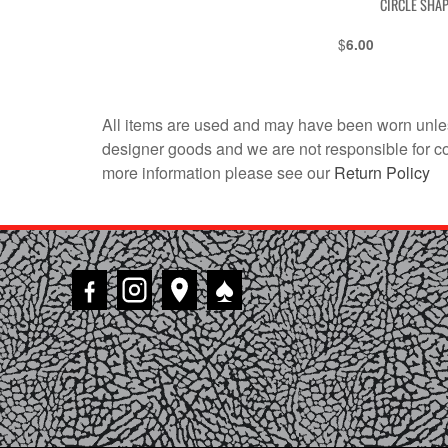
CIRCLE SHA
$
6.00
All items are used and may have been worn unles
designer goods and we are not responsible for coun
more information please see our
Return Policy
♠