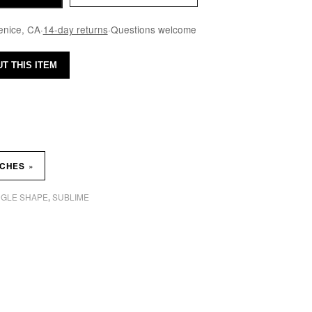
enice, CA
·
14-day returns
·
Questions welcome
T THIS ITEM
»
TCHES
GLE SHAPE
SUBLIME
,