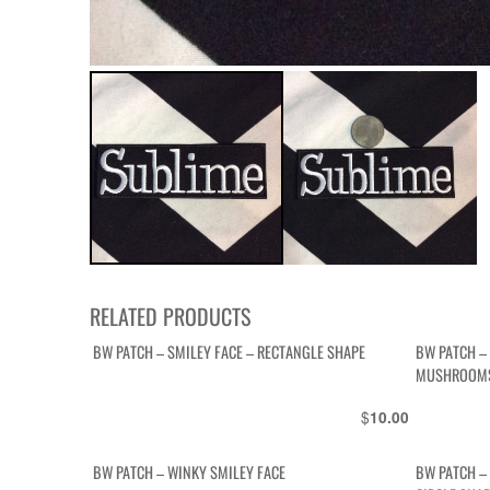
RELATED PRODUCTS
BW PATCH – SMILEY FACE – RECTANGLE SHAPE
BW PATCH –
MUSHROOMS
$
10.00
BW PATCH – WINKY SMILEY FACE
BW PATCH – 