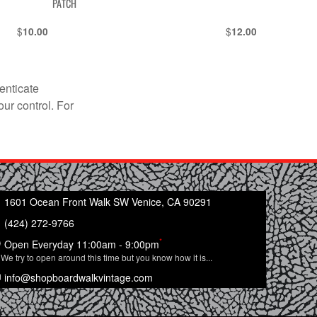
PATCH
$
$
10.00
12.00
enticate
our control. For
1601 Ocean Front Walk SW Venice, CA 90291
(424) 272-9766
*
Open Everyday 11:00am - 9:00pm
We try to open around this time but you know how it is...
info@shopboardwalkvintage.com