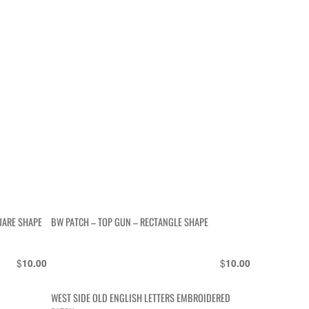
UARE SHAPE
BW PATCH – TOP GUN – RECTANGLE SHAPE
$
$
10.00
10.00
WEST SIDE OLD ENGLISH LETTERS EMBROIDERED