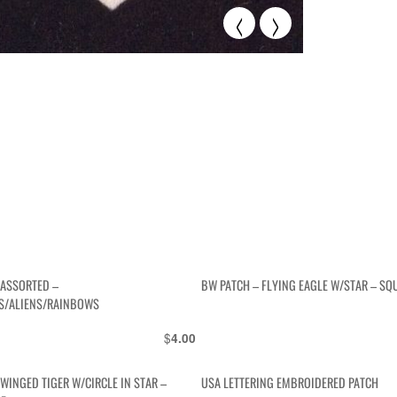
<
>
 ASSORTED –
BW PATCH – FLYING EAGLE W/STAR – SQ
/ALIENS/RAINBOWS
$
4.00
WINGED TIGER W/CIRCLE IN STAR –
USA LETTERING EMBROIDERED PATCH