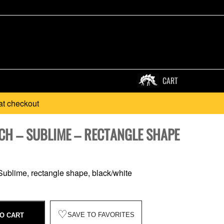
CART
at checkout
CH – SUBLIME – RECTANGLE SHAPE
ublime, rectangle shape, black/white
♡
SAVE TO FAVORITES
O CART