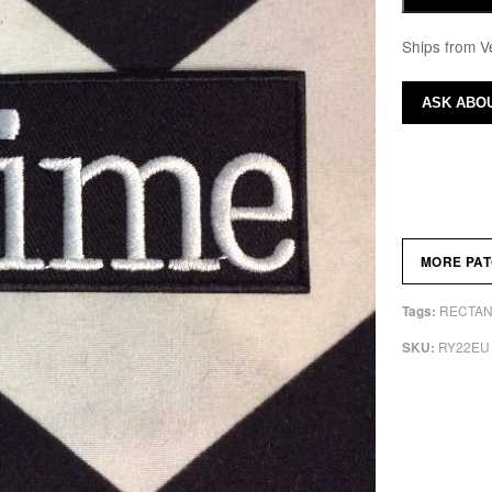
Ships from V
ASK ABOU
MORE PA
RECTAN
Tags:
RY22EU
SKU: