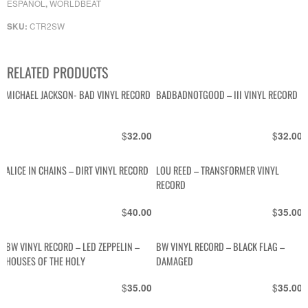
ESPAÑOL
WORLDBEAT
,
CTR2SW
SKU:
RELATED PRODUCTS
MICHAEL JACKSON- BAD VINYL RECORD
BADBADNOTGOOD – III VINYL RECORD
$
$
32.00
32.00
ALICE IN CHAINS – DIRT VINYL RECORD
LOU REED – TRANSFORMER VINYL
RECORD
$
$
40.00
35.00
BW VINYL RECORD – LED ZEPPELIN –
BW VINYL RECORD – BLACK FLAG –
HOUSES OF THE HOLY
DAMAGED
$
$
35.00
35.00