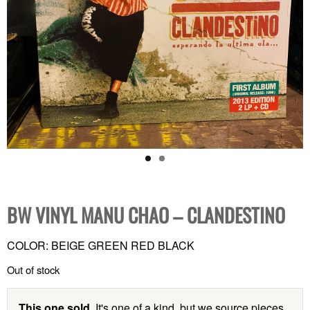
BW VINYL MANU CHAO – CLANDESTINO
COLOR: BEIGE GREEN RED BLACK
Out of stock
This one sold.
It's one of a kind, but we source pieces