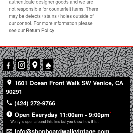
authenticate designer goods and we are
not responsible for counterfeit items. There
may be defects / stains / holes outside of
our control. For more information please
see our
Return Policy
♠
1601 Ocean Front Walk SW Venice, CA
90291
(424) 272-9766
*
Open Everyday 11:00am - 9:00pm
We try to open around this time but you know how it is...
info@shopboardwalkvintage.com