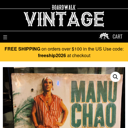
CART
☰
FREE SHIPPING
on orders over $100 in the US Use code:
freeship2026
at checkout