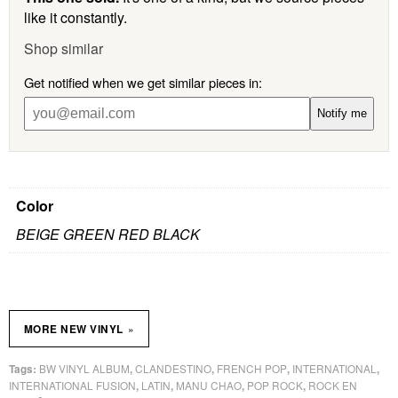
like it constantly.
Shop similar
Get notified when we get similar pieces in:
Notify me
Color
BEIGE GREEN RED BLACK
»
MORE NEW VINYL
BW VINYL ALBUM
CLANDESTINO
FRENCH POP
INTERNATIONAL
Tags:
,
,
,
,
INTERNATIONAL FUSION
LATIN
MANU CHAO
POP ROCK
ROCK EN
,
,
,
,