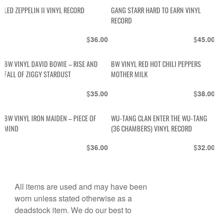
LED ZEPPELIN II VINYL RECORD
GANG STARR HARD TO EARN VINYL
RECORD
$
$
36.00
45.00
BW VINYL DAVID BOWIE – RISE AND
BW VINYL RED HOT CHILI PEPPERS
FALL OF ZIGGY STARDUST
MOTHER MILK
$
$
35.00
38.00
BW VINYL IRON MAIDEN – PIECE OF
WU-TANG CLAN ENTER THE WU-TANG
MIND
(36 CHAMBERS) VINYL RECORD
$
$
36.00
32.00
All items are used and may have been
worn unless stated otherwise as a
deadstock item. We do our best to