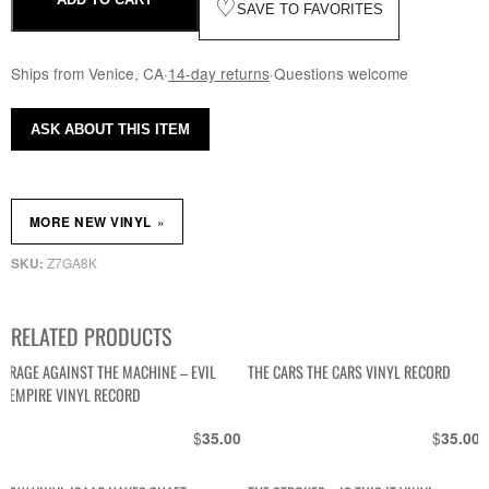
♡
SAVE TO FAVORITES
Ships from Venice, CA
·
14-day returns
·
Questions welcome
ASK ABOUT THIS ITEM
»
MORE NEW VINYL
Z7GA8K
SKU:
RELATED PRODUCTS
RAGE AGAINST THE MACHINE – EVIL
THE CARS THE CARS VINYL RECORD
EMPIRE VINYL RECORD
$
$
35.00
35.00