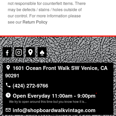
not responsible for counterfeit items. There
may be defects / stains / holes outside of
our control. For more information please
see our
Return Policy
♠
1601 Ocean Front Walk SW Venice, CA
90291
(424) 272-9766
*
Open Everyday 11:00am - 9:00pm
We try to open around this time but you know how it is...
info@shopboardwalkvintage.com