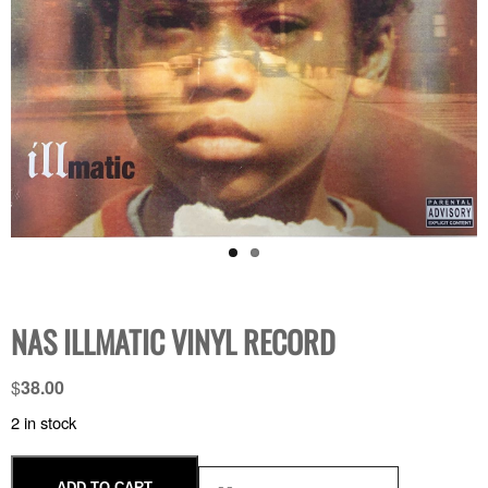
NAS ILLMATIC VINYL RECORD
$
38.00
2 in stock
ADD TO CART