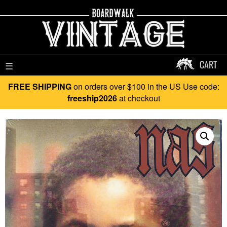
CART
☰
FREE SHIPPING
on orders over $100 in the US Use code:
freeship2026
at checkout