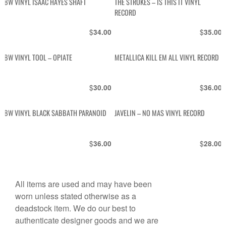
BW VINYL ISAAC HAYES SHAFT
THE STROKES – IS THIS IT VINYL
RECORD
$
$
34.00
35.00
BW VINYL TOOL – OPIATE
METALLICA KILL EM ALL VINYL RECORD
$
$
30.00
36.00
BW VINYL BLACK SABBATH PARANOID
JAVELIN – NO MAS VINYL RECORD
$
$
36.00
28.00
All items are used and may have been
worn unless stated otherwise as a
deadstock item. We do our best to
authenticate designer goods and we are