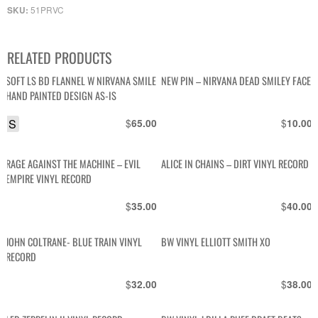
51PRVC
SKU:
RELATED PRODUCTS
SOFT LS BD FLANNEL W NIRVANA SMILE
NEW PIN – NIRVANA DEAD SMILEY FACE
HAND PAINTED DESIGN AS-IS
S
$
$
65.00
10.00
RAGE AGAINST THE MACHINE – EVIL
ALICE IN CHAINS – DIRT VINYL RECORD
EMPIRE VINYL RECORD
$
$
35.00
40.00
JOHN COLTRANE- BLUE TRAIN VINYL
BW VINYL ELLIOTT SMITH XO
RECORD
$
$
32.00
38.00