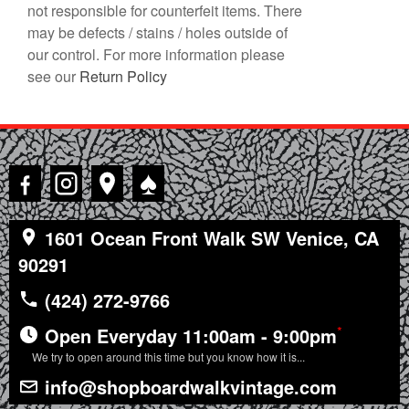
not responsible for counterfeit items. There
may be defects / stains / holes outside of
our control. For more information please
see our
Return Policy
♠
1601 Ocean Front Walk SW Venice, CA
90291
(424) 272-9766
*
Open Everyday 11:00am - 9:00pm
We try to open around this time but you know how it is...
info@shopboardwalkvintage.com