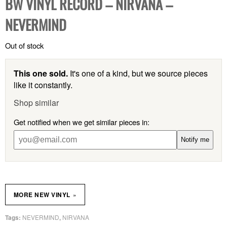
BW VINYL RECORD – NIRVANA –
NEVERMIND
Out of stock
This one sold.
It's one of a kind, but we source pieces
like it constantly.
Shop similar
Get notified when we get similar pieces in:
Notify me
»
MORE NEW VINYL
NEVERMIND
NIRVANA
Tags:
,