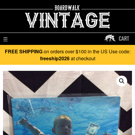
CART
☰
FREE SHIPPING
on orders over $100 in the US Use code:
freeship2026
at checkout