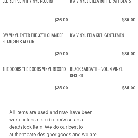
LED ZEPPELIN II VINYL RECORD
BW VINYL J DILLA RUFF DRAFT BEATS
$
$
36.00
35.00
BW VINYL ENTER THE 37TH CHAMBER
BW VINYL FELA KUTI GENTLEMEN
EL MICHELS AFFAIR
$
$
39.00
36.00
THE DOORS THE DOORS VINYL RECORD
BLACK SABBATH – VOL. 4 VINYL
RECORD
$
$
35.00
35.00
All items are used and may have been
worn unless stated otherwise as a
deadstock item. We do our best to
authenticate designer goods and we are