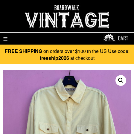
CART
☰
FREE SHIPPING
on orders over $100 in the US Use code:
freeship2026
at checkout