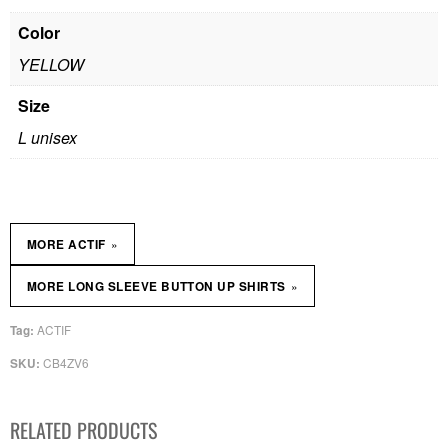
Color
YELLOW
Size
L unisex
»
MORE ACTIF
»
MORE LONG SLEEVE BUTTON UP SHIRTS
ACTIF
Tag:
CB4ZV6
SKU:
RELATED PRODUCTS