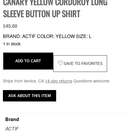
CANARY YELLOW CORDUROY LONG
SLEEVE BUTTON UP SHIRT
$
45.00
BRAND: ACTIF COLOR: YELLOW SIZE: L
1 in stock
ADD TO CART
♡
SAVE TO FAVORITES
Ships from Venice, CA
·
14-day returns
·
Questions welcome
ASK ABOUT THIS ITEM
Brand
ACTIF