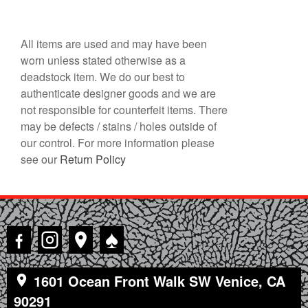
All items are used and may have been
worn unless stated otherwise as a
deadstock item. We do our best to
authenticate designer goods and we are
not responsible for counterfeit items. There
may be defects / stains / holes outside of
our control. For more information please
see our
Return Policy
♠
1601 Ocean Front Walk SW Venice, CA
90291