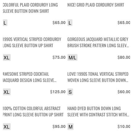
COLORFUL PLAID CORDUROY LONG
NICE! GRID PLAID CORDUROY SHIRT
SLEEVE BUTTON DOWN SHIRT
L
$
L
$
65.00
65.00
1990S VERTICAL STRIPED CORDUROY
GORGEOUS JACQUARD METALLIC GREY
LONG SLEEVE BUTTON UP SHIRT
BRUSH STROKE PATTERN LONG SLEEVE
BUTTON DOWN SHIRT
XL
$
M/L
$
75.00
80.00
AWESOME STRIPED COCKTAIL
LOVE! 1990S TONAL VERTICAL STRIPED
JACQUARD DESIGN LONG SLEEVE
WOVEN LONG SLEEVE BUTTON DOWN
BUTTON UP FRONT POCKET SHIRT
SHIRT
XL
$
S
$
125.00
60.00
100% COTTON COLORFUL ABSTRACT
HAND DYED BUTTON DOWN LONG
PRINT LONG SLEEVE BUTTON UP SHIRT
SLEEVE WITH CONTRAST STITCH WITH
SLIT ON EACH SIDE
XL
$
M
$
95.00
10.00