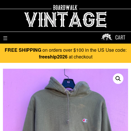
CART
☰
FREE SHIPPING
on orders over $100 in the US Use code:
freeship2026
at checkout