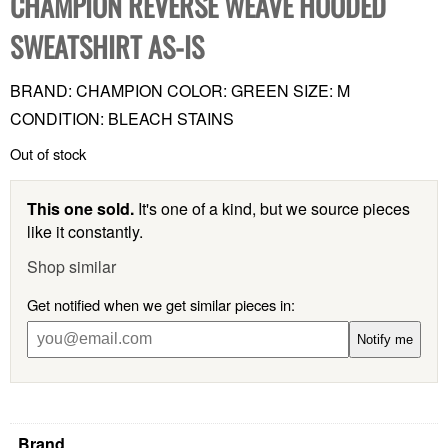
CHAMPION REVERSE WEAVE HOODED
SWEATSHIRT AS-IS
BRAND: CHAMPION COLOR: GREEN SIZE: M
CONDITION: BLEACH STAINS
Out of stock
This one sold.
It's one of a kind, but we source pieces
like it constantly.
Shop similar
Get notified when we get similar pieces in:
Notify me
Brand