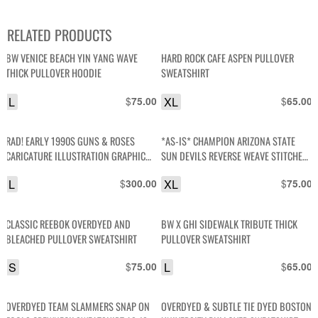
RELATED PRODUCTS
BW VENICE BEACH YIN YANG WAVE
HARD ROCK CAFE ASPEN PULLOVER
THICK PULLOVER HOODIE
SWEATSHIRT
L
$
XL
$
75.00
65.00
RAD! EARLY 1990S GUNS & ROSES
*AS-IS* CHAMPION ARIZONA STATE
CARICATURE ILLUSTRATION GRAPHIC
SUN DEVILS REVERSE WEAVE STITCHED
CREWNECK SWEATSHIRT W/ PRINTED
LETTERS PULLOVER SWEATSHIRT
L
$
XL
$
300.00
75.00
SLEEVES
CLASSIC REEBOK OVERDYED AND
BW X GHI SIDEWALK TRIBUTE THICK
BLEACHED PULLOVER SWEATSHIRT
PULLOVER SWEATSHIRT
S
$
L
$
75.00
65.00
OVERDYED TEAM SLAMMERS SNAP ON
OVERDYED & SUBTLE TIE DYED BOSTON