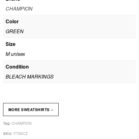
CHAMPION
Color
GREEN
Size
M unisex
Condition
BLEACH MARKINGS
»
MORE SWEATSHIRTS
CHAMPION
Tag:
YTS6CZ
SKU: