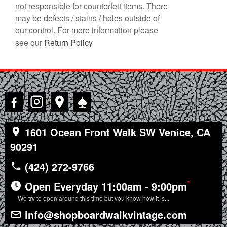
not responsible for counterfeit items. There
may be defects / stains / holes outside of
our control. For more information please
see our
Return Policy
♠
1601 Ocean Front Walk SW Venice, CA
90291
(424) 272-9766
*
Open Everyday 11:00am - 9:00pm
We try to open around this time but you know how it is...
info@shopboardwalkvintage.com