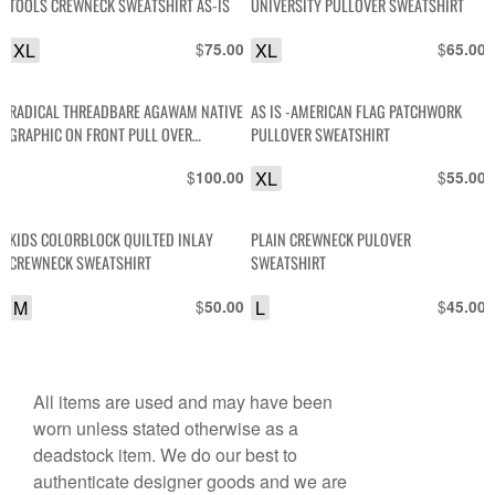
TOOLS CREWNECK SWEATSHIRT AS-IS
UNIVERSITY PULLOVER SWEATSHIRT
XL
$
XL
$
75.00
65.00
RADICAL THREADBARE AGAWAM NATIVE
AS IS -AMERICAN FLAG PATCHWORK
GRAPHIC ON FRONT PULL OVER
PULLOVER SWEATSHIRT
SWEATSHIRT AS-IS
$
XL
$
100.00
55.00
KIDS COLORBLOCK QUILTED INLAY
PLAIN CREWNECK PULOVER
CREWNECK SWEATSHIRT
SWEATSHIRT
M
$
L
$
50.00
45.00
All items are used and may have been
worn unless stated otherwise as a
deadstock item. We do our best to
authenticate designer goods and we are