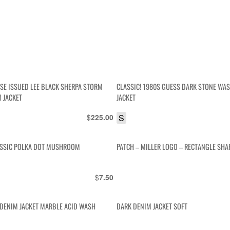
ESE ISSUED LEE BLACK SHERPA STORM
CLASSIC! 1980S GUESS DARK STONE WA
M JACKET
JACKET
$
S
225.00
ASSIC POLKA DOT MUSHROOM
PATCH – MILLER LOGO – RECTANGLE SHA
$
7.50
T DENIM JACKET MARBLE ACID WASH
DARK DENIM JACKET SOFT