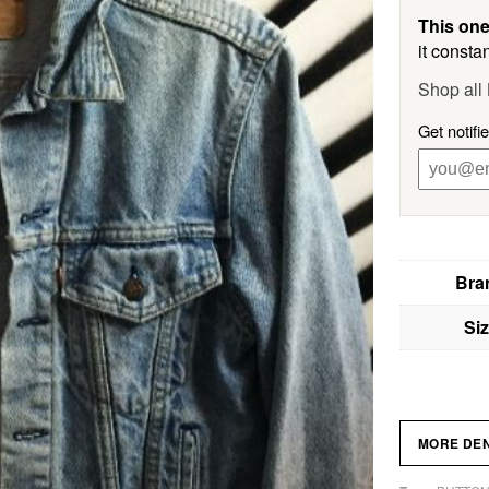
This one
it constan
Shop all 
Get notifi
Bra
Si
MORE DE