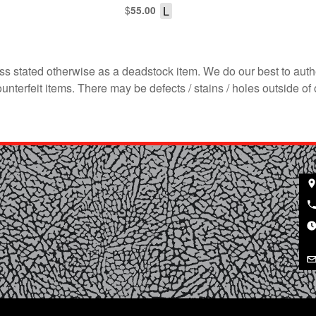
$
L
55.00
s stated otherwise as a deadstock item. We do our best to auth
terfeit items. There may be defects / stains / holes outside of 