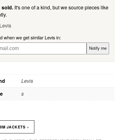
 sold.
It's one of a kind, but we source pieces like
tly.
Levis
ed when we get similar Levis in:
Notify me
nd
Levis
ze
s
»
NIM JACKETS