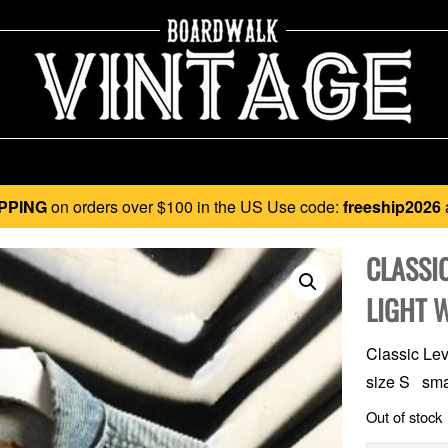
PPING
on orders over $100 in the US Use code:
freeship2026
CLASSIC
LIGHT 
Classic Levi
size S smal
Out of stock