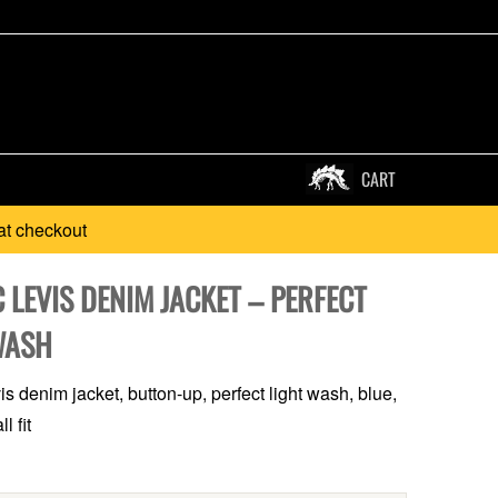
CART
at checkout
 LEVIS DENIM JACKET – PERFECT
WASH
s denim jacket, button-up, perfect light wash, blue,
l fit