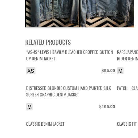
RELATED PRODUCTS
*AS-IS* LEVIS HEAVILY BLEACHED CROPPED BUTTON
RARE JAPAN
UP DENIM JACKET
RIDER DENI
XS
$
M
95.00
DISTRESSED BLONDIE CUSTOM HAND PAINTED SILK
PATCH – CL
SCREEN GRAPHIC DENIM JACKET
M
$
195.00
CLASSIC DENIM JACKET
CLASSIC FI