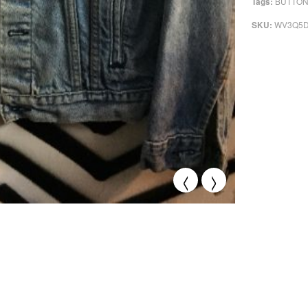
BUTTON
Tags:
WV3Q5
SKU:
<
>