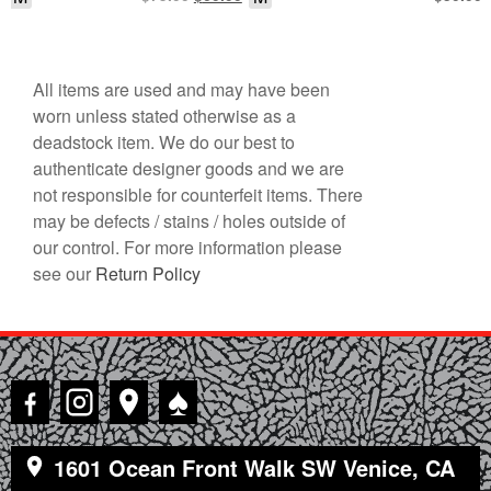
price
price
was:
is:
$75.00.
$60.00.
All items are used and may have been
worn unless stated otherwise as a
deadstock item. We do our best to
authenticate designer goods and we are
not responsible for counterfeit items. There
may be defects / stains / holes outside of
our control. For more information please
see our
Return Policy
♠
1601 Ocean Front Walk SW Venice, CA