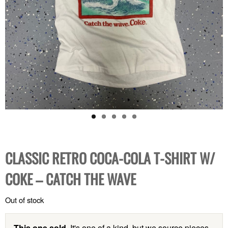
CLASSIC RETRO COCA-COLA T-SHIRT W/
COKE – CATCH THE WAVE
Out of stock
This one sold.
It's one of a kind, but we source pieces