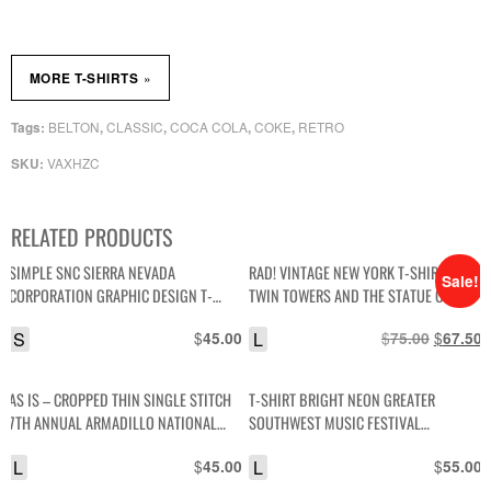
»
MORE T-SHIRTS
BELTON
CLASSIC
COCA COLA
COKE
RETRO
Tags:
,
,
,
,
VAXHZC
SKU:
RELATED PRODUCTS
SIMPLE SNC SIERRA NEVADA
RAD! VINTAGE NEW YORK T-SHIRT WITH
Sale!
CORPORATION GRAPHIC DESIGN T-
TWIN TOWERS AND THE STATUE OF
SHIRT
LIBERTY GRAPHIC
S
$
L
$
Original
$
C
45.00
75.00
67.50
price
p
was:
i
AS IS – CROPPED THIN SINGLE STITCH
T-SHIRT BRIGHT NEON GREATER
$75.00.
$
7TH ANNUAL ARMADILLO NATIONAL
SOUTHWEST MUSIC FESTIVAL
HOUSTON INTERNATIONAL DRAGWAY
AMARILLO, TEXAS
L
$
L
$
45.00
55.00
CAR GRAPHIC T-SHIRT