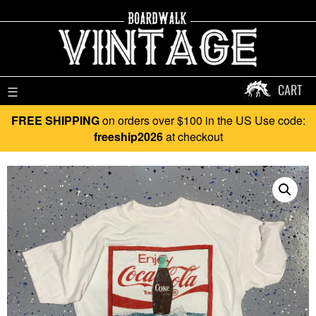
CART
☰
FREE SHIPPING
on orders over $100 in the US Use code:
freeship2026
at checkout