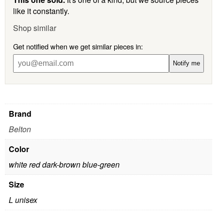
like it constantly.
Shop similar
Get notified when we get similar pieces in:
Notify me
Brand
Belton
Color
white red dark-brown blue-green
Size
L unisex