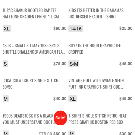
TUPAC SHAKUR BOOTLEG RAP TEE
KIDS ITS BETTER IN THE BAHAMAS
HALFTONE GRADIENT PRINT *LOCAL
DISTRESSED BEADED T-SHIRT
ARTIST (Y) -8
XL
$
14/16
$
60.00
25.00
AS IS – SMALL FIT MAY 1985 SPACE
BOYZ IN THE HOOD GRAPHIC TEE
SHUTTLE CHALLENGER AMERICAN FLAG
CROPPED
LETTERS GRAPHIC T-SHIRT
S
$
S/M
$
75.00
45.00
COCA-COLA TSHIRT SINGLE STITCH
VINTAGE GOLF WILLOWDALE NEON
50/50
PUFF INK GRAPHIC T-SHIRT ODD
FUTURE
M
$
XL
$
40.00
45.00
1990S DEADSTOCK ITS A BLACK THING,
T-SHIRT SINGLE STITCH RETRO HEAT
Sale!
YOU MUST UNDERSTAND BOOTLEG
PRESS GRAPHIC BOSTON RED SOX
VINTAGE T-SHIRT
M
$
Original
$
Current
M
$
75.00
60.00
30.00