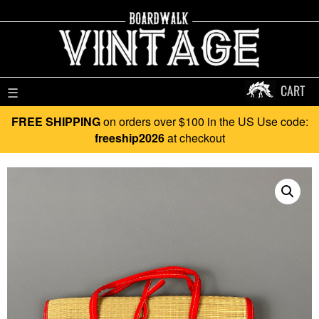
CART
☰
FREE SHIPPING
on orders over $100 in the US Use code:
freeship2026
at checkout