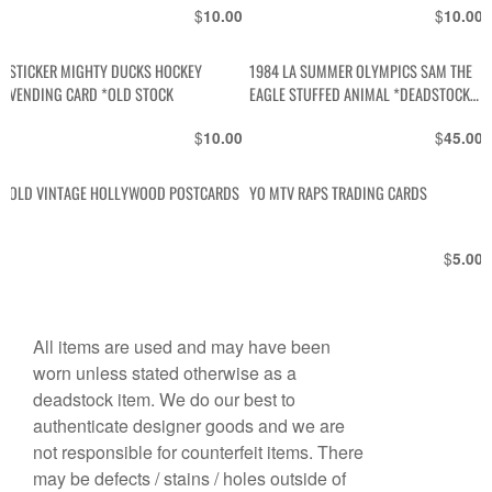
$
$
10.00
10.00
STICKER MIGHTY DUCKS HOCKEY
1984 LA SUMMER OLYMPICS SAM THE
VENDING CARD *OLD STOCK
EAGLE STUFFED ANIMAL *DEADSTOCK
W TAGS
$
$
10.00
45.00
OLD VINTAGE HOLLYWOOD POSTCARDS
YO MTV RAPS TRADING CARDS
$
5.00
All items are used and may have been
worn unless stated otherwise as a
deadstock item. We do our best to
authenticate designer goods and we are
not responsible for counterfeit items. There
may be defects / stains / holes outside of