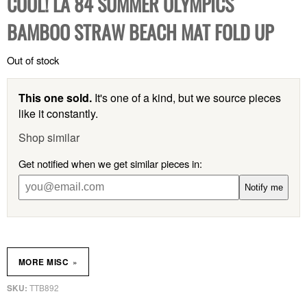
COOL! LA 84 SUMMER OLYMPICS
BAMBOO STRAW BEACH MAT FOLD UP
Out of stock
This one sold.
It's one of a kind, but we source pieces
like it constantly.
Shop similar
Get notified when we get similar pieces in:
Notify me
»
MORE MISC
TTB892
SKU: