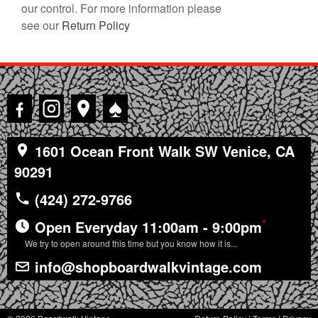
our control. For more information please
see our
Return Policy
♠
1601 Ocean Front Walk SW Venice, CA
90291
(424) 272-9766
*
Open Everyday 11:00am - 9:00pm
We try to open around this time but you know how it is...
info@shopboardwalkvintage.com