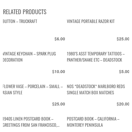
RELATED PRODUCTS
BUTTON – TRUCKRAFT
VINTAGE PORTABLE RAZOR KIT
$
$
6.00
25.00
VINTAGE KEYCHAIN – SPARK PLUG
1980’S ASST TEMPORARY TATTOOS –
DECORATION
PANTHER/SNAKE ETC – DEADSTOCK
$
$
10.00
5.00
FLOWER VASE – PORCELAIN – SMALL –
NOS *DEADSTOCK* MARLBORO REDS
ASIAN STYLE
SINGLE MATCH BOX MATCHES
$
$
25.00
20.00
1940S LINEN POSTCARD BOOK –
POSTCARD BOOK – CALIFORNIA –
GREETINGS FROM SAN FRANCISCO,
MONTEREY PENINSULA
CALIFORNIA