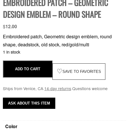
EMBROIDERED PATCH – GEOMETRIC
DESIGN EMBLEM – ROUND SHAPE
$
12.00
Embroidered patch, Geometric design emblem, round
shape, deadstock, old stock, red/gold/multi
1 in stock
ADD TO CART
♡
SAVE TO FAVORITES
Ships from Venice, CA
·
14-day returns
·
Questions welcome
ASK ABOUT THIS ITEM
Color