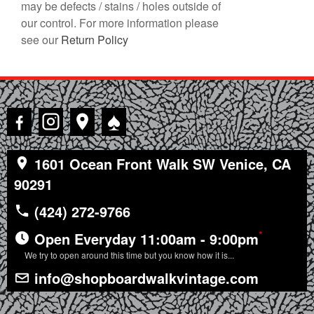
may be defects / stains / holes outside of
our control. For more information please
see our
Return Policy
♠
1601 Ocean Front Walk SW Venice, CA
90291
(424) 272-9766
*
Open Everyday 11:00am - 9:00pm
We try to open around this time but you know how it is...
info@shopboardwalkvintage.com