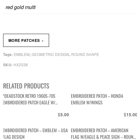
red gold multi
»
MORE PATCHES
EMBLEM
GEOMETRIC DESIGN
ROUND SHAPE
Tags:
,
,
HX2S38
SKU:
RELATED PRODUCTS
*DEADSTOCK RETRO 1960S-70S
EMBROIDERED PATCH – HONDA
EMBROIDERED PATCH EAGLE W/
EMBLEM W/WINGS
AMERICAN FLAG, YELLOW BORDER
$
$
5.00
15.00
SQUARE SHAPE
EMBROIDERED PATCH – EMBLEM – USA
EMBROIDERED PATCH – AMERICAN
FLAG DESIGN
FLAG W/EAGLE & PEACE SIGN – ROUND