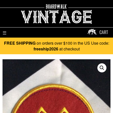
CART
☰
FREE SHIPPING
on orders over $100 in the US Use code:
freeship2026
at checkout