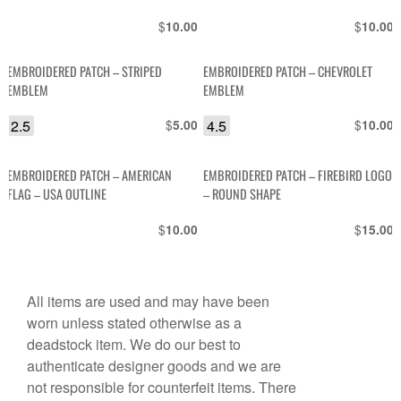
SHAPE
$
$
10.00
10.00
EMBROIDERED PATCH – STRIPED
EMBROIDERED PATCH – CHEVROLET
EMBLEM
EMBLEM
2.5
$
4.5
$
5.00
10.00
EMBROIDERED PATCH – AMERICAN
EMBROIDERED PATCH – FIREBIRD LOGO
FLAG – USA OUTLINE
– ROUND SHAPE
$
$
10.00
15.00
All items are used and may have been
worn unless stated otherwise as a
deadstock item. We do our best to
authenticate designer goods and we are
not responsible for counterfeit items. There