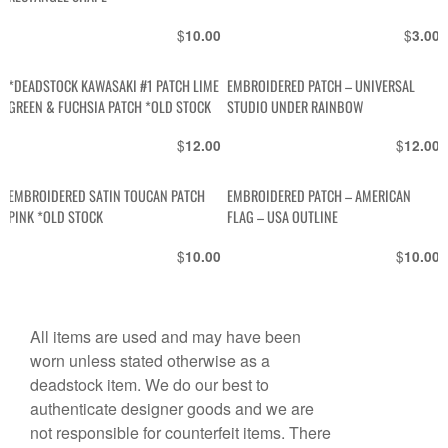
$
$
10.00
3.00
*DEADSTOCK KAWASAKI #1 PATCH LIME
EMBROIDERED PATCH – UNIVERSAL
GREEN & FUCHSIA PATCH *OLD STOCK
STUDIO UNDER RAINBOW
$
$
12.00
12.00
EMBROIDERED SATIN TOUCAN PATCH
EMBROIDERED PATCH – AMERICAN
PINK *OLD STOCK
FLAG – USA OUTLINE
$
$
10.00
10.00
All items are used and may have been
worn unless stated otherwise as a
deadstock item. We do our best to
authenticate designer goods and we are
not responsible for counterfeit items. There