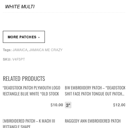
WHITE MULTI
»
MORE PATCHES
JAMAICA
JAMAICA ME CRAZY
Tags:
,
V4F5PT
SKU:
RELATED PRODUCTS
*DEADSTOCK PATCH PLYMOUTH LOGO
BW EMBROIDERY PATCH – *DEADSTOCK
RECTANGLE BLUE WHITE *OLD STOCK
SHIT FACE PATCH TONGUE OUT PATCH
*OLD STOCK
$
3"
$
10.00
12.00
EMBROIDERED PATCH – K MACH III
RAGGEDY ANN EMBROIDERED PATCH
RECTANGLE SHAPE