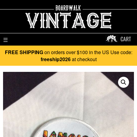
CART
☰
FREE SHIPPING
on orders over $100 in the US Use code:
freeship2026
at checkout