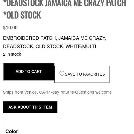
*DEADSTOCK JAMAICA ME CRAZY PATCH
*OLD STOCK
$
10.00
EMBROIDERED PATCH, JAMAICA ME CRAZY,
DEADSTOCK, OLD STOCK, WHITE/MULTI
2 in stock
ADD TO CART
♡
SAVE TO FAVORITES
Ships from Venice, CA
·
14-day returns
·
Questions welcome
ASK ABOUT THIS ITEM
Color