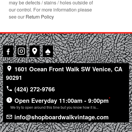
may be defects / stains / holes outside of
our control. For more information please
see our
Return Policy
♠
1601 Ocean Front Walk SW Venice, CA
90291
(424) 272-9766
*
Open Everyday 11:00am - 9:00pm
We try to open around this time but you know how it is...
info@shopboardwalkvintage.com