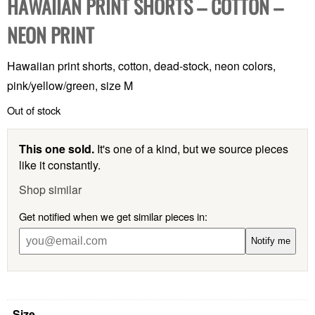
HAWAIIAN PRINT SHORTS – COTTON –
NEON PRINT
Hawaiian print shorts, cotton, dead-stock, neon colors,
pink/yellow/green, size M
Out of stock
This one sold.
It's one of a kind, but we source pieces
like it constantly.
Shop similar
Get notified when we get similar pieces in:
Notify me
Size