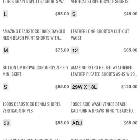
TETRIS SHAPES SPOTTED SHORTS W/
VERTICAL STRIPE BICYCLE SHORTS
POCKETS
L
$
S
$
55.00
45.00
AMAZING DEADSTOCK 1980S DAYGLO
LEATHER LONG SHORTS V CUT-OUT
NEON BEACH PRINT SHORTS WITH
WAIST
STRETCH WAIST
M
$
12
$
75.00
65.00
BUTTON UP BROWN CORDUROY ZIP FLY
AMAZING RETRO BELTED WEATHERED
MINI SKIRT
LEATHER PLEATED SHORTS AS-IS W 29
X L 18
S
$
29W X 18L
$
65.00
120.00
1990S DEADSTOCK DENIM SHORTS
1990S ACID WASH VENICE BEACH
VERTICAL STRIPES
CALIFORNIA DRAWSTRING *DEADSTOCK
SHORTS
32
$
ADJ
$
55.00
65.00