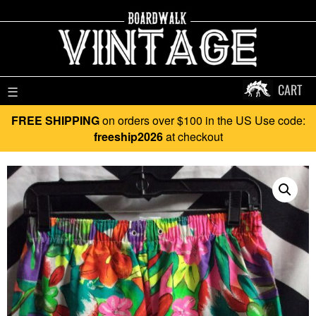
CART
☰
FREE SHIPPING
on orders over $100 in the US Use code:
freeship2026
at checkout