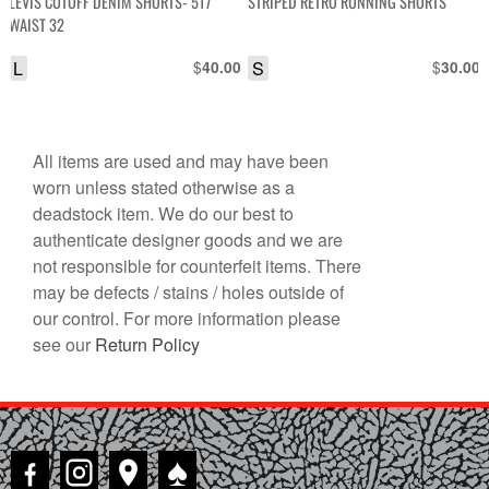
LEVIS CUTOFF DENIM SHORTS- 517
STRIPED RETRO RUNNING SHORTS
WAIST 32
L
$
S
$
40.00
30.00
All items are used and may have been
worn unless stated otherwise as a
deadstock item. We do our best to
authenticate designer goods and we are
not responsible for counterfeit items. There
may be defects / stains / holes outside of
our control. For more information please
see our
Return Policy
♠