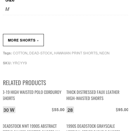
M
»
MORE SHORTS
COTTON
DEAD-STOCK
HAWAIIAN PRINT SHORTS
NEON
Tags:
,
,
,
YRCYY9
SKU:
RELATED PRODUCTS
3-19 HIGH WAISTED POLO CORDUROY
THICK DISTRESSED FAUX LEATHER
SHORTS
HIGH-WAISTED SHORTS
30 W
$
28
$
55.00
95.00
DEADSTOCK NWT 1990S ABSTRACT
1990S DEADSTOCK GRAYSCALE