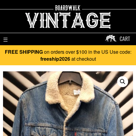
CART
☰
FREE SHIPPING
on orders over $100 in the US Use code:
freeship2026
at checkout