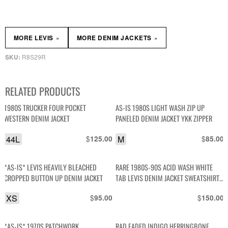
»
»
MORE LEVIS
MORE DENIM JACKETS
R8S29R
SKU:
RELATED PRODUCTS
1980S TRUCKER FOUR POCKET
AS-IS 1980S LIGHT WASH ZIP UP
WESTERN DENIM JACKET
PANELED DENIM JACKET YKK ZIPPER
44L
$
M
$
125.00
85.00
*AS-IS* LEVIS HEAVILY BLEACHED
RARE 1980S-90S ACID WASH WHITE
CROPPED BUTTON UP DENIM JACKET
TAB LEVIS DENIM JACKET SWEATSHIRT
HOODIE LINED
XS
$
$
95.00
150.00
*AS-IS* 1970S PATCHWORK
RAD FADED INDIGO HERRINGBONE