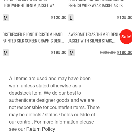
LIGHTWEIGHT DENIM JACKET W/
FRENCH WORKWEAR JACKET AS-IS
CONTRAST STITCH SNAP BUTTONS
M
$
L
$
120.00
125.00
DISTRESSED BLONDIE CUSTOM HAND
AWESOME TEXAS THEMED DENIM
Sale!
PAINTED SILK SCREEN GRAPHIC DENIM
JACKET WITH SILVER STARS,
JACKET
RHINESTONES AND SINGLE FRONT
M
$
M
$
Original
$
C
195.00
225.00
180.00
BUTTON
price
p
was:
i
$225.00.
$
All items are used and may have been
worn unless stated otherwise as a
deadstock item. We do our best to
authenticate designer goods and we are
not responsible for counterfeit items. There
may be defects / stains / holes outside of
our control. For more information please
see our
Return Policy