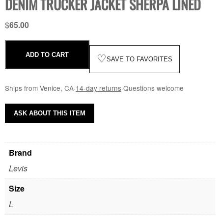
DENIM TRUCKER JACKET SHERPA LINED
$
65.00
ADD TO CART
♡
SAVE TO FAVORITES
Ships from Venice, CA
·
14-day returns
·
Questions welcome
ASK ABOUT THIS ITEM
Brand
Levis
Size
L