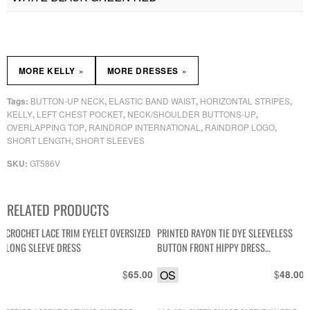
»
»
MORE KELLY
MORE DRESSES
BUTTON-UP NECK
ELASTIC BAND WAIST
HORIZONTAL STRIPES
Tags:
,
,
,
KELLY
LEFT CHEST POCKET
NECK/SHOULDER BUTTONS-UP
,
,
,
OVERLAPPING TOP
RAINDROP INTERNATIONAL
RAINDROP LOGO
,
,
,
SHORT LENGTH
SHORT SLEEVES
,
GT586V
SKU:
RELATED PRODUCTS
CROCHET LACE TRIM EYELET OVERSIZED
PRINTED RAYON TIE DYE SLEEVELESS
LONG SLEEVE DRESS
BUTTON FRONT HIPPY DRESS
OVERSIZED COCONUT BUTTONS
$
OS
$
65.00
48.00