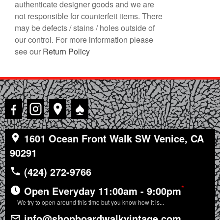
authenticate designer goods and we are
not responsible for counterfeit items. There
may be defects / stains / holes outside of
our control. For more information please
see our
Return Policy
♠
1601 Ocean Front Walk SW Venice, CA
90291
(424) 272-9766
*
Open Everyday 11:00am - 9:00pm
We try to open around this time but you know how it is...
info@shopboardwalkvintage.com