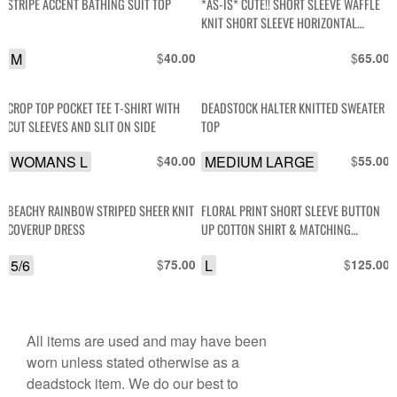
STRIPE ACCENT BATHING SUIT TOP
*AS-IS* CUTE!! SHORT SLEEVE WAFFLE
KNIT SHORT SLEEVE HORIZONTAL
STRIPED TOP
M
$
$
40.00
65.00
CROP TOP POCKET TEE T-SHIRT WITH
DEADSTOCK HALTER KNITTED SWEATER
CUT SLEEVES AND SLIT ON SIDE
TOP
WOMANS L
$
MEDIUM LARGE
$
40.00
55.00
BEACHY RAINBOW STRIPED SHEER KNIT
FLORAL PRINT SHORT SLEEVE BUTTON
COVERUP DRESS
UP COTTON SHIRT & MATCHING
ELASTIC WAIST PANTS
5/6
$
L
$
75.00
125.00
All items are used and may have been
worn unless stated otherwise as a
deadstock item. We do our best to