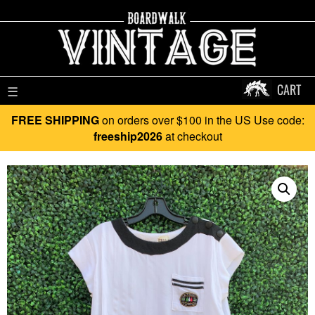
CART
☰
FREE SHIPPING
on orders over $100 in the US Use code:
freeship2026
at checkout