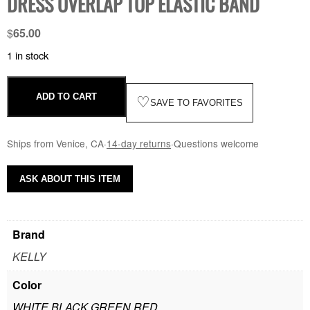
DRESS OVERLAP TOP ELASTIC BAND
$
65.00
1 in stock
ADD TO CART
♡
SAVE TO FAVORITES
Ships from Venice, CA
·
14-day returns
·
Questions welcome
ASK ABOUT THIS ITEM
Brand
KELLY
Color
WHITE BLACK GREEN RED