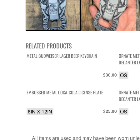
RELATED PRODUCTS
METAL BUDWEISER LAGER BEER KEYCHAIN
ORNATE MET
DECANTER L
$
OS
30.00
EMBOSSED METAL COCA-COLA LICENSE PLATE
ORNATE MET
DECANTER L
6IN X 12IN
$
OS
25.00
All items are used and may have been worn unles