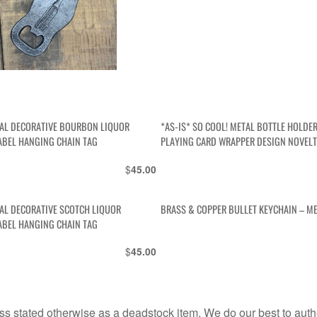
AL DECORATIVE BOURBON LIQUOR
*AS-IS* SO COOL! METAL BOTTLE HOLDE
ABEL HANGING CHAIN TAG
PLAYING CARD WRAPPER DESIGN NOVELT
$
45.00
AL DECORATIVE SCOTCH LIQUOR
BRASS & COPPER BULLET KEYCHAIN – M
ABEL HANGING CHAIN TAG
$
45.00
s stated otherwise as a deadstock item. We do our best to auth