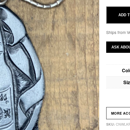
ADD T
Ships from V
ASK ABOU
Col
Si
MORE AC
CNWLK
SKU: