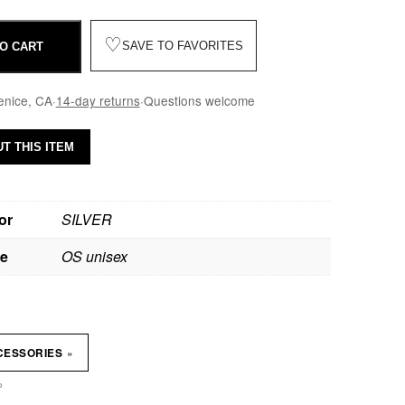
♡
SAVE TO FAVORITES
O CART
enice, CA
·
14-day returns
·
Questions welcome
T THIS ITEM
or
SILVER
ze
OS unisex
»
CESSORIES
P