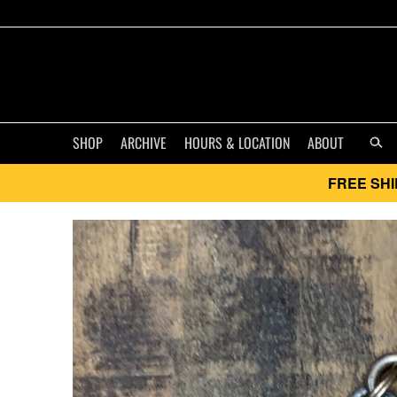
SHOP
ARCHIVE
HOURS & LOCATION
ABOUT
FREE SHI