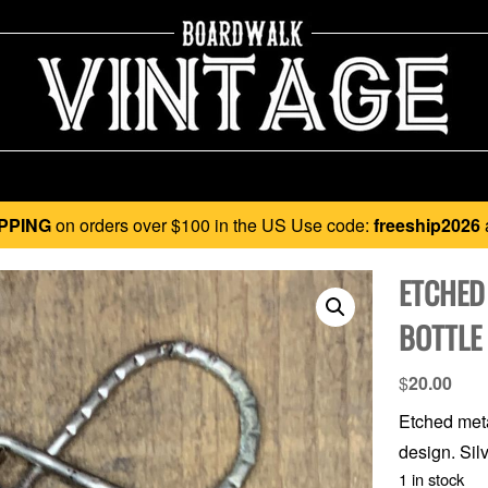
PPING
on orders over $100 in the US Use code:
freeship2026
ETCHED
BOTTLE
$
20.00
Etched meta
design. Silv
1 in stock