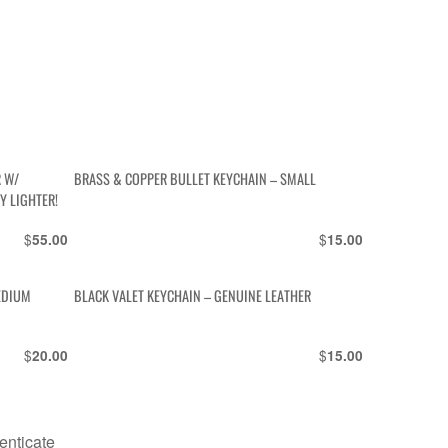
R W/
BRASS & COPPER BULLET KEYCHAIN – SMALL
Y LIGHTER!
$
$
55.00
15.00
EDIUM
BLACK VALET KEYCHAIN – GENUINE LEATHER
$
$
20.00
15.00
enticate