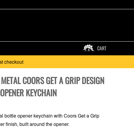
CART
at checkout
 METAL COORS GET A GRIP DESIGN
 OPENER KEYCHAIN
l bottle opener keychain with Coors Get a Grip
er finish, built around the opener.