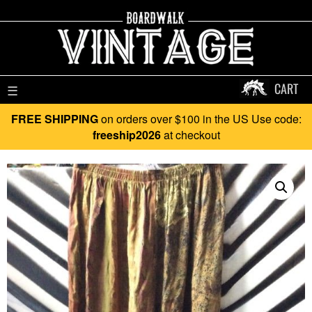
CART
☰
FREE SHIPPING
on orders over $100 in the US Use code:
freeship2026
at checkout