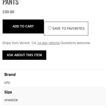
PANTS
$
30.00
ADD TO CART
♡
SAVE TO FAVORITES
Ships from Venice, CA
·
14-day returns
·
Questions welcome
ASK ABOUT THIS ITEM
Brand
uru
Size
onesize