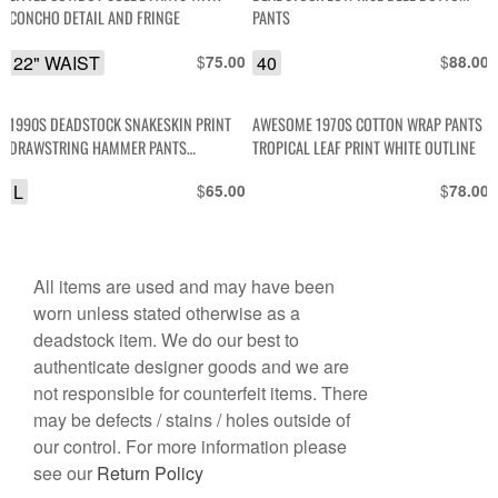
CONCHO DETAIL AND FRINGE
PANTS
22" WAIST
$
40
$
75.00
88.00
1990S DEADSTOCK SNAKESKIN PRINT
AWESOME 1970S COTTON WRAP PANTS
DRAWSTRING HAMMER PANTS
TROPICAL LEAF PRINT WHITE OUTLINE
BODYBUILDING
L
$
$
65.00
78.00
All items are used and may have been
worn unless stated otherwise as a
deadstock item. We do our best to
authenticate designer goods and we are
not responsible for counterfeit items. There
may be defects / stains / holes outside of
our control. For more information please
see our
Return Policy