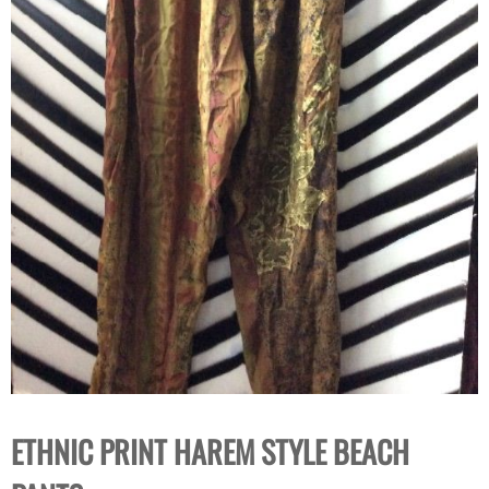
ETHNIC PRINT HAREM STYLE BEACH