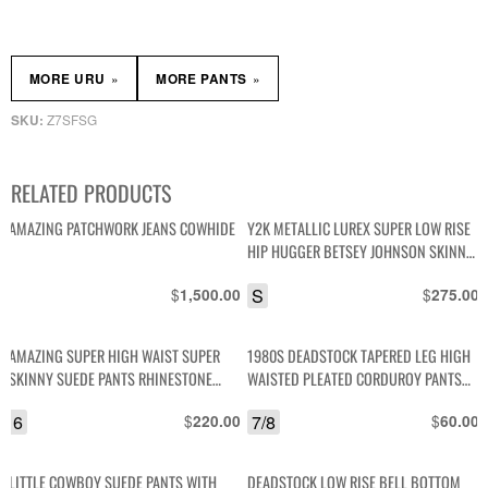
»
»
MORE URU
MORE PANTS
Z7SFSG
SKU:
RELATED PRODUCTS
AMAZING PATCHWORK JEANS COWHIDE
Y2K METALLIC LUREX SUPER LOW RISE
HIP HUGGER BETSEY JOHNSON SKINNY
PANTS
$
S
$
1,500.00
275.00
AMAZING SUPER HIGH WAIST SUPER
1980S DEADSTOCK TAPERED LEG HIGH
SKINNY SUEDE PANTS RHINESTONE
WAISTED PLEATED CORDUROY PANTS
EMBELLISHMENT
NOS NWT
6
$
7/8
$
220.00
60.00
LITTLE COWBOY SUEDE PANTS WITH
DEADSTOCK LOW RISE BELL BOTTOM