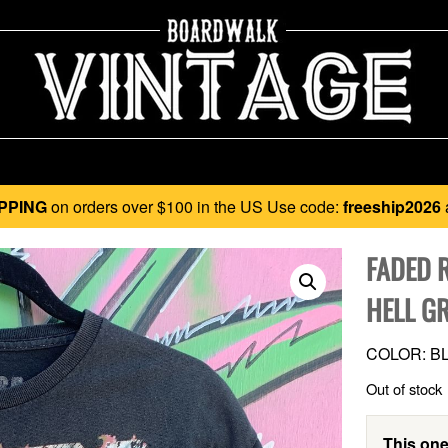
PPING
on orders over $100 in the US Use code:
freeship2026
FADED 
HELL G
COLOR: BL
Out of stock
This one