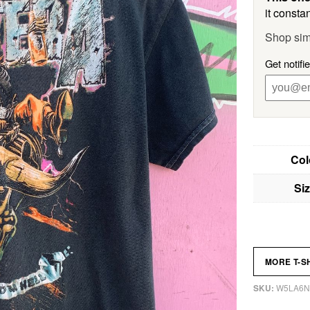
it constan
Shop sim
Get notifi
Col
Si
MORE T-S
W5LA6N
SKU: