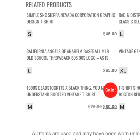
RELATED PRODUCTS
SIMPLE SNC SIERRA NEVADA CORPORATION GRAPHIC
RAD & DIST
DESIGN T-SHIRT
CLASSIC GLO
IS
S
$
L
45.00
CALIFORNIA ANGELS OF ANAHEIM BASEBALL MLB
VINTAGE GEN
OLD SCHOOL THROWBACK 80S 90S LOGO – AS IS
L
$
XL
65.00
1990S DEADSTOCK ITS A BLACK THING, YOU MUST
T-SHIRT SIN
Sale!
UNDERSTAND BOOTLEG VINTAGE T-SHIRT
BOSTON RED
M
$
Original
$
Current
M
75.00
60.00
price
price
was:
is:
$75.00.
$60.00.
All items are used and may have been worn unles