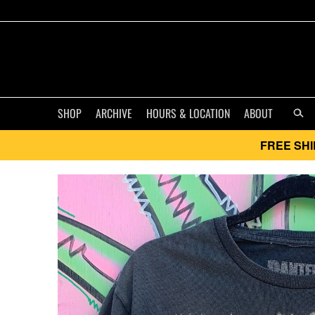
SHOP
ARCHIVE
HOURS & LOCATION
ABOUT
FREE SHI