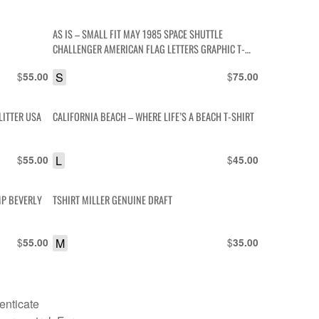
AS IS – SMALL FIT MAY 1985 SPACE SHUTTLE
CHALLENGER AMERICAN FLAG LETTERS GRAPHIC T-
SHIRT
$
S
$
55.00
75.00
LITTER USA
CALIFORNIA BEACH – WHERE LIFE’S A BEACH T-SHIRT
$
L
$
55.00
45.00
MP BEVERLY
TSHIRT MILLER GENUINE DRAFT
$
M
$
55.00
35.00
enticate