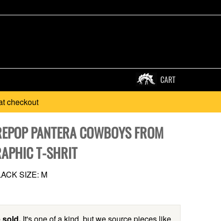
CART
at checkout
REPOP PANTERA COWBOYS FROM
RAPHIC T-SHRIT
ACK SIZE: M
 sold.
It's one of a kind, but we source pieces like