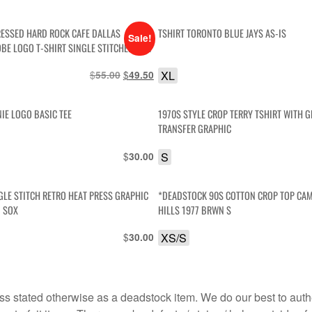
RESSED HARD ROCK CAFE DALLAS
TSHIRT TORONTO BLUE JAYS AS-IS
Sale!
BE LOGO T-SHIRT SINGLE STITCHED AS-
$
Original
$
Current
XL
55.00
49.50
price
price
was:
is:
IE LOGO BASIC TEE
1970S STYLE CROP TERRY TSHIRT WITH G
$55.00.
$49.50.
TRANSFER GRAPHIC
$
S
30.00
GLE STITCH RETRO HEAT PRESS GRAPHIC
*DEADSTOCK 90S COTTON CROP TOP CA
 SOX
HILLS 1977 BRWN S
$
XS/S
30.00
s stated otherwise as a deadstock item. We do our best to auth