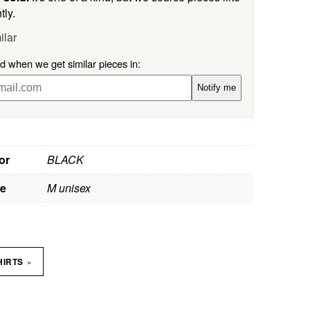
tly.
ilar
ed when we get similar pieces in:
Notify me
or
BLACK
ze
M unisex
»
HIRTS