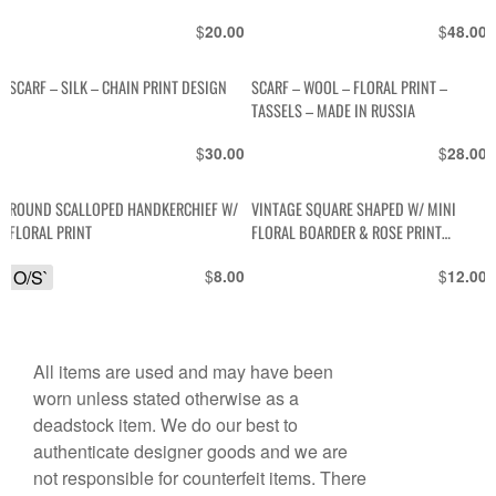
$
$
20.00
48.00
SCARF – SILK – CHAIN PRINT DESIGN
SCARF – WOOL – FLORAL PRINT –
TASSELS – MADE IN RUSSIA
$
$
30.00
28.00
ROUND SCALLOPED HANDKERCHIEF W/
VINTAGE SQUARE SHAPED W/ MINI
FLORAL PRINT
FLORAL BOARDER & ROSE PRINT
HANDKERCHIEF POCKET
O/S`
$
$
8.00
12.00
All items are used and may have been
worn unless stated otherwise as a
deadstock item. We do our best to
authenticate designer goods and we are
not responsible for counterfeit items. There