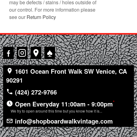
may be defects / stains / holes outside of
our control. For more information please
see our
Return Policy
♠
1601 Ocean Front Walk SW Venice, CA
90291
(424) 272-9766
*
Open Everyday 11:00am - 9:00pm
We try to open around this time but you know how it is...
info@shopboardwalkvintage.com