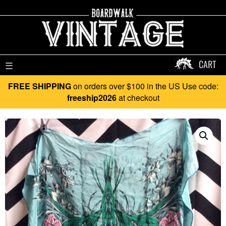
CART
☰
FREE SHIPPING
on orders over $100 in the US Use code:
freeship2026
at checkout