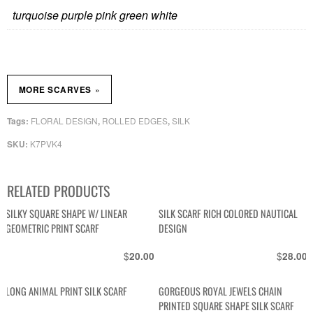
turquoise purple pink green white
»
MORE SCARVES
FLORAL DESIGN
ROLLED EDGES
SILK
Tags:
,
,
K7PVK4
SKU:
RELATED PRODUCTS
SILKY SQUARE SHAPE W/ LINEAR
SILK SCARF RICH COLORED NAUTICAL
GEOMETRIC PRINT SCARF
DESIGN
$
$
20.00
28.00
LONG ANIMAL PRINT SILK SCARF
GORGEOUS ROYAL JEWELS CHAIN
PRINTED SQUARE SHAPE SILK SCARF