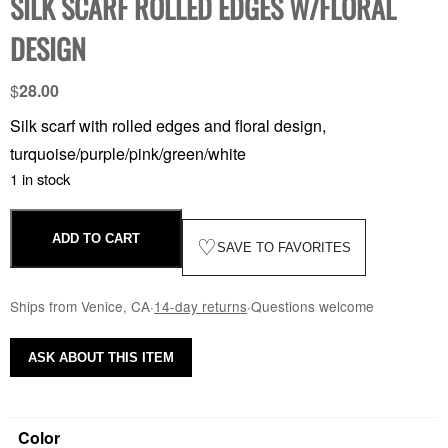
SILK SCARF ROLLED EDGES W/FLORAL
DESIGN
$
28.00
Silk scarf with rolled edges and floral design,
turquoise/purple/pink/green/white
1 in stock
ADD TO CART
♡
SAVE TO FAVORITES
Ships from Venice, CA
·
14-day returns
·
Questions welcome
ASK ABOUT THIS ITEM
Color