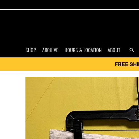
SHOP
ARCHIVE
HOURS & LOCATION
ABOUT
FREE SHI