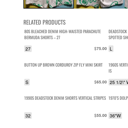
RELATED PRODUCTS
80S BLEACHED DENIM HIGH-WAISTED PARACHUTE
DEADSTOCK 
BERMUDA SHORTS – 27
SPOTTED SH
27
$
L
75.00
BUTTON UP BROWN CORDUROY ZIP FLY MINI SKIRT
1960S VERT
IS
S
$
25 1/2\"
65.00
1990S DEADSTOCK DENIM SHORTS VERTICAL STRIPES
1970’S DOL
32
$
36"W
55.00