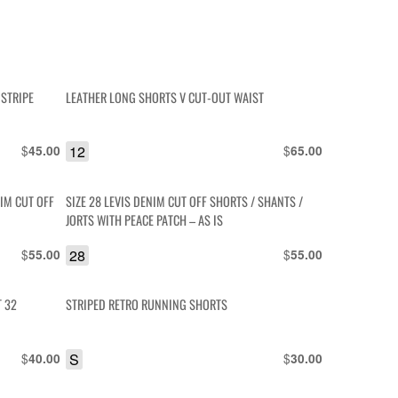
 STRIPE
LEATHER LONG SHORTS V CUT-OUT WAIST
$
12
$
45.00
65.00
IM CUT OFF
SIZE 28 LEVIS DENIM CUT OFF SHORTS / SHANTS /
JORTS WITH PEACE PATCH – AS IS
$
28
$
55.00
55.00
T 32
STRIPED RETRO RUNNING SHORTS
$
S
$
40.00
30.00