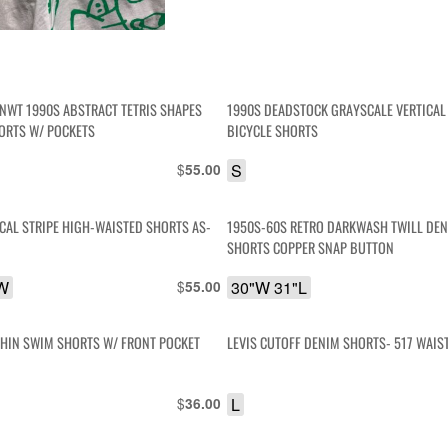
NWT 1990S ABSTRACT TETRIS SHAPES
1990S DEADSTOCK GRAYSCALE VERTICAL
ORTS W/ POCKETS
BICYCLE SHORTS
$
S
55.00
ICAL STRIPE HIGH-WAISTED SHORTS AS-
1950S-60S RETRO DARKWASH TWILL DEN
SHORTS COPPER SNAP BUTTON
 W
$
30"W 31"L
55.00
PHIN SWIM SHORTS W/ FRONT POCKET
LEVIS CUTOFF DENIM SHORTS- 517 WAIS
$
L
36.00