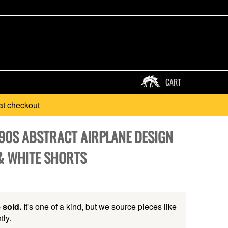
CART
at checkout
990S ABSTRACT AIRPLANE DESIGN
& WHITE SHORTS
 sold.
It's one of a kind, but we source pieces like
tly.