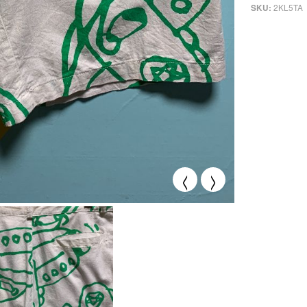
2KL5TA
SKU:
<
>