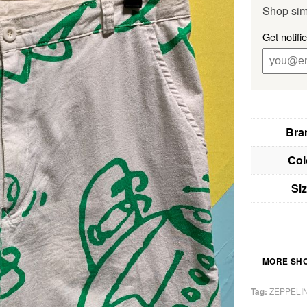
Shop sim
Get notifi
Bra
Col
Si
MORE SH
ZEPPELI
Tag: