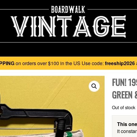
PPING
on orders over $100 in the US Use code:
freeship2026
FUN! 1
GREEN 
Out of stock
This one
it constan