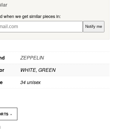
ilar
ed when we get similar pieces in:
Notify me
nd
ZEPPELIN
or
WHITE, GREEN
ze
34 unisex
»
ORTS
N