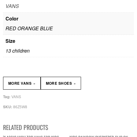
VANS
Color
RED ORANGE BLUE
Size
13 children
»
»
MORE VANS
MORE SHOES
VANS
Tag:
86Z5W8
SKU:
RELATED PRODUCTS