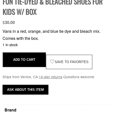
FUN TIE-DYED & BLEACHED SHOES FOR
KIDS W/ BOX
$
30.00
Vans in a red, orange, and blue tie dye and bleach mix.
Comes with the box.
1 in stock
ADD TO CART
♡
SAVE TO FAVORITES
Ships from Venice, CA
·
14-day returns
·
Questions welcome
ASK ABOUT THIS ITEM
Brand