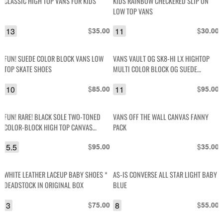
CLASSIC HIGH TOP VANS FOR KIDS
KIDS RAINBOW CHECKERED SLIP ON
LOW TOP VANS
13
$
11
$
35.00
30.00
FUN! SUEDE COLOR BLOCK VANS LOW
VANS VAULT OG SK8-HI LX HIGHTOP
TOP SKATE SHOES
MULTI COLOR BLOCK OG SUEDE
CANVAS SNEAKERS VN0A4BVB2T2
10
$
11
$
85.00
95.00
FUN! RARE! BLACK SOLE TWO-TONED
VANS OFF THE WALL CANVAS FANNY
COLOR-BLOCK HIGH TOP CANVAS
PACK
SNEAKER
5.5
$
$
95.00
35.00
WHITE LEATHER LACEUP BABY SHOES *
AS-IS CONVERSE ALL STAR LIGHT BABY
DEADSTOCK IN ORIGINAL BOX
BLUE
3
$
8
$
75.00
55.00