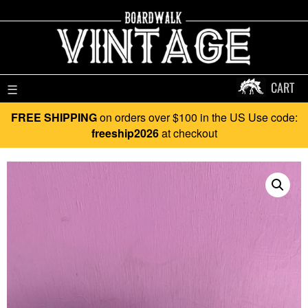
CART
☰
FREE SHIPPING
on orders over $100 in the US Use code:
freeship2026
at checkout