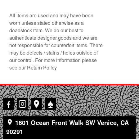
All items are used and may have been
worn unless stated otherwise as a
deadstock item. We do our best to
authenticate designer goods and we are
not responsible for counterfeit items. There
may be defects / stains / holes outside of
our control. For more information please
see our
Return Policy
♠
1601 Ocean Front Walk SW Venice, CA
90291