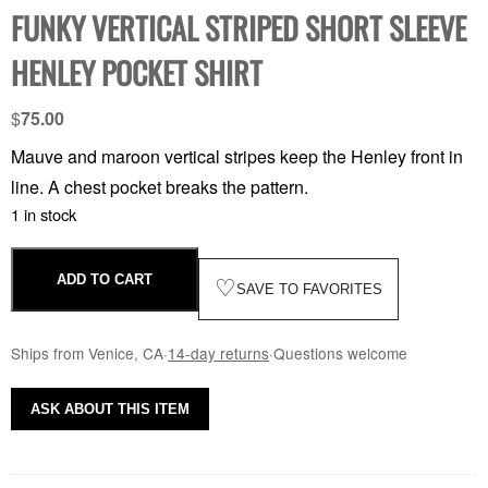
FUNKY VERTICAL STRIPED SHORT SLEEVE
HENLEY POCKET SHIRT
$
75.00
Mauve and maroon vertical stripes keep the Henley front in
line. A chest pocket breaks the pattern.
1 in stock
ADD TO CART
♡
SAVE TO FAVORITES
Ships from Venice, CA
·
14-day returns
·
Questions welcome
ASK ABOUT THIS ITEM