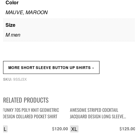
Color
MAUVE, MAROON
Size
M men
»
MORE SHORT SLEEVE BUTTON UP SHIRTS
9SSJ3X
SKU:
RELATED PRODUCTS
FUNKY 70S POLY KNIT GEOMETRIC
AWESOME STRIPED COCKTAIL
DESIGN COLLARED POCKET SHIRT
JACQUARD DESIGN LONG SLEEVE
BUTTON UP FRONT POCKET SHIRT
L
$
XL
$
120.00
125.00