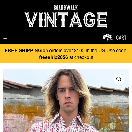
CART
☰
FREE SHIPPING
on orders over $100 in the US Use code:
freeship2026
at checkout