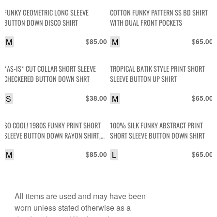
FUNKY GEOMETRIC LONG SLEEVE
COTTON FUNKY PATTERN SS BD SHIRT
BUTTON DOWN DISCO SHIRT
WITH DUAL FRONT POCKETS
M
$
M
$
85.00
65.00
*AS-IS* CUT COLLAR SHORT SLEEVE
TROPICAL BATIK STYLE PRINT SHORT
CHECKERED BUTTON DOWN SHRT
SLEEVE BUTTON UP SHIRT
S
$
M
$
38.00
65.00
SO COOL! 1980S FUNKY PRINT SHORT
100% SILK FUNKY ABSTRACT PRINT
SLEEVE BUTTON DOWN RAYON SHIRT,
SHORT SLEEVE BUTTON DOWN SHIRT
ANGLED POCKETS
M
$
L
$
85.00
65.00
All items are used and may have been
worn unless stated otherwise as a