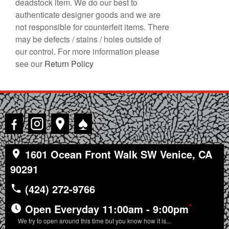
deadstock item. We do our best to
authenticate designer goods and we are
not responsible for counterfeit items. There
may be defects / stains / holes outside of
our control. For more information please
see our
Return Policy
♠
1601 Ocean Front Walk SW Venice, CA
90291
(424) 272-9766
*
Open Everyday 11:00am - 9:00pm
We try to open around this time but you know how it is...