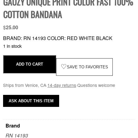
GAUZY UNIQUE PRINT COLOR FAST 100%
COTTON BANDANA
$
25.00
BRAND: RN 14193 COLOR: RED WHITE BLACK
1 in stock
ADD TO CART
♡
SAVE TO FAVORITES
Ships from Venice, CA
·
14-day returns
·
Questions welcome
ASK ABOUT THIS ITEM
Brand
RN 14193