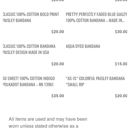
CLASSIC 100% COTTON BOLD PRINT
PRETTY! PERFECTLY FADED BLUE GAUZY
PAISLEY BANDANA
100% COTTON BANDANA – MADE IN
USA
$
$
20.00
30.00
CLASSIC 100% COTTON BANDANA
AQUA DYED BANDANA
PAISLEY DESIGN MADE IN USA
$
$
20.00
15.00
SO SWEET! 100% COTTON INDIGO
*AS-IS* COLORFUL PAISLEY BANDANA
POLKADOT BANDANA – RN 13961
*SMALL RIP
$
$
35.00
20.00
All items are used and may have been
worn unless stated otherwise as a