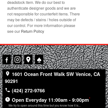
deadstock item. We do our best to
authenticate designer goods and we are
not responsible for counterfeit items. There
may be defects / stains / holes outside of
our control. For more information please
see our
Return Policy
♠
1601 Ocean Front Walk SW Venice, CA
90291
(424) 272-9766
*
Open Everyday 11:00am - 9:00pm
We try to open around this time but you know how it is...