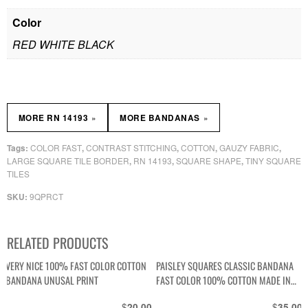
Color
RED WHITE BLACK
»
»
MORE RN 14193
MORE BANDANAS
COLOR FAST
CONTRAST STITCHING
COTTON
GAUZY FABRIC
Tags:
,
,
,
,
LARGE SQUARE TILE BORDER
RN 14193
SQUARE SHAPE
TINY SQUARE
,
,
,
TILES
9QPRCT
SKU:
RELATED PRODUCTS
VERY NICE 100% FAST COLOR COTTON
PAISLEY SQUARES CLASSIC BANDANA
BANDANA UNUSAL PRINT
FAST COLOR 100% COTTON MADE IN
USA
$
$
20.00
35.00