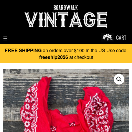
CART
☰
FREE SHIPPING
on orders over $100 in the US Use code:
freeship2026
at checkout