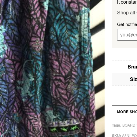
it constan
Shop al
Get notif
Bra
Si
MORE SH
BOARD 
Tags:
A8NLPQ
SKU: