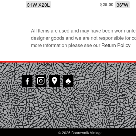
31W X20L
$
36"W
25.00
All items are used and may have been worn unles
designer goods and we are not responsible for coun
more information please see our
Return Policy
♠
© 2026 Boardwalk Vintage