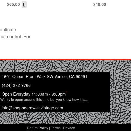
$
L
$
65.00
40.00
enticate
our control. For
1601 Ocean Front Walk SW Venice, CA 90291
(424) 272-9766
*
Open Everyday 11:00am - 9:00pm
We try to open around this time but you know how it is...
info@shopboardwalkvintage.com
Return Policy
|
Terms
|
Privacy