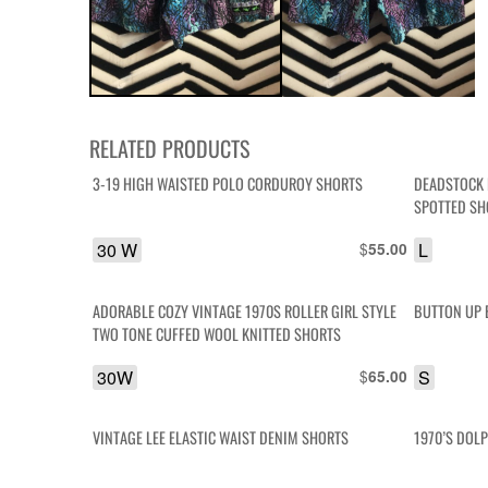
RELATED PRODUCTS
3-19 HIGH WAISTED POLO CORDUROY SHORTS
DEADSTOCK 
SPOTTED SH
30 W
$
L
55.00
ADORABLE COZY VINTAGE 1970S ROLLER GIRL STYLE
BUTTON UP 
TWO TONE CUFFED WOOL KNITTED SHORTS
30W
$
S
65.00
VINTAGE LEE ELASTIC WAIST DENIM SHORTS
1970’S DOL