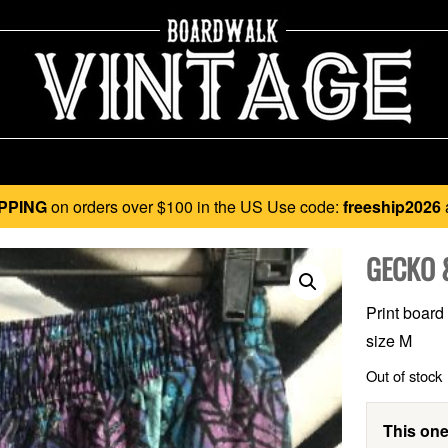
PPING
on orders over $100 in the US Use code:
freeship2026
GECKO 
Print board
size M
Out of stock
This one