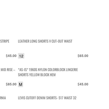
 STRIPE
LEATHER LONG SHORTS V CUT-OUT WAIST
$
12
$
45.00
65.00
MID RISE –
*AS-IS* 1960S NYLON COLORBLOCK LINGERIE
SHORTS YELLOW BLOCK HEM
$
M
$
85.00
45.00
RNIA
LEVIS CUTOFF DENIM SHORTS- 517 WAIST 32