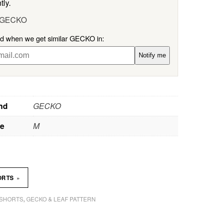
tly.
l GECKO
ied when we get similar GECKO in:
Notify me
nd
GECKO
ze
M
»
ORTS
SHORTS
GECKO & LEAF PATTERN
,