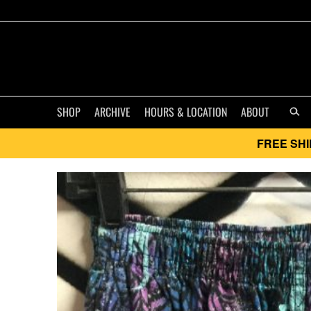
SHOP
ARCHIVE
HOURS & LOCATION
ABOUT
FREE SHI