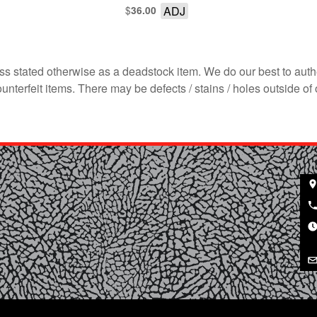
$
ADJ
36.00
s stated otherwise as a deadstock item. We do our best to auth
terfeit items. There may be defects / stains / holes outside of 