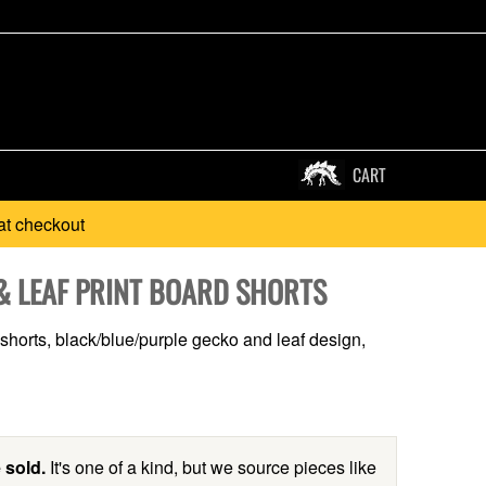
CART
at checkout
& LEAF PRINT BOARD SHORTS
 shorts, black/blue/purple gecko and leaf design,
 sold.
It's one of a kind, but we source pieces like