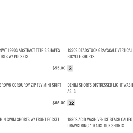
NWT 1990S ABSTRACT TETRIS SHAPES
1990S DEADSTOCK GRAYSCALE VERTICAL
ORTS W/ POCKETS
BICYCLE SHORTS
$
S
55.00
BROWN CORDUROY ZIP FLY MINI SKIRT
DENIM SHORTS DISTRESSED LIGHT WASH 
AS IS
$
32
65.00
PHIN SWIM SHORTS W/ FRONT POCKET
1990S ACID WASH VENICE BEACH CALIFO
DRAWSTRING *DEADSTOCK SHORTS