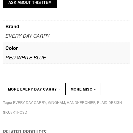
ASK ABOUT THIS ITEM
Brand
EVERY DAY CARRY
Color
RED WHITE BLUE
»
»
MORE EVERY DAY CARRY
MORE MISC
EVERY DAY CARRY
GINGHAM
HANDKERCHIEF
PLAID DESIGN
Tags:
,
,
,
K1PQSD
SKU:
RELATED PRODUCTS