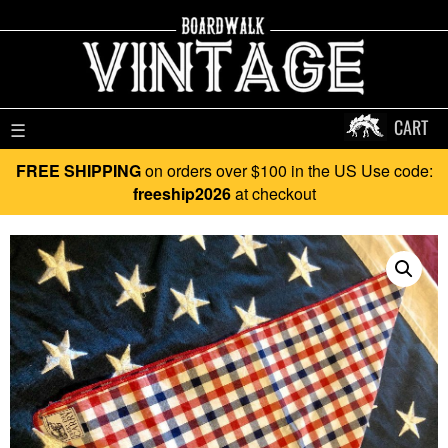
CART
☰
FREE SHIPPING
on orders over $100 in the US Use code:
freeship2026
at checkout