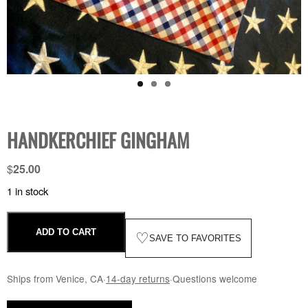
HANDKERCHIEF GINGHAM
$
25.00
1 in stock
ADD TO CART
♡
SAVE TO FAVORITES
Ships from Venice, CA
·
14-day returns
·
Questions welcome