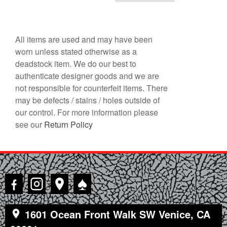
All items are used and may have been
worn unless stated otherwise as a
deadstock item. We do our best to
authenticate designer goods and we are
not responsible for counterfeit items. There
may be defects / stains / holes outside of
our control. For more information please
see our
Return Policy
♠
1601 Ocean Front Walk SW Venice, CA