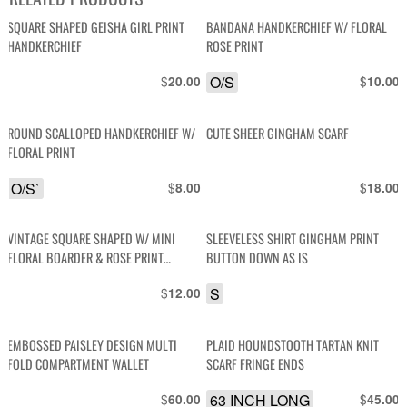
SQUARE SHAPED GEISHA GIRL PRINT
BANDANA HANDKERCHIEF W/ FLORAL
HANDKERCHIEF
ROSE PRINT
$
O/S
$
20.00
10.00
ROUND SCALLOPED HANDKERCHIEF W/
CUTE SHEER GINGHAM SCARF
FLORAL PRINT
O/S`
$
$
8.00
18.00
VINTAGE SQUARE SHAPED W/ MINI
SLEEVELESS SHIRT GINGHAM PRINT
FLORAL BOARDER & ROSE PRINT
BUTTON DOWN AS IS
HANDKERCHIEF POCKET
$
S
12.00
EMBOSSED PAISLEY DESIGN MULTI
PLAID HOUNDSTOOTH TARTAN KNIT
FOLD COMPARTMENT WALLET
SCARF FRINGE ENDS
$
63 INCH LONG
$
60.00
45.00