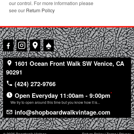
our control. For more information please
see our
Return Policy
♠
1601 Ocean Front Walk SW Venice, CA
90291
(424) 272-9766
*
Open Everyday 11:00am - 9:00pm
We try to open around this time but you know how it is...
info@shopboardwalkvintage.com
© 2026 Boardwalk Vintage
Return Policy
|
Terms
|
Privacy