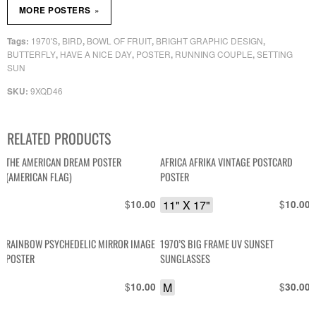
»
MORE POSTERS
1970'S
BIRD
BOWL OF FRUIT
BRIGHT GRAPHIC DESIGN
Tags:
,
,
,
,
BUTTERFLY
HAVE A NICE DAY
POSTER
RUNNING COUPLE
SETTING
,
,
,
,
SUN
9XQD46
SKU:
RELATED PRODUCTS
THE AMERICAN DREAM POSTER
AFRICA AFRIKA VINTAGE POSTCARD
(AMERICAN FLAG)
POSTER
$
11" X 17"
$
10.00
10.00
RAINBOW PSYCHEDELIC MIRROR IMAGE
1970’S BIG FRAME UV SUNSET
POSTER
SUNGLASSES
$
M
$
10.00
30.00