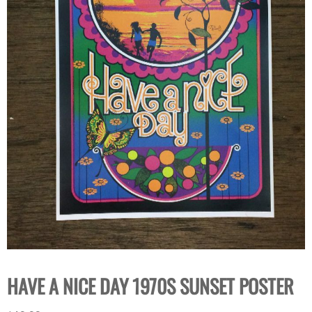
HAVE A NICE DAY 1970S SUNSET POSTER