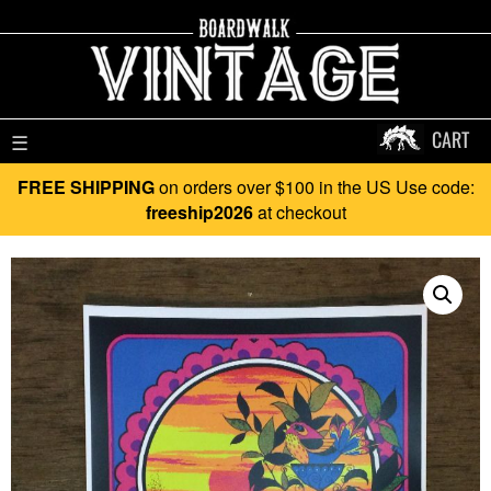
CART
☰
FREE SHIPPING
on orders over $100 in the US Use code:
freeship2026
at checkout