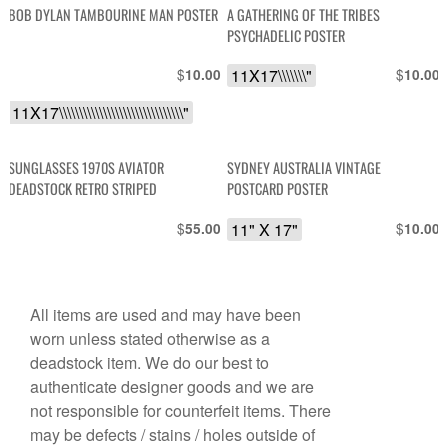
BOB DYLAN TAMBOURINE MAN POSTER
A GATHERING OF THE TRIBES
PSYCHADELIC POSTER
$
11X17\\\\\\\"
$
10.00
10.00
11X17\\\\\\\\\\\\\\\\\\\\\\\\\\\\\\\"
SUNGLASSES 1970S AVIATOR
SYDNEY AUSTRALIA VINTAGE
DEADSTOCK RETRO STRIPED
POSTCARD POSTER
$
11" X 17"
$
55.00
10.00
All items are used and may have been
worn unless stated otherwise as a
deadstock item. We do our best to
authenticate designer goods and we are
not responsible for counterfeit items. There
may be defects / stains / holes outside of