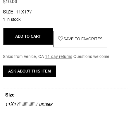
$
10.00
SIZE: 11X17\”
1 in stock
ADD TO CART
♡
SAVE TO FAVORITES
Ships from Venice, CA
·
14-day returns
·
Questions welcome
ASK ABOUT THIS ITEM
Size
11X17\\\\\\\\\\\\\\\” unisex