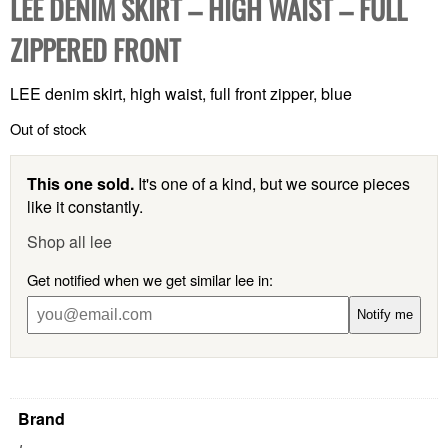
LEE DENIM SKIRT – HIGH WAIST – FULL
ZIPPERED FRONT
LEE denim skirt, high waist, full front zipper, blue
Out of stock
This one sold.
It's one of a kind, but we source pieces
like it constantly.
Shop all lee
Get notified when we get similar lee in:
Notify me
Brand