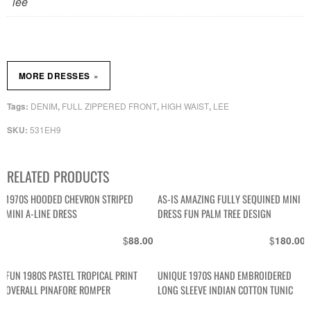
lee
»
MORE DRESSES
DENIM
FULL ZIPPERED FRONT
HIGH WAIST
LEE
Tags:
,
,
,
531EH9
SKU:
RELATED PRODUCTS
1970S HOODED CHEVRON STRIPED
AS-IS AMAZING FULLY SEQUINED MINI
MINI A-LINE DRESS
DRESS FUN PALM TREE DESIGN
$
$
88.00
180.00
FUN 1980S PASTEL TROPICAL PRINT
UNIQUE 1970S HAND EMBROIDERED
OVERALL PINAFORE ROMPER
LONG SLEEVE INDIAN COTTON TUNIC