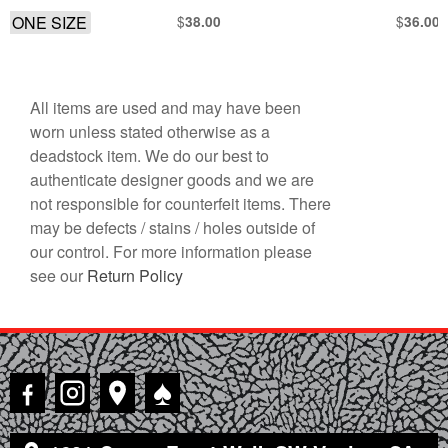
ONE SIZE
$
$
38.00
36.00
All items are used and may have been
worn unless stated otherwise as a
deadstock item. We do our best to
authenticate designer goods and we are
not responsible for counterfeit items. There
may be defects / stains / holes outside of
our control. For more information please
see our
Return Policy
♠