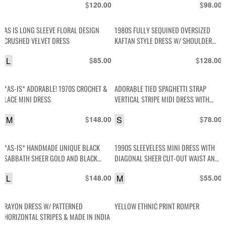
$
$
120.00
98.00
AS IS LONG SLEEVE FLORAL DESIGN
1980S FULLY SEQUINED OVERSIZED
CRUSHED VELVET DRESS
KAFTAN STYLE DRESS W/ SHOULDER
PADS
L
$
$
85.00
128.00
*AS-IS* ADORABLE! 1970S CROCHET &
ADORABLE TIED SPAGHETTI STRAP
LACE MINI DRESS
VERTICAL STRIPE MIDI DRESS WITH
FLAPPED COLLAR, AND STRETCH WAIST
M
$
S
$
148.00
78.00
*AS-IS* HANDMADE UNIQUE BLACK
1990S SLEEVELESS MINI DRESS WITH
SABBATH SHEER GOLD AND BLACK
DIAGONAL SHEER CUT-OUT WAIST AND
CHEETAH PRINT BACK- OPEN SLEEVE
COLLAR WITH DIAMOND PATTERNED
L
$
M
$
148.00
55.00
SEQUIN DETAIL
RAYON DRESS W/ PATTERNED
YELLOW ETHNIC PRINT ROMPER
HORIZONTAL STRIPES & MADE IN INDIA