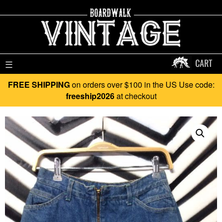
CART
☰
FREE SHIPPING
on orders over $100 in the US Use code:
freeship2026
at checkout