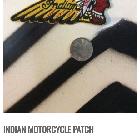
INDIAN MOTORCYCLE PATCH