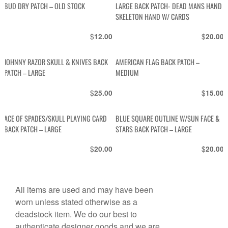
BUD DRY PATCH – OLD STOCK
LARGE BACK PATCH- DEAD MANS HAND
SKELETON HAND W/ CARDS
$
$
12.00
20.00
JOHNNY RAZOR SKULL & KNIVES BACK
AMERICAN FLAG BACK PATCH –
PATCH – LARGE
MEDIUM
$
$
25.00
15.00
ACE OF SPADES/SKULL PLAYING CARD
BLUE SQUARE OUTLINE W/SUN FACE &
BACK PATCH – LARGE
STARS BACK PATCH – LARGE
$
$
20.00
20.00
All items are used and may have been
worn unless stated otherwise as a
deadstock item. We do our best to
authenticate designer goods and we are