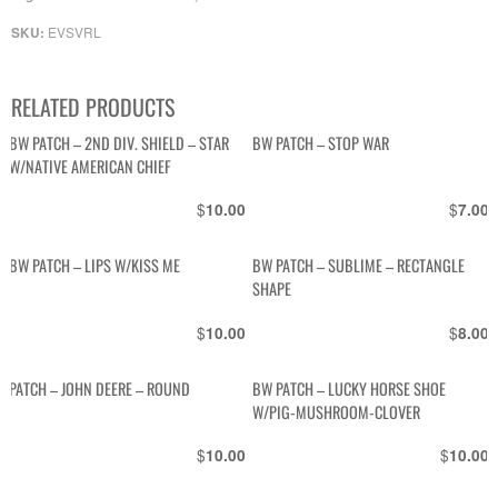
EVSVRL
SKU:
RELATED PRODUCTS
BW PATCH – 2ND DIV. SHIELD – STAR
BW PATCH – STOP WAR
W/NATIVE AMERICAN CHIEF
$
$
10.00
7.00
BW PATCH – LIPS W/KISS ME
BW PATCH – SUBLIME – RECTANGLE
SHAPE
$
$
10.00
8.00
PATCH – JOHN DEERE – ROUND
BW PATCH – LUCKY HORSE SHOE
W/PIG-MUSHROOM-CLOVER
$
$
10.00
10.00