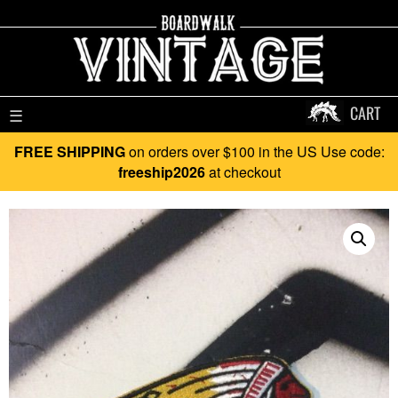
CART
☰
FREE SHIPPING
on orders over $100 in the US Use code:
freeship2026
at checkout