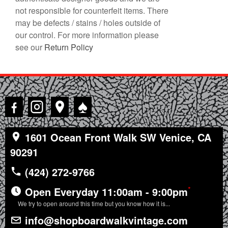
not responsible for counterfeit items. There
may be defects / stains / holes outside of
our control. For more information please
see our
Return Policy
♠
1601 Ocean Front Walk SW Venice, CA
90291
(424) 272-9766
*
Open Everyday 11:00am - 9:00pm
We try to open around this time but you know how it is...
info@shopboardwalkvintage.com