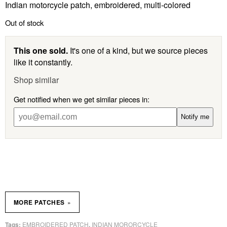
Indian motorcycle patch, embroidered, multi-colored
Out of stock
This one sold.
It's one of a kind, but we source pieces
like it constantly.
Shop similar
Get notified when we get similar pieces in:
Notify me
»
MORE PATCHES
EMBROIDERED PATCH
INDIAN MORORCYCLE
Tags:
,