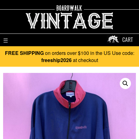
CART
☰
FREE SHIPPING
on orders over $100 in the US Use code:
freeship2026
at checkout