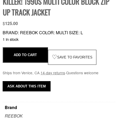
KILLER! 1990S MULTI COLOR BLOCK ZIP
UP TRACK JACKET
$
125.00
BRAND: REEBOK COLOR: MULTI SIZE: L
1 in stock
ADD TO CART
♡
SAVE TO FAVORITES
Ships from Venice, CA
·
14-day returns
·
Questions welcome
ASK ABOUT THIS ITEM
Brand
REEBOK