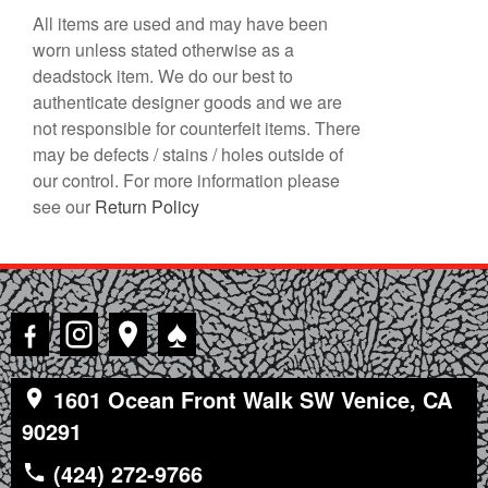
All items are used and may have been
worn unless stated otherwise as a
deadstock item. We do our best to
authenticate designer goods and we are
not responsible for counterfeit items. There
may be defects / stains / holes outside of
our control. For more information please
see our
Return Policy
♠
1601 Ocean Front Walk SW Venice, CA
90291
(424) 272-9766