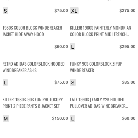
S
$
XL
$
75.00
275.00
1980S COLOR BLOCK WINDBREAKER
KILLER! 1980S PAINTERLY MONDRIAN
JACKET HIDE AWAY HOOD
COLOR BLOCK PRINT MIDI TRENCH
BOXY JACKET
$
L
$
60.00
295.00
RETRO ADIDAS COLORBLOCK HOODED
FUNKY 90S COLORBLOCK ZIPUP
WINDBREAKER AS-IS
WINDBREAKER
L
$
S
$
75.00
85.00
KILLER! 1980S-90S FUN PHOTOCOPY
LATE 1990S | EARLY Y2K HOODED
PRINT 2 PIECE PANTS & JACKET SET
PULLOVER ADIDAS WINDBREAKER
JACKET
M
$
L
$
150.00
60.00