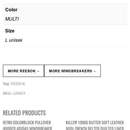
Color
MULTI
Size
L unisex
»
»
MORE REEBOK
MORE WINDBREAKERS
REEBOK
Tag:
UZ982A
SKU:
RELATED PRODUCTS
RETRO COLORBLOCK PULLOVER
KILLER! 1990S BUTTER SOFT LEATHER
HOODED ADIDAS WINDBREAKER
MIDI-TRENCH BELTED QUILTED LINED