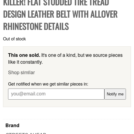
KILLER! FLAT STUDDED TIRE TREAD
DESIGN LEATHER BELT WITH ALLOVER
RHINESTONE DETAILS
Out of stock
This one sold.
It's one of a kind, but we source pieces
like it constantly.
Shop similar
Get notified when we get similar pieces in:
Notify me
Brand