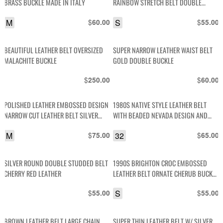
BRASS BUCKLE MADE IN ITALY
RAINBOW STRETCH BELT DOUBLE
BRASS BUCKLES
M
$
S
$
60.00
55.00
BEAUTIFUL LEATHER BELT OVERSIZED
SUPER NARROW LEATHER WAIST BELT
MALACHITE BUCKLE
GOLD DOUBLE BUCKLE
$
$
250.00
60.00
POLISHED LEATHER EMBOSSED DESIGN
1980S NATIVE STYLE LEATHER BELT
NARROW CUT LEATHER BELT SILVER
WITH BEADED NEVADA DESIGN AND
SQUARED BUCKLE
EMBOSSED ZIG ZAG PATTERN
M
$
32
$
75.00
65.00
SILVER ROUND DOUBLE STUDDED BELT
1990S BRIGHTON CROC EMBOSSED
CHERRY RED LEATHER
LEATHER BELT ORNATE CHERUB BUCKLE
LOOP & TIP
$
S
$
55.00
55.00
BROWN LEATHER BELT LARGE CHAIN
SUPER THIN LEATHER BELT W/ SILVER