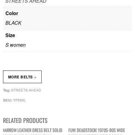
STREETS AHEAD
Color
BLACK
Size
S women
»
MORE BELTS
STREETS AHEAD
Tag:
YP699L
SKU:
RELATED PRODUCTS
NARROW LEATHER DRESS BELT SOLID
FUN! DEADSTOCK! 1970S-80S WIDE