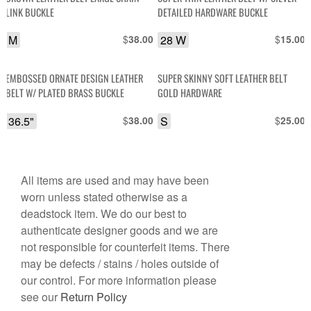
LINK BUCKLE
DETAILED HARDWARE BUCKLE
M
$
28 W
$
38.00
15.00
EMBOSSED ORNATE DESIGN LEATHER
SUPER SKINNY SOFT LEATHER BELT
BELT W/ PLATED BRASS BUCKLE
GOLD HARDWARE
36.5"
$
S
$
38.00
25.00
All items are used and may have been
worn unless stated otherwise as a
deadstock item. We do our best to
authenticate designer goods and we are
not responsible for counterfeit items. There
may be defects / stains / holes outside of
our control. For more information please
see our
Return Policy