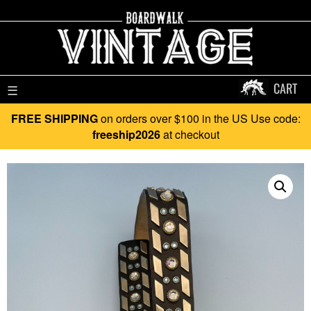
CART
☰
FREE SHIPPING
on orders over $100 in the US Use code:
freeship2026
at checkout