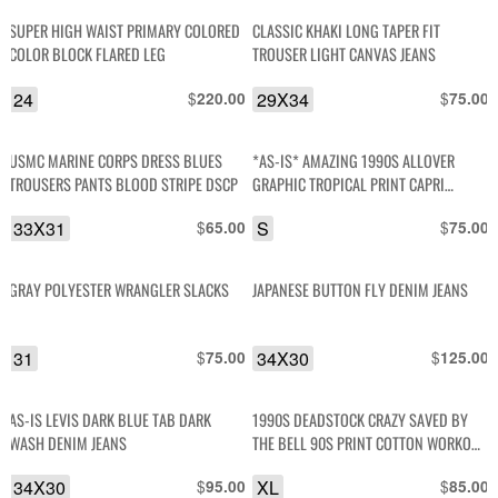
SUPER HIGH WAIST PRIMARY COLORED
CLASSIC KHAKI LONG TAPER FIT
COLOR BLOCK FLARED LEG
TROUSER LIGHT CANVAS JEANS
24
$
29X34
$
220.00
75.00
USMC MARINE CORPS DRESS BLUES
*AS-IS* AMAZING 1990S ALLOVER
TROUSERS PANTS BLOOD STRIPE DSCP
GRAPHIC TROPICAL PRINT CAPRI
RAYON BEACH PANTS
33X31
$
S
$
65.00
75.00
GRAY POLYESTER WRANGLER SLACKS
JAPANESE BUTTON FLY DENIM JEANS
31
$
34X30
$
75.00
125.00
AS-IS LEVIS DARK BLUE TAB DARK
1990S DEADSTOCK CRAZY SAVED BY
WASH DENIM JEANS
THE BELL 90S PRINT COTTON WORKOUT
PANTS
34X30
$
XL
$
95.00
85.00