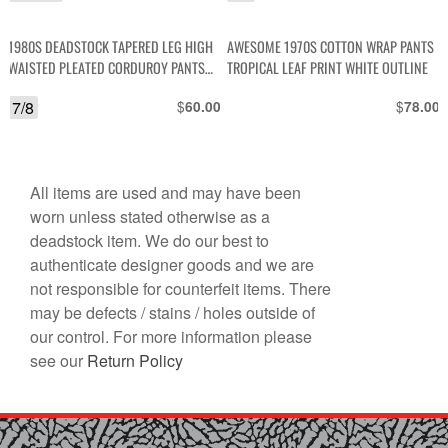
1980S DEADSTOCK TAPERED LEG HIGH
AWESOME 1970S COTTON WRAP PANTS
WAISTED PLEATED CORDUROY PANTS
TROPICAL LEAF PRINT WHITE OUTLINE
NOS NWT
7/8
$
$
60.00
78.00
All items are used and may have been
worn unless stated otherwise as a
deadstock item. We do our best to
authenticate designer goods and we are
not responsible for counterfeit items. There
may be defects / stains / holes outside of
our control. For more information please
see our
Return Policy