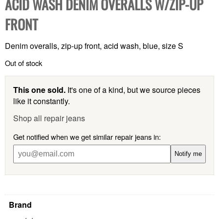
ACID WASH DENIM OVERALLS W/ZIP-UP
FRONT
Denim overalls, zip-up front, acid wash, blue, size S
Out of stock
This one sold.
It's one of a kind, but we source pieces
like it constantly.
Shop all repair jeans
Get notified when we get similar repair jeans in:
Notify me
Brand