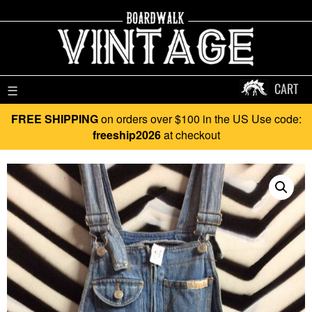
CART
☰
FREE SHIPPING
on orders over $100 in the US Use code:
freeship2026
at checkout