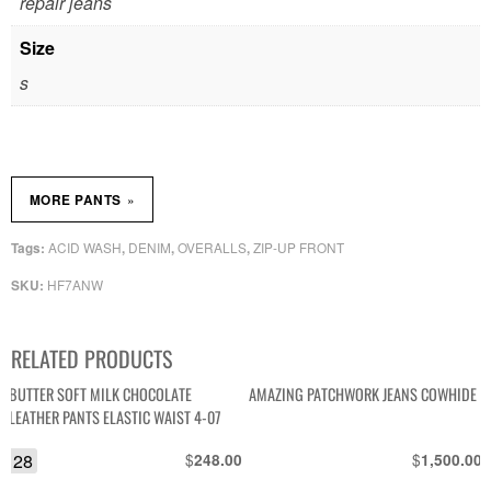
repair jeans
Size
s
»
MORE PANTS
ACID WASH
DENIM
OVERALLS
ZIP-UP FRONT
Tags:
,
,
,
HF7ANW
SKU:
RELATED PRODUCTS
BUTTER SOFT MILK CHOCOLATE
AMAZING PATCHWORK JEANS COWHIDE
LEATHER PANTS ELASTIC WAIST 4-07
28
$
$
248.00
1,500.00