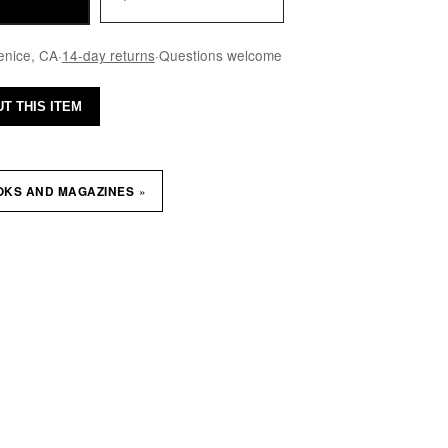
enice, CA
·
14-day returns
·
Questions welcome
T THIS ITEM
»
OKS AND MAGAZINES