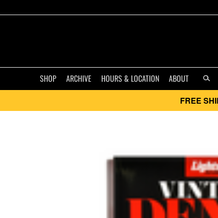
SHOP
ARCHIVE
HOURS & LOCATION
ABOUT
FREE SHI