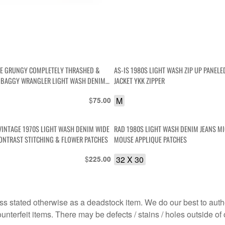
GE GRUNGY COMPLETELY THRASHED &
AS-IS 1980S LIGHT WASH ZIP UP PANEL
 BAGGY WRANGLER LIGHT WASH DENIM
JACKET YKK ZIPPER
$
M
75.00
VINTAGE 1970S LIGHT WASH DENIM WIDE
RAD 1980S LIGHT WASH DENIM JEANS M
EG JEANS CONTRAST STITCHING & FLOWER PATCHES
MOUSE APPLIQUE PATCHES
$
32 X 30
225.00
s stated otherwise as a deadstock item. We do our best to auth
terfeit items. There may be defects / stains / holes outside of 