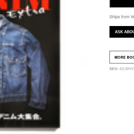
Ships from V
ASK ABOU
MORE BO
42LWHV
SKU: