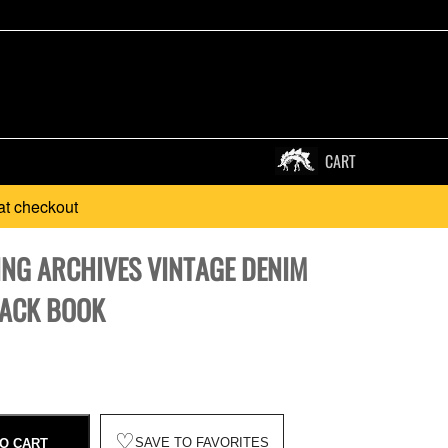
CART
at checkout
ING ARCHIVES VINTAGE DENIM
ACK BOOK
♡
SAVE TO FAVORITES
O CART