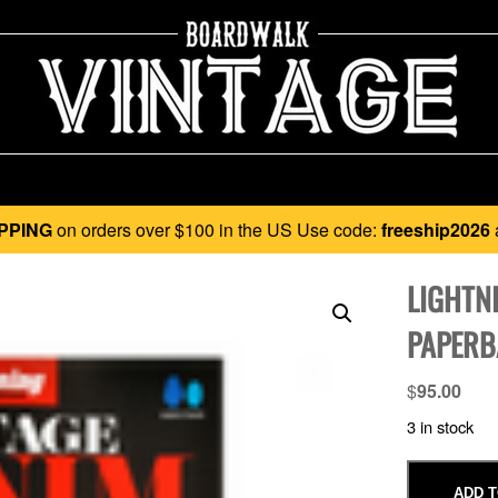
PPING
on orders over $100 in the US Use code:
freeship2026
LIGHTN
PAPERB
$
95.00
3 in stock
ADD T