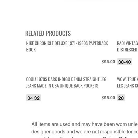
RELATED PRODUCTS
NIKE CHRONICLE DELUXE 1971-1980S PAPERBACK
RAD! VINTA
BOOK
DISTRESSED
SHORTS
$
38-40
95.00
COOL! 1970S DARK INDIGO DENIM STRAIGHT LEG
WOW! TRUE 
JEANS MADE IN USA UNIQUE BACK POCKETS
L
34 32
$
28
95.00
All items are used and may have been worn unles
designer goods and we are not responsible for coun