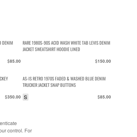
ED DENIM
RARE 1980S-90S ACID WASH WHITE TAB LEVIS DENIM
JACKET SWEATSHIRT HOODIE LINED
$
$
85.00
150.00
ICKEY
AS-IS RETRO 1970S FADED & WASHED BLUE DENIM
TRUCKER JACKET SNAP BUTTONS
$
S
$
350.00
85.00
enticate
our control. For