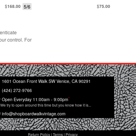
$
5/6
$
168.00
75.00
enticate
our control. For
1601 Ocean Front Walk SW Venice, CA 90291
(424) 272-9766
*
Open Everyday 11:00am - 9:00pm
We try to open around this time but you know how it is...
info@shopboardwalkvintage.com
Return Policy
|
Terms
|
Privacy