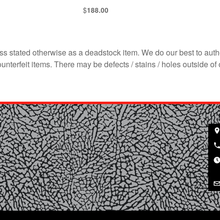
$
188.00
s stated otherwise as a deadstock item. We do our best to auth
terfeit items. There may be defects / stains / holes outside of 