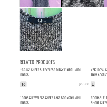
RELATED PRODUCTS
*AS-IS* SHEER SLEEVELESS DITSY FLORAL MIDI
Y2K 100% S
DRESS
TRIM ACCEN
10
$
L
58.00
1990S SLEEVELESS SHEER LACE BODYCON MINI
ADORABLE! 
DRESS
SHORT SLEE