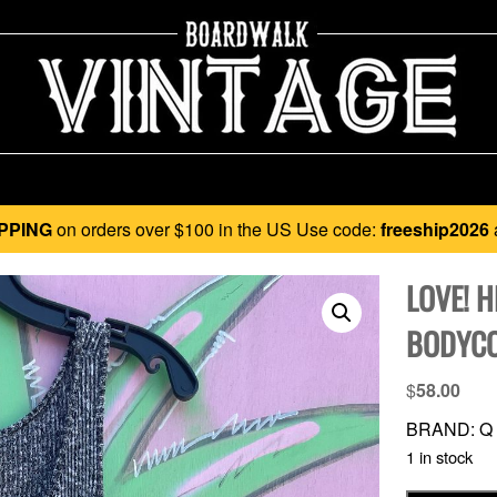
PPING
on orders over $100 in the US Use code:
freeship2026
LOVE! H
BODYCO
$
58.00
BRAND: Q
1 in stock