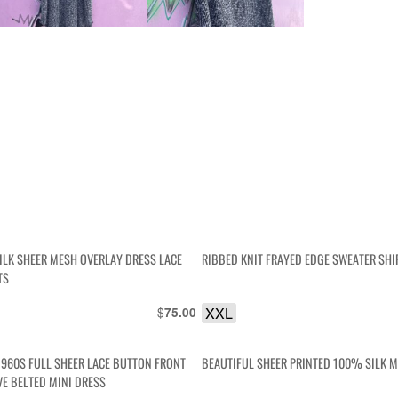
ILK SHEER MESH OVERLAY DRESS LACE
RIBBED KNIT FRAYED EDGE SWEATER SHI
TS
$
XXL
75.00
1960S FULL SHEER LACE BUTTON FRONT
BEAUTIFUL SHEER PRINTED 100% SILK M
VE BELTED MINI DRESS