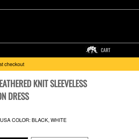
CART
at checkout
EATHERED KNIT SLEEVELESS
N DRESS
 USA COLOR: BLACK, WHITE