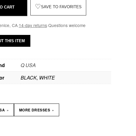
♡
SAVE TO FAVORITES
O CART
enice, CA
·
14-day returns
·
Questions welcome
T THIS ITEM
nd
Q USA
or
BLACK, WHITE
»
»
USA
MORE DRESSES