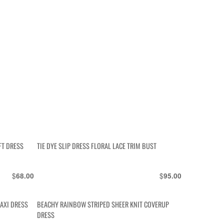
FT DRESS
TIE DYE SLIP DRESS FLORAL LACE TRIM BUST
$
$
68.00
95.00
AXI DRESS
BEACHY RAINBOW STRIPED SHEER KNIT COVERUP
DRESS