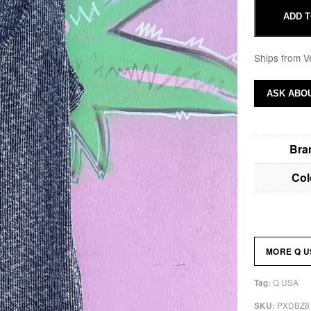
ADD T
Ships from V
ASK ABOU
Bra
Col
MORE Q 
Q USA
Tag:
PXDBZ8
SKU: