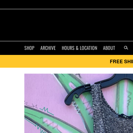
SHOP
ARCHIVE
HOURS & LOCATION
ABOUT
FREE SHI