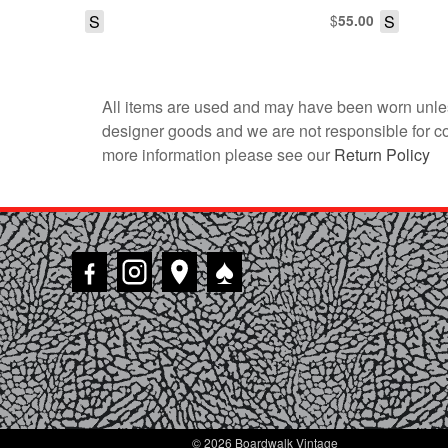
S
$
S
55.00
All items are used and may have been worn unles
designer goods and we are not responsible for coun
more information please see our
Return Policy
♠
© 2026 Boardwalk Vintage