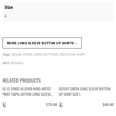
Size
L
»
MORE LONG SLEEVE BUTTON UP SHIRTS
DENIM
PEARL SNAP BUTTONS
WESTERN SHIRT
Tags:
,
,
BZQAKU
SKU:
RELATED PRODUCTS
AS-IS 1990S ALLOVER MIRO ARTIST
CUTOFF GREEN LONG SLEEVE BUTTON
PRINT 100% COTTON LONG SLEEVE
UP SHIRT SIZE L
BUTTON DOWN SHIRT
L
$
L
$
75.00
95.00