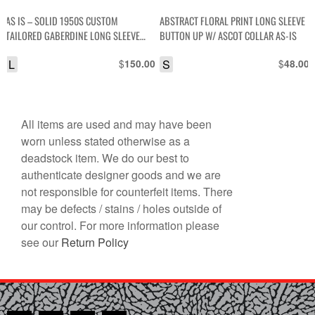
AS IS – SOLID 1950S CUSTOM
ABSTRACT FLORAL PRINT LONG SLEEVE
TAILORED GABERDINE LONG SLEEVE
BUTTON UP W/ ASCOT COLLAR AS-IS
BUTTON UP COLLARED SHIRT W/ FOLD
L
$
S
$
150.00
48.00
OVER POCKETS
All items are used and may have been
worn unless stated otherwise as a
deadstock item. We do our best to
authenticate designer goods and we are
not responsible for counterfeit items. There
may be defects / stains / holes outside of
our control. For more information please
see our
Return Policy