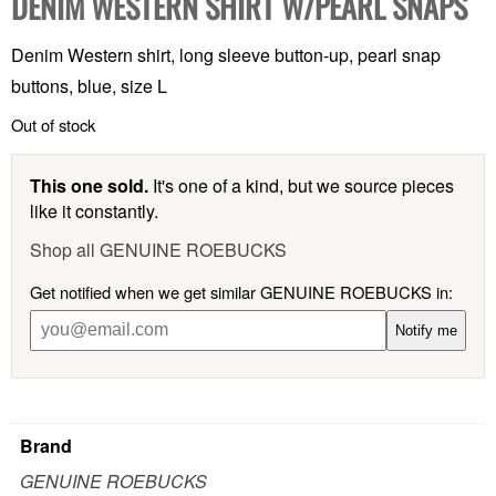
DENIM WESTERN SHIRT W/PEARL SNAPS
Denim Western shirt, long sleeve button-up, pearl snap
buttons, blue, size L
Out of stock
This one sold.
It's one of a kind, but we source pieces
like it constantly.
Shop all GENUINE ROEBUCKS
Get notified when we get similar GENUINE ROEBUCKS in:
Notify me
Brand
GENUINE ROEBUCKS