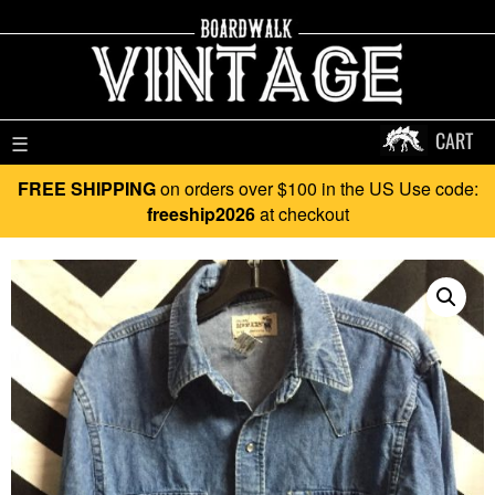
CART
☰
FREE SHIPPING
on orders over $100 in the US Use code:
freeship2026
at checkout