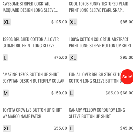
AWESOME STRIPED COCKTAIL
COOL 1970S FUNKY TEXTURED PLAID
JACQUARD DESIGN LONG SLEEVE
PRINT LONG SLEEVE PEARL SNAP
BUTTON UP FRONT POCKET SHIRT
BUTTON WESTERN SHIRT
XL
$
XL
$
125.00
85.00
1990S BRUSHED COTTON ALLOVER
100% COTTON COLORFUL ABSTRACT
GEOMETRIC PRINT LONG SLEEVE
PRINT LONG SLEEVE BUTTON UP SHIRT
BUTTON DOWN SHIRT
L
$
XL
$
75.00
95.00
AMAZING 1970S BUTTON UP SHIRT
FUN ALLOVER BRUSH STROKE 100%
Sale!
EGYPTIAN DESIGN BUTTERFLY COLLAR
COTTON LONG SLEEVE BUTTON DOWN
SHIRT
M
$
L
$
Original
$
C
150.00
85.00
68.00
price
p
was:
i
TOYOTA CREW L/S BUTTON UP SHIRT
CANARY YELLOW CORDUROY LONG
$85.00.
$
W/ MARCO NAME PATCH
SLEEVE BUTTON UP SHIRT
XL
$
L
$
55.00
45.00