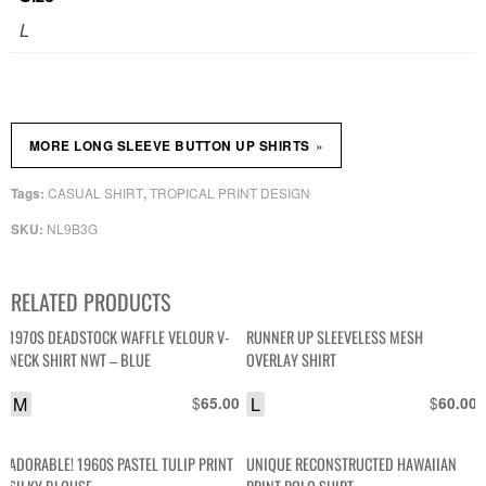
L
»
MORE LONG SLEEVE BUTTON UP SHIRTS
CASUAL SHIRT
TROPICAL PRINT DESIGN
Tags:
,
NL9B3G
SKU:
RELATED PRODUCTS
1970S DEADSTOCK WAFFLE VELOUR V-
RUNNER UP SLEEVELESS MESH
NECK SHIRT NWT – BLUE
OVERLAY SHIRT
M
$
L
$
65.00
60.00
ADORABLE! 1960S PASTEL TULIP PRINT
UNIQUE RECONSTRUCTED HAWAIIAN