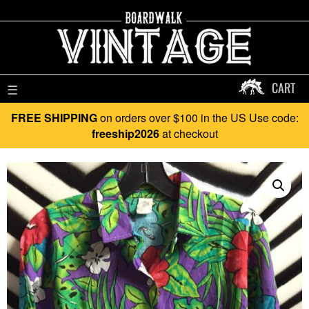
CART
☰
FREE SHIPPING
on orders over $100 in the US Use code:
freeship2026
at checkout