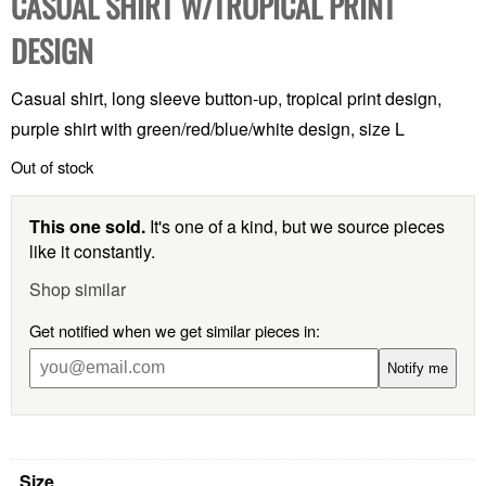
CASUAL SHIRT W/TROPICAL PRINT
DESIGN
Casual shirt, long sleeve button-up, tropical print design,
purple shirt with green/red/blue/white design, size L
Out of stock
This one sold.
It's one of a kind, but we source pieces
like it constantly.
Shop similar
Get notified when we get similar pieces in:
Notify me
Size