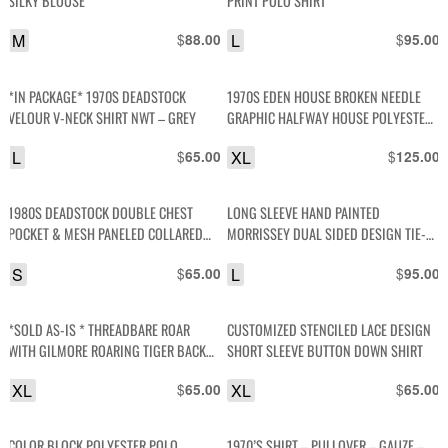
SILKY BLOUSE
PRINT POLO SHIRT
M
$
L
$
88.00
95.00
*IN PACKAGE* 1970S DEADSTOCK
1970S EDEN HOUSE BROKEN NEEDLE
VELOUR V-NECK SHIRT NWT – GREY
GRAPHIC HALFWAY HOUSE POLYESTER
JERSEY SHIRT
L
$
XL
$
65.00
125.00
1980S DEADSTOCK DOUBLE CHEST
LONG SLEEVE HAND PAINTED
POCKET & MESH PANELED COLLARED
MORRISSEY DUAL SIDED DESIGN TIE-
SHIRT
DYE LONG TSHIRT
S
$
L
$
65.00
95.00
*SOLD AS-IS * THREADBARE ROAR
CUSTOMIZED STENCILED LACE DESIGN
WITH GILMORE ROARING TIGER BACK
SHORT SLEEVE BUTTON DOWN SHIRT
GRAPHIC SINGLE STITCH POLO SHIRT
XL
$
XL
$
65.00
65.00
COLOR BLOCK POLYESTER POLO
1970’S SHIRT – PULLOVER – GAUZE –