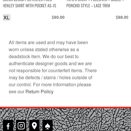
HENLEY SHIRT WITH POCKET AS-IS
PONCHO STYLE – LACE TRIM
XL
$
$
60.00
68.00
All items are used and may have been
worn unless stated otherwise as a
deadstock item. We do our best to
authenticate designer goods and we are
not responsible for counterfeit items. There
may be defects / stains / holes outside of
our control. For more information please
see our
Return Policy
♠