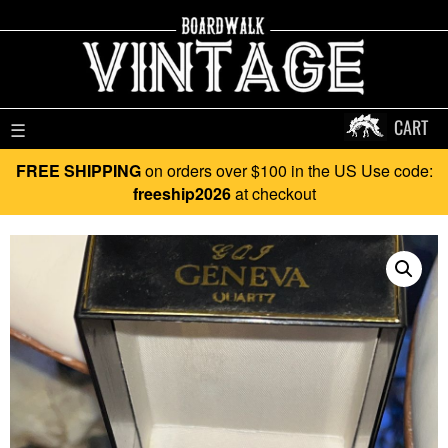
CART
☰
FREE SHIPPING
on orders over $100 in the US Use code:
freeship2026
at checkout