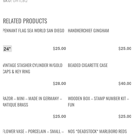
UHTL8Q
SKU:
RELATED PRODUCTS
PENNANT FLAG SEA WORLD SAN DIEGO
HANDKERCHIEF GINGHAM
24"
$
$
25.00
25.00
VINTAGE STASHER CYLINDER W/GOLD
BEADED CIGARETTE CASE
CAPS & KEY RING
$
$
28.00
40.00
RAZOR – MINI – MADE IN GERMANY –
WOODEN BOX – STAMP NUMBER KIT –
ANTIQUE BRASS
FUN
$
$
25.00
25.00
FLOWER VASE – PORCELAIN – SMALL –
NOS *DEADSTOCK* MARLBORO REDS