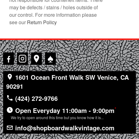
may be defects / stains / holes outside of
our control. For more information please
see our
Return Policy
♠
1601 Ocean Front Walk SW Venice, CA
90291
(424) 272-9766
*
Open Everyday 11:00am - 9:00pm
We try to open around this time but you know how it is...
info@shopboardwalkvintage.com