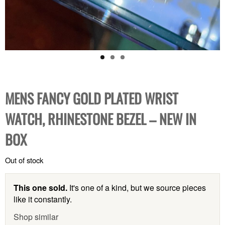
MENS FANCY GOLD PLATED WRIST
WATCH, RHINESTONE BEZEL – NEW IN
BOX
Out of stock
This one sold.
It's one of a kind, but we source pieces
like it constantly.
Shop similar