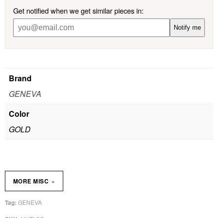
Get notified when we get similar pieces in:
Notify me
Brand
GENEVA
Color
GOLD
»
MORE MISC
GENEVA
Tag: