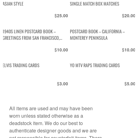
ASIAN STYLE
SINGLE MATCH BOX MATCHES
$
$
25.00
20.00
1940S LINEN POSTCARD BOOK –
POSTCARD BOOK – CALIFORNIA –
GREETINGS FROM SAN FRANCISCO,
MONTEREY PENINSULA
CALIFORNIA
$
$
10.00
10.00
ELVIS TRADING CARDS
YO MTV RAPS TRADING CARDS
$
$
3.00
5.00
All items are used and may have been
worn unless stated otherwise as a
deadstock item. We do our best to
authenticate designer goods and we are
not responsible for counterfeit items. There