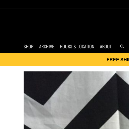
SHOP
ARCHIVE
HOURS & LOCATION
ABOUT
FREE SHI