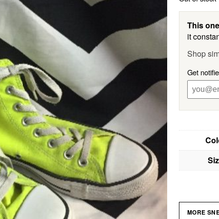
This one
it constan
Shop sim
Get notifi
Col
Si
MORE SN