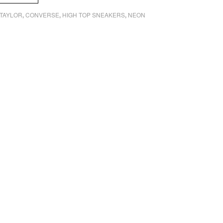
TAYLOR
CONVERSE
HIGH TOP SNEAKERS
NEON
,
,
,