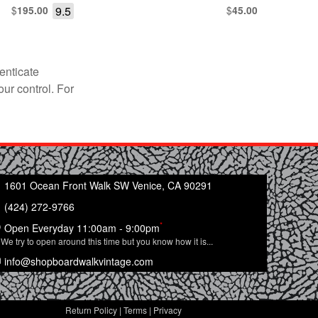
$
9.5
$
195.00
45.00
enticate
our control. For
1601 Ocean Front Walk SW Venice, CA 90291
(424) 272-9766
*
Open Everyday 11:00am - 9:00pm
We try to open around this time but you know how it is...
info@shopboardwalkvintage.com
Return Policy
|
Terms
|
Privacy