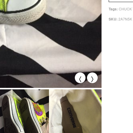
CHUCK 
Tags:
2A7N5K
SKU:
<
>