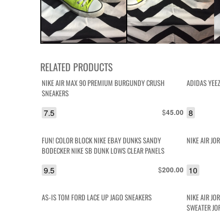
RELATED PRODUCTS
NIKE AIR MAX 90 PREMIUM BURGUNDY CRUSH
ADIDAS YEEZ
SNEAKERS
7.5
$
8
45.00
FUN! COLOR BLOCK NIKE EBAY DUNKS SANDY
NIKE AIR JO
BODECKER NIKE SB DUNK LOWS CLEAR PANELS
9.5
$
10
200.00
AS-IS TOM FORD LACE UP JAGO SNEAKERS
NIKE AIR JO
SWEATER JO