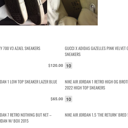
Y 700 V3 AZAEL SNEAKERS
GUCCI X ADIDAS GAZELLES PINK VELVET
SNEAKERS
$
10
120.00
RDAN 1 LOW TOP SNEAKER LAZER BLUE
NIKE AIR JORDAN 1 RETRO HIGH OG BR
2022 HIGH TOP SNEAKERS
$
10
65.00
RDAN 7 RETRO NOTHING BUT NET –
NIKE AIR JORDAN 1.5 ‘THE RETURN’ BRED
RDAN W/ BOX 2015