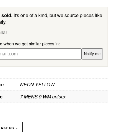
 sold.
It's one of a kind, but we source pieces like
tly.
ilar
ed when we get similar pieces in:
Notify me
or
NEON YELLOW
ze
7 MENS 9 WM unisex
»
EAKERS