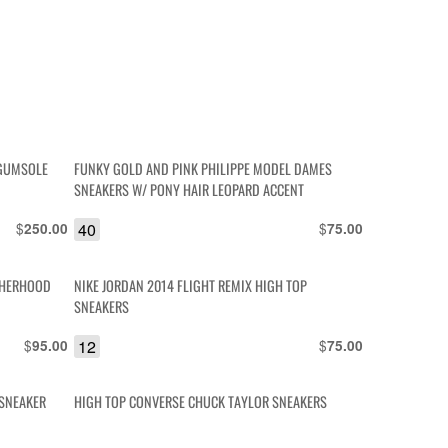
 GUMSOLE
FUNKY GOLD AND PINK PHILIPPE MODEL DAMES
SNEAKERS W/ PONY HAIR LEOPARD ACCENT
$
40
$
250.00
75.00
OTHERHOOD
NIKE JORDAN 2014 FLIGHT REMIX HIGH TOP
SNEAKERS
$
12
$
95.00
75.00
 SNEAKER
HIGH TOP CONVERSE CHUCK TAYLOR SNEAKERS