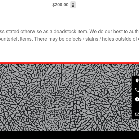
$
9
200.00
s stated otherwise as a deadstock item. We do our best to auth
terfeit items. There may be defects / stains / holes outside of 