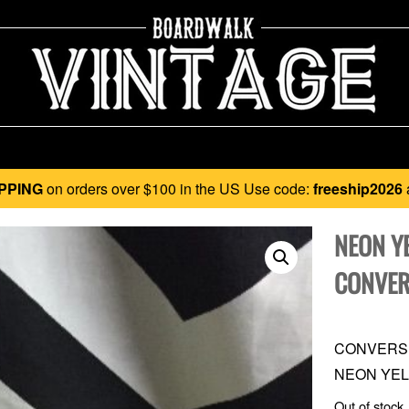
PPING
on orders over $100 in the US Use code:
freeship2026
NEON Y
CONVER
CONVERSE
NEON YEL
Out of stock