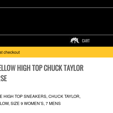
CART
at checkout
ELLOW HIGH TOP CHUCK TAYLOR
SE
 HIGH TOP SNEAKERS, CHUCK TAYLOR,
LOW, SIZE 9 WOMEN’S, 7 MENS