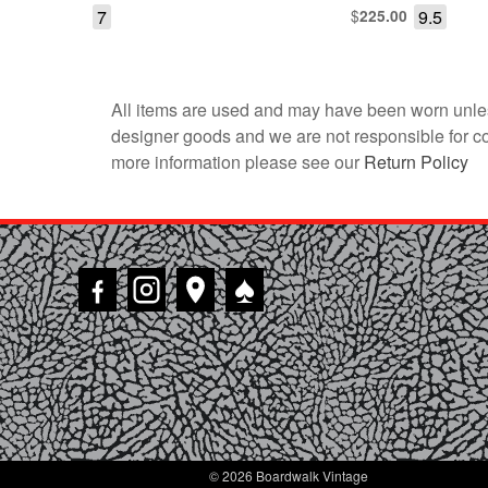
7
$
9.5
225.00
All items are used and may have been worn unles
designer goods and we are not responsible for coun
more information please see our
Return Policy
♠
© 2026 Boardwalk Vintage