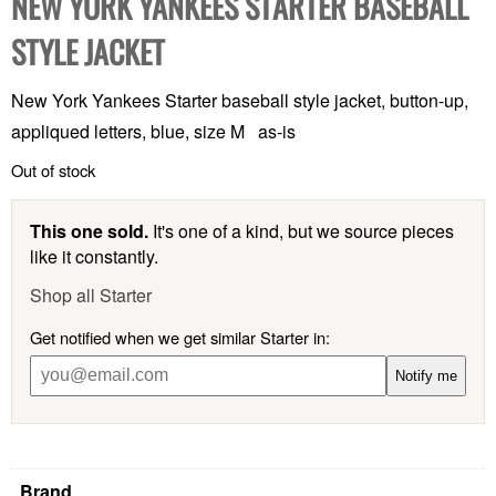
NEW YORK YANKEES STARTER BASEBALL
STYLE JACKET
New York Yankees Starter baseball style jacket, button-up,
appliqued letters, blue, size M as-is
Out of stock
This one sold.
It's one of a kind, but we source pieces
like it constantly.
Shop all Starter
Get notified when we get similar Starter in:
Notify me
Brand