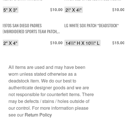
BACKING *DEADSTOCK
5" X 3"
$
2\" X 4\"
$
10.00
10.00
1970S SAN DIEGO PADRES
LG WHITE SOX PATCH *DEADSTOCK*
EMBROIDERED SPORTS TEAM PATCH,
MESH BACKING *DEADSTOCK
2" X 4"
$
14\\\" H X 10\\\" L
$
10.00
15.00
All items are used and may have been
worn unless stated otherwise as a
deadstock item. We do our best to
authenticate designer goods and we are
not responsible for counterfeit items. There
may be defects / stains / holes outside of
our control. For more information please
see our
Return Policy