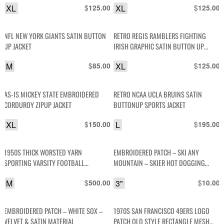
XL
$
XL
$
125.00
125.00
NFL NEW YORK GIANTS SATIN BUTTON
RETRO REGIS RAMBLERS FIGHTING
UP JACKET
IRISH GRAPHIC SATIN BUTTON UP
JACKET
M
$
XL
$
85.00
125.00
AS-IS MICKEY STATE EMBROIDERED
RETRO NCAA UCLA BRUINS SATIN
CORDUROY ZIPUP JACKET
BUTTONUP SPORTS JACKET
XL
$
L
$
150.00
195.00
1950S THICK WORSTED YARN
EMBROIDERED PATCH – SKI ANY
SPORTING VARSITY FOOTBALL
MOUNTAIN – SKIER HOT DOGGING
SWEATER WITH CHENILLE PATCHES-
DESIGN
M
$
3"
$
500.00
10.00
EMBROIDERED TODD STUCKY #78
EMBROIDERED PATCH – WHITE SOX –
1970S SAN FRANCISCO 49ERS LOGO
VELVET & SATIN MATERIAL
PATCH OLD STYLE RECTANGLE MESH