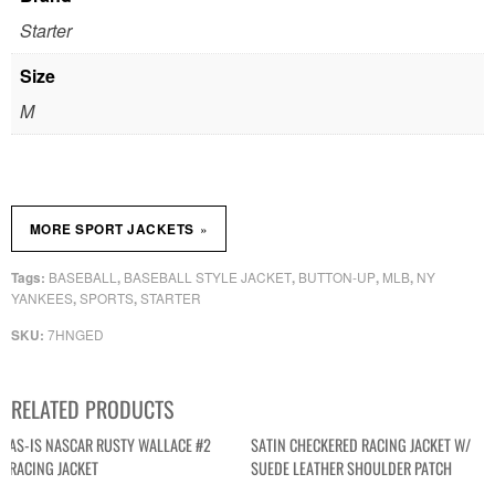
Starter
Size
M
»
MORE SPORT JACKETS
BASEBALL
BASEBALL STYLE JACKET
BUTTON-UP
MLB
NY
Tags:
,
,
,
,
YANKEES
SPORTS
STARTER
,
,
7HNGED
SKU:
RELATED PRODUCTS
AS-IS NASCAR RUSTY WALLACE #2
SATIN CHECKERED RACING JACKET W/
RACING JACKET
SUEDE LEATHER SHOULDER PATCH