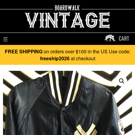
CART
☰
FREE SHIPPING
on orders over $100 in the US Use code:
freeship2026
at checkout