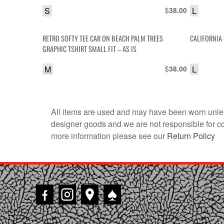
S
$
L
38.00
RETRO SOFTY TEE CAR ON BEACH PALM TREES
CALIFORNIA 
GRAPHIC TSHIRT SMALL FIT – AS IS
M
$
L
38.00
All items are used and may have been worn unles
designer goods and we are not responsible for coun
more information please see our
Return Policy
♠