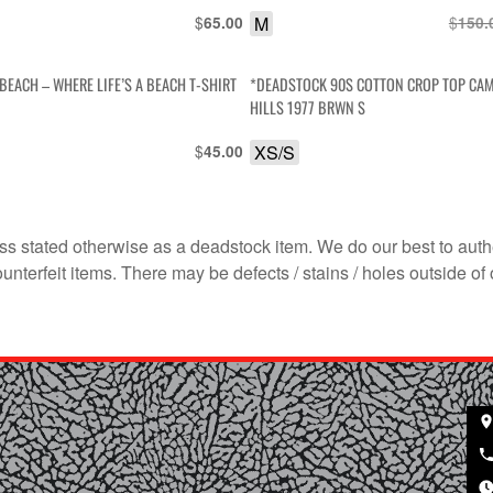
$
M
$
65.00
150.
BEACH – WHERE LIFE’S A BEACH T-SHIRT
*DEADSTOCK 90S COTTON CROP TOP CA
HILLS 1977 BRWN S
$
XS/S
45.00
s stated otherwise as a deadstock item. We do our best to auth
terfeit items. There may be defects / stains / holes outside of 