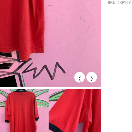
6KFY5Y
SKU:
<
>