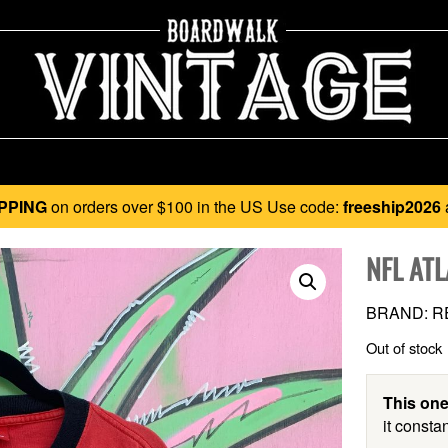
PPING
on orders over $100 in the US Use code:
freeship2026
NFL AT
BRAND: RE
Out of stock
This one
it constan