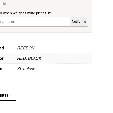
ilar
ed when we get similar pieces in:
Notify me
nd
REEBOK
or
RED, BLACK
ze
XL unisex
»
HIRTS