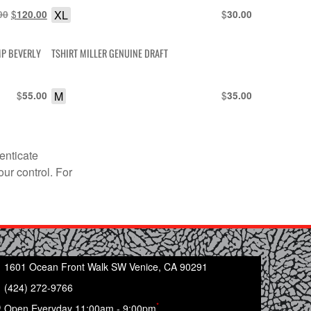
Original
$
Current
XL
$
00
120.00
30.00
price
price
was:
is:
MP BEVERLY
TSHIRT MILLER GENUINE DRAFT
$150.00.
$120.00.
$
M
$
55.00
35.00
enticate
our control. For
1601 Ocean Front Walk SW Venice, CA 90291
(424) 272-9766
*
Open Everyday 11:00am - 9:00pm