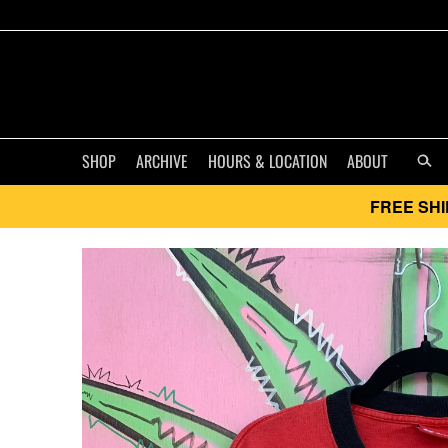
SHOP
ARCHIVE
HOURS & LOCATION
ABOUT
FREE SHI