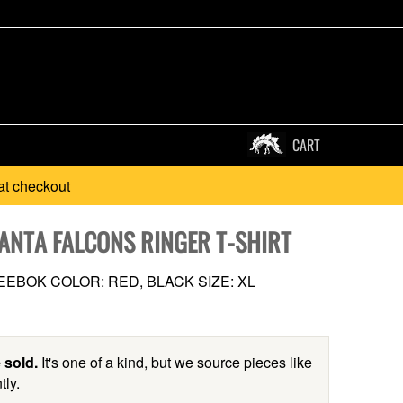
CART
at checkout
LANTA FALCONS RINGER T-SHIRT
EBOK COLOR: RED, BLACK SIZE: XL
 sold.
It's one of a kind, but we source pieces like
tly.