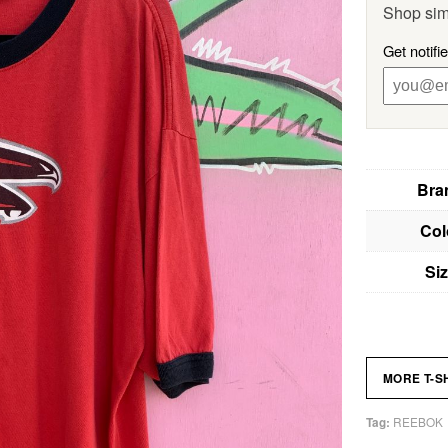
Shop sim
Get notifi
Bra
Col
Si
MORE T-S
REEBOK
Tag: