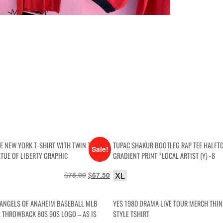
GE NEW YORK T-SHIRT WITH TWIN TOWERS
TUPAC SHAKUR BOOTLEG RAP TEE HALFT
Sale!
ATUE OF LIBERTY GRAPHIC
GRADIENT PRINT *LOCAL ARTIST (Y) -8
$
Original
$
Current
XL
75.00
67.50
price
price
was:
is:
 ANGELS OF ANAHEIM BASEBALL MLB
YES 1980 DRAMA LIVE TOUR MERCH THI
$75.00.
$67.50.
 THROWBACK 80S 90S LOGO – AS IS
STYLE TSHIRT