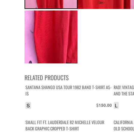
RELATED PRODUCTS
SANTANA SHANGO USA TOUR 1982 BAND T-SHIRT AS-
RAD! VINTA
IS
AND THE ST
S
$
L
150.00
SMALL FIT FT. LAUDERDALE 82 MICHELLE VELOUR
CALIFORNIA
BACK GRAPHIC CROPPED T-SHIRT
OLD SCHOOL