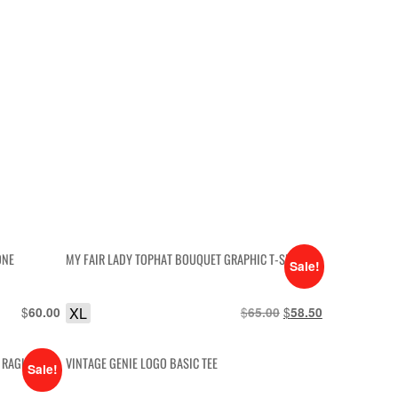
ONE
MY FAIR LADY TOPHAT BOUQUET GRAPHIC T-SHIRT
Sale!
$
XL
$
Original
$
Current
60.00
65.00
58.50
price
price
was:
is:
N RAGLAN
VINTAGE GENIE LOGO BASIC TEE
$65.00.
$58.50.
Sale!