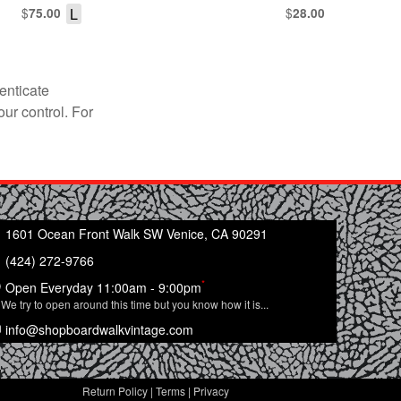
$
L
$
75.00
28.00
enticate
our control. For
1601 Ocean Front Walk SW Venice, CA 90291
(424) 272-9766
*
Open Everyday 11:00am - 9:00pm
We try to open around this time but you know how it is...
info@shopboardwalkvintage.com
Return Policy
|
Terms
|
Privacy