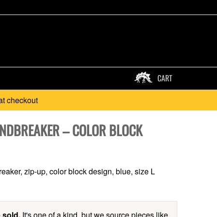
CART
at checkout
INDBREAKER – COLOR BLOCK
eaker, zip-up, color block design, blue, size L
 sold.
It's one of a kind, but we source pieces like