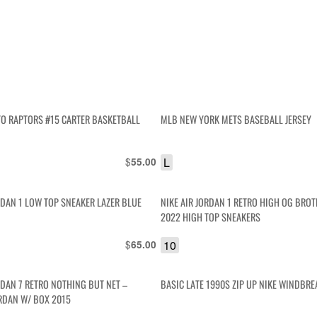
O RAPTORS #15 CARTER BASKETBALL
MLB NEW YORK METS BASEBALL JERSEY
$
L
55.00
RDAN 1 LOW TOP SNEAKER LAZER BLUE
NIKE AIR JORDAN 1 RETRO HIGH OG BR
2022 HIGH TOP SNEAKERS
$
10
65.00
RDAN 7 RETRO NOTHING BUT NET –
BASIC LATE 1990S ZIP UP NIKE WINDBRE
RDAN W/ BOX 2015