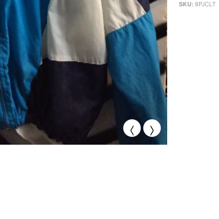
8PJCLT
SKU:
<
>