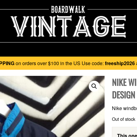
PPING
on orders over $100 in the US Use code:
freeship2026
NIKE W
DESIGN
Nike windbr
Out of stock
This one