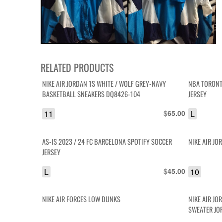
RELATED PRODUCTS
NIKE AIR JORDAN 1S WHITE / WOLF GREY-NAVY
NBA TORONT
BASKETBALL SNEAKERS DQ8426-104
JERSEY
11
$
L
65.00
AS-IS 2023 / 24 FC BARCELONA SPOTIFY SOCCER
NIKE AIR JO
JERSEY
L
$
10
45.00
NIKE AIR FORCES LOW DUNKS
NIKE AIR JO
SWEATER JO