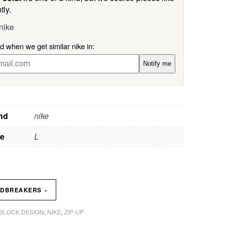
tly.
nike
ed when we get similar nike in:
Notify me
nd
nike
ze
L
»
NDBREAKERS
BLOCK DESIGN
NIKE
ZIP-UP
,
,