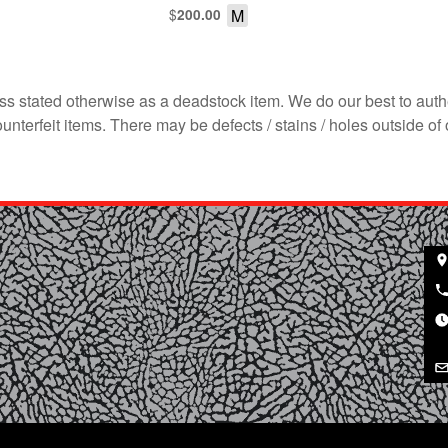
$
M
200.00
s stated otherwise as a deadstock item. We do our best to auth
terfeit items. There may be defects / stains / holes outside of 