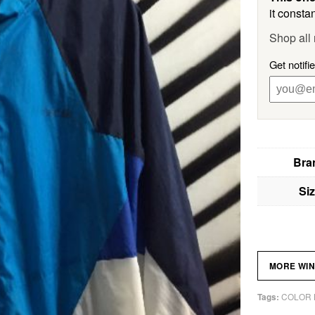
it constan
Shop all 
Get notifi
Bra
Si
MORE WI
COLOR 
Tags: