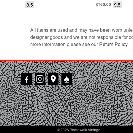
8.5
$
9.5
160.00
All items are used and may have been worn unles
designer goods and we are not responsible for coun
more information please see our
Return Policy
♠
© 2026 Boardwalk Vintage