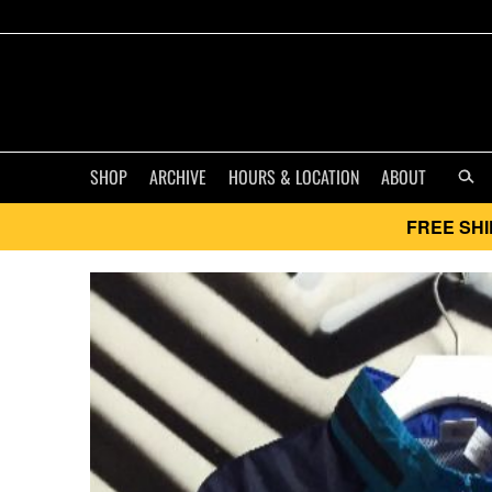
SHOP
ARCHIVE
HOURS & LOCATION
ABOUT
FREE SHI