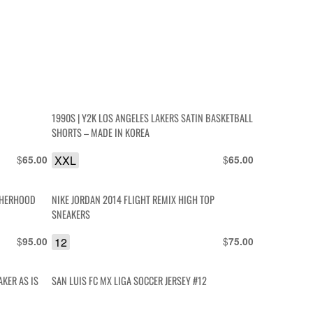
1990S | Y2K LOS ANGELES LAKERS SATIN BASKETBALL
SHORTS – MADE IN KOREA
$
XXL
$
65.00
65.00
OTHERHOOD
NIKE JORDAN 2014 FLIGHT REMIX HIGH TOP
SNEAKERS
$
12
$
95.00
75.00
AKER AS IS
SAN LUIS FC MX LIGA SOCCER JERSEY #12