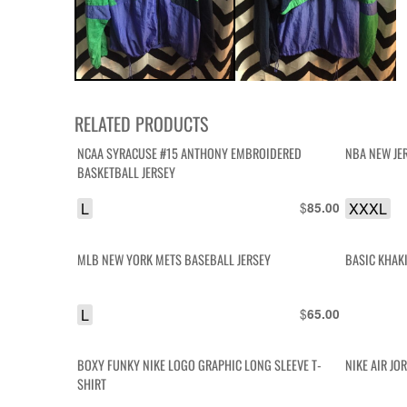
RELATED PRODUCTS
NCAA SYRACUSE #15 ANTHONY EMBROIDERED
NBA NEW JE
BASKETBALL JERSEY
L
$
XXXL
85.00
MLB NEW YORK METS BASEBALL JERSEY
BASIC KHAK
L
$
65.00
BOXY FUNKY NIKE LOGO GRAPHIC LONG SLEEVE T-
NIKE AIR JO
SHIRT