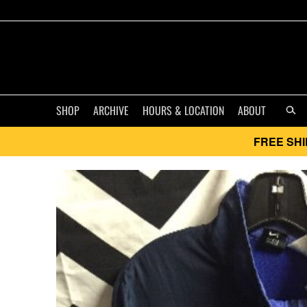
SHOP
ARCHIVE
HOURS & LOCATION
ABOUT
FREE SHI