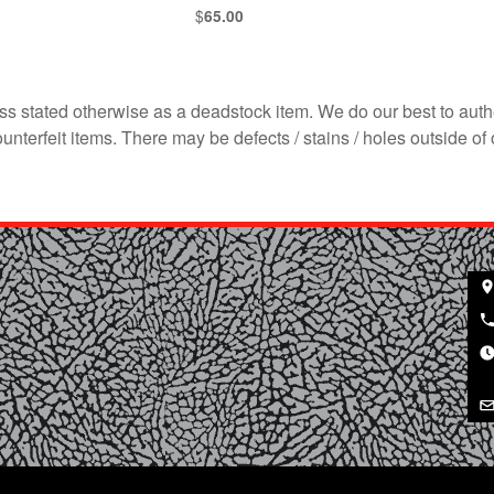
$
65.00
s stated otherwise as a deadstock item. We do our best to auth
terfeit items. There may be defects / stains / holes outside of 