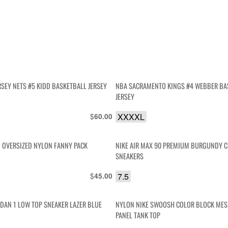
RSEY NETS #5 KIDD BASKETBALL JERSEY
NBA SACRAMENTO KINGS #4 WEBBER BA
JERSEY
$
XXXXL
60.00
I OVERSIZED NYLON FANNY PACK
NIKE AIR MAX 90 PREMIUM BURGUNDY 
SNEAKERS
$
7.5
45.00
RDAN 1 LOW TOP SNEAKER LAZER BLUE
NYLON NIKE SWOOSH COLOR BLOCK MES
PANEL TANK TOP