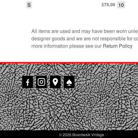
S
$
10
75.00
All items are used and may have been worn unles
designer goods and we are not responsible for coun
more information please see our
Return Policy
♠
© 2026 Boardwalk Vintage