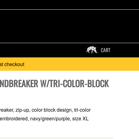
CART
at checkout
INDBREAKER W/TRI-COLOR-BLOCK
aker, zip-up, color block design, tri-color
embroidered, navy/green/purple, size XL