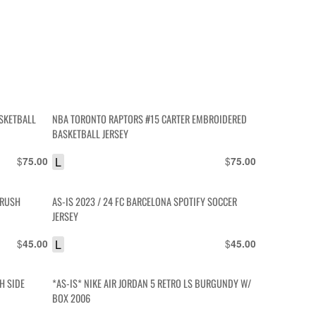
SKETBALL
NBA TORONTO RAPTORS #15 CARTER EMBROIDERED
BASKETBALL JERSEY
$
L
$
75.00
75.00
CRUSH
AS-IS 2023 / 24 FC BARCELONA SPOTIFY SOCCER
JERSEY
$
L
$
45.00
45.00
H SIDE
*AS-IS* NIKE AIR JORDAN 5 RETRO LS BURGUNDY W/
BOX 2006