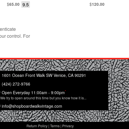
$
9.5
$
65.00
120.00
enticate
our control. For
1601 Ocean Front Walk SW Venice, CA 90291
(424) 272-9766
*
Open Everyday 11:00am - 9:00pm
We try to open around this time but you know how it is...
info@shopboardwalkvintage.com
Return Policy
|
Terms
|
Privacy