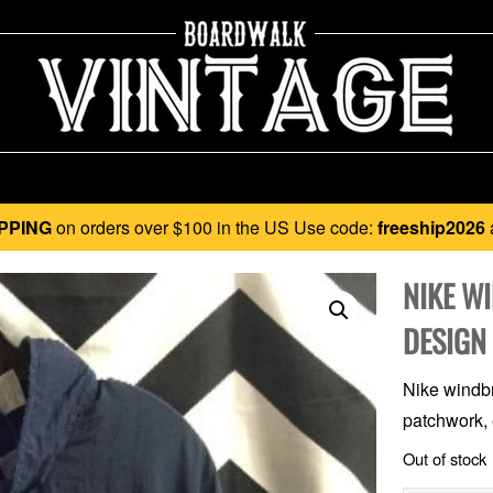
PPING
on orders over $100 in the US Use code:
freeship2026
NIKE W
DESIGN
Nike windbre
patchwork, 
Out of stock