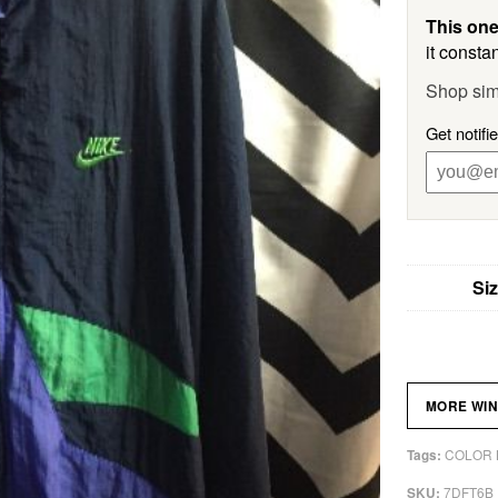
This one
it constan
Shop sim
Get notifi
Si
MORE WI
COLOR 
Tags:
7DFT6B
SKU: