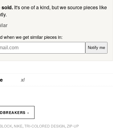
 sold.
It's one of a kind, but we source pieces like
tly.
ilar
ed when we get similar pieces in:
Notify me
ze
xl
»
NDBREAKERS
BLOCK
NIKE
TRI-COLORED DESIGN
ZIP-UP
,
,
,