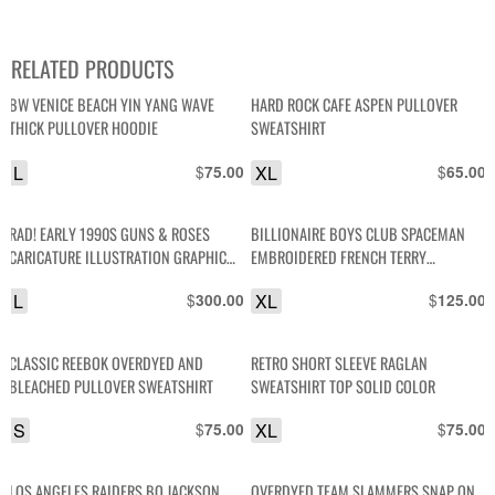
RELATED PRODUCTS
BW VENICE BEACH YIN YANG WAVE
HARD ROCK CAFE ASPEN PULLOVER
THICK PULLOVER HOODIE
SWEATSHIRT
L
$
XL
$
75.00
65.00
RAD! EARLY 1990S GUNS & ROSES
BILLIONAIRE BOYS CLUB SPACEMAN
CARICATURE ILLUSTRATION GRAPHIC
EMBROIDERED FRENCH TERRY
CREWNECK SWEATSHIRT W/ PRINTED
PULLOVER SWEATSHIRT
L
$
XL
$
300.00
125.00
SLEEVES
CLASSIC REEBOK OVERDYED AND
RETRO SHORT SLEEVE RAGLAN
BLEACHED PULLOVER SWEATSHIRT
SWEATSHIRT TOP SOLID COLOR
S
$
XL
$
75.00
75.00
LOS ANGELES RAIDERS BO JACKSON
OVERDYED TEAM SLAMMERS SNAP ON