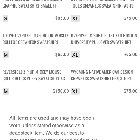
GRAPHIC SWEATSHIRT SMALL FIT
TOOLS CREWNECK SWEATSHIRT AS-IS
S
$
XL
$
85.00
75.00
TIEDYE OVERDYED OXFORD UNIVERSITY
OVERDYED & SUBTLE TIE DYED BOSTON
COLLEGE CREWNECK SWEATSHIRT
UNIVERSITY PULLOVER SWEATSHIRT
M
$
XL
$
65.00
65.00
REVERSIBLE ZIP UP MICKEY MOUSE
WYOMING NATIVE AMERICAN DESIGN
COLOR BLOCK PUFFY SWEATSHIRT AS-
CREWNECK SWEATSHIRT PEACE-PIPE
IS
DESIGN SLEEVES
M
$
XL
$
150.00
75.00
All items are used and may have been
worn unless stated otherwise as a
deadstock item. We do our best to