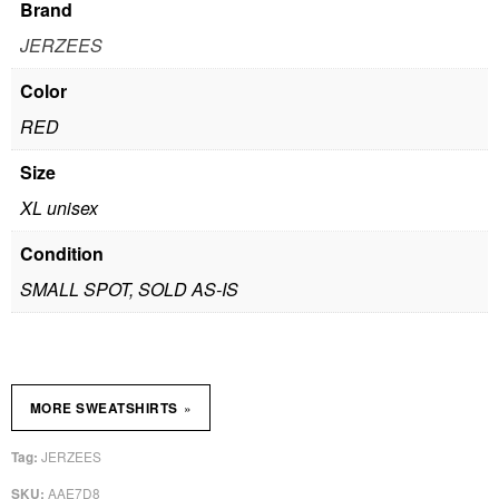
Brand
JERZEES
Color
RED
Size
XL unisex
Condition
SMALL SPOT, SOLD AS-IS
»
MORE SWEATSHIRTS
JERZEES
Tag:
AAE7D8
SKU: