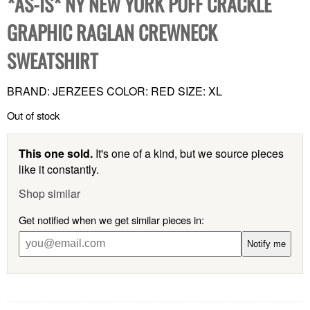
*AS-IS* NY NEW YORK PUFF CRACKLE
GRAPHIC RAGLAN CREWNECK
SWEATSHIRT
BRAND: JERZEES COLOR: RED SIZE: XL
Out of stock
This one sold.
It's one of a kind, but we source pieces
like it constantly.
Shop similar
Get notified when we get similar pieces in:
Notify me