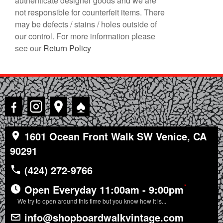
authenticate designer goods and we are
not responsible for counterfeit items. There
may be defects / stains / holes outside of
our control. For more information please
see our
Return Policy
♠
1601 Ocean Front Walk SW Venice, CA
90291
(424) 272-9766
*
Open Everyday 11:00am - 9:00pm
We try to open around this time but you know how it is...
info@shopboardwalkvintage.com