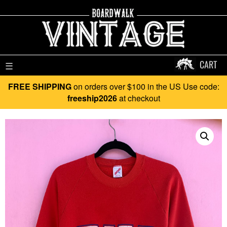
CART
☰
FREE SHIPPING
on orders over $100 in the US Use code:
freeship2026
at checkout