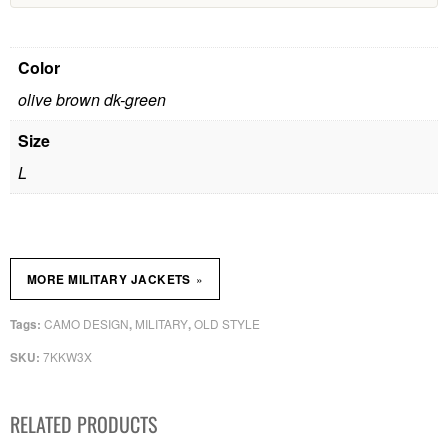
Color
olive brown dk-green
Size
L
»
MORE MILITARY JACKETS
CAMO DESIGN
MILITARY
OLD STYLE
Tags:
,
,
7KKW3X
SKU:
RELATED PRODUCTS