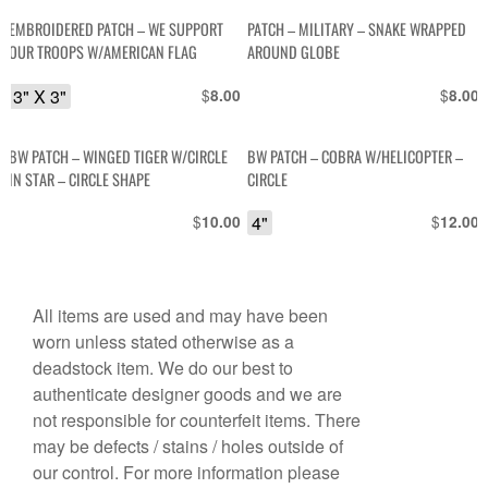
EMBROIDERED PATCH – WE SUPPORT
PATCH – MILITARY – SNAKE WRAPPED
OUR TROOPS W/AMERICAN FLAG
AROUND GLOBE
3" X 3"
$
$
8.00
8.00
BW PATCH – WINGED TIGER W/CIRCLE
BW PATCH – COBRA W/HELICOPTER –
IN STAR – CIRCLE SHAPE
CIRCLE
$
4"
$
10.00
12.00
All items are used and may have been
worn unless stated otherwise as a
deadstock item. We do our best to
authenticate designer goods and we are
not responsible for counterfeit items. There
may be defects / stains / holes outside of
our control. For more information please