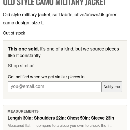
OLD STYLE CAMO MILITARY JACKET
Old style military jacket, soft fabric, olive/brown/dk-green
camo design, size L
Out of stock
This one sold.
It's one of a kind, but we source pieces
like it constantly.
Shop similar
Get notified when we get similar pieces in:
Notify me
MEASUREMENTS
Length 30in; Shoulders 22in; Chest 50in; Sleeve 23in
Measured flat — compare to a piece you own to check the fit.