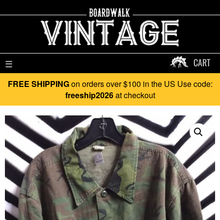
CART
☰
FREE SHIPPING
on orders over $100 in the US Use code:
freeship2026
at checkout