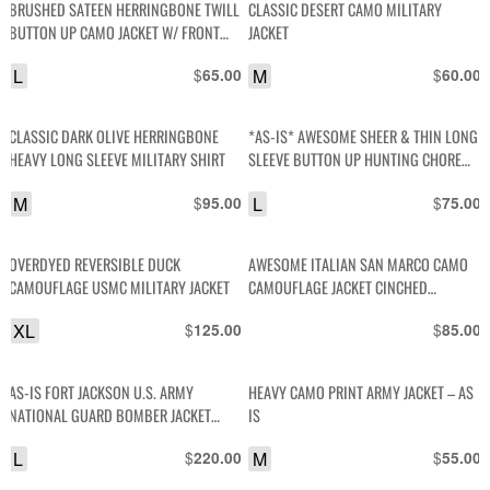
BRUSHED SATEEN HERRINGBONE TWILL
CLASSIC DESERT CAMO MILITARY
BUTTON UP CAMO JACKET W/ FRONT
JACKET
TOP ZIPPER POCKETS
L
$
M
$
65.00
60.00
CLASSIC DARK OLIVE HERRINGBONE
*AS-IS* AWESOME SHEER & THIN LONG
HEAVY LONG SLEEVE MILITARY SHIRT
SLEEVE BUTTON UP HUNTING CHORE
SHIRT
M
$
L
$
95.00
75.00
OVERDYED REVERSIBLE DUCK
AWESOME ITALIAN SAN MARCO CAMO
CAMOUFLAGE USMC MILITARY JACKET
CAMOUFLAGE JACKET CINCHED
BOTTOM
XL
$
$
125.00
85.00
AS-IS FORT JACKSON U.S. ARMY
HEAVY CAMO PRINT ARMY JACKET – AS
NATIONAL GUARD BOMBER JACKET
IS
EMBROIDERY & PATCHES
L
$
M
$
220.00
55.00