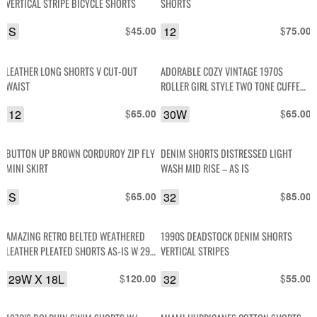
VERTICAL STRIPE BICYCLE SHORTS
SHORTS
S
$
12
$
45.00
75.00
LEATHER LONG SHORTS V CUT-OUT
ADORABLE COZY VINTAGE 1970S
WAIST
ROLLER GIRL STYLE TWO TONE CUFFED
WOOL KNITTED SHORTS
12
$
30W
$
65.00
65.00
BUTTON UP BROWN CORDUROY ZIP FLY
DENIM SHORTS DISTRESSED LIGHT
MINI SKIRT
WASH MID RISE – AS IS
S
$
32
$
65.00
85.00
AMAZING RETRO BELTED WEATHERED
1990S DEADSTOCK DENIM SHORTS
LEATHER PLEATED SHORTS AS-IS W 29
VERTICAL STRIPES
X L 18
29W X 18L
$
32
$
120.00
55.00