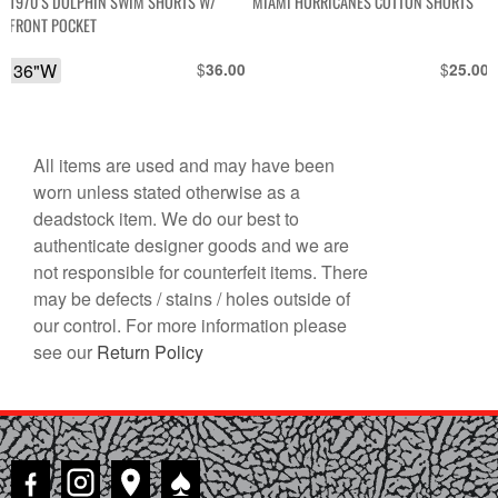
1970’S DOLPHIN SWIM SHORTS W/
MIAMI HURRICANES COTTON SHORTS
FRONT POCKET
36"W
$
$
36.00
25.00
All items are used and may have been
worn unless stated otherwise as a
deadstock item. We do our best to
authenticate designer goods and we are
not responsible for counterfeit items. There
may be defects / stains / holes outside of
our control. For more information please
see our
Return Policy
♠