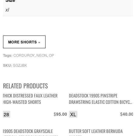
xl
»
MORE SHORTS
CORDUROY
NEON
OP
Tags:
,
,
SGZJBK
SKU:
RELATED PRODUCTS
THICK DISTRESSED FAUX LEATHER
DEADSTOCK 1990S PINSTRIPE
HIGH-WAISTED SHORTS
DRAWSTRING ELASTIC COTTON BICYCLE
SHORTS NOS NWT
28
$
XL
$
95.00
40.00
1990S DEADSTOCK GRAYSCALE
BUTTER SOFT LEATHER BERMUDA