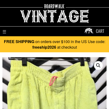
CART
☰
FREE SHIPPING
on orders over $100 in the US Use code:
freeship2026
at checkout