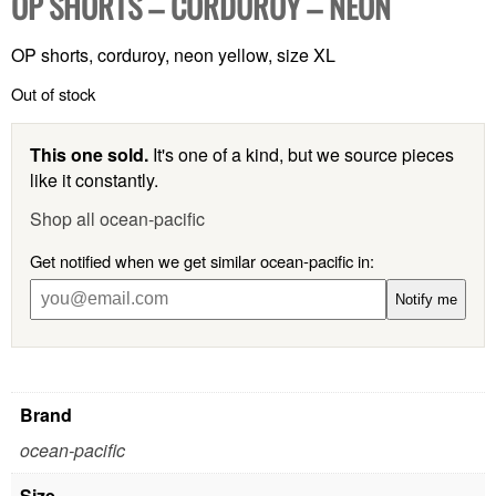
OP SHORTS – CORDUROY – NEON
OP shorts, corduroy, neon yellow, size XL
Out of stock
This one sold.
It's one of a kind, but we source pieces
like it constantly.
Shop all ocean-pacific
Get notified when we get similar ocean-pacific in:
Notify me
Brand
ocean-pacific
Size